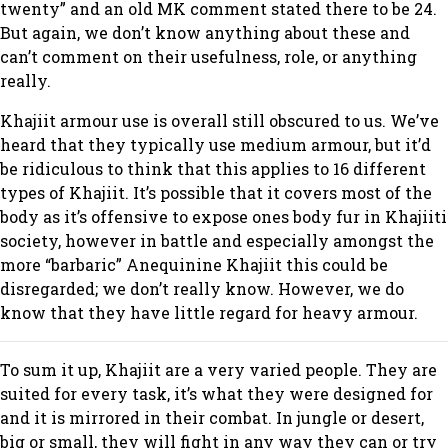
twenty” and an old MK comment stated there to be 24.
But again, we don’t know anything about these and
can’t comment on their usefulness, role, or anything
really.
Khajiit armour use is overall still obscured to us. We’ve
heard that they typically use medium armour, but it’d
be ridiculous to think that this applies to 16 different
types of Khajiit. It’s possible that it covers most of the
body as it’s offensive to expose ones body fur in Khajiiti
society, however in battle and especially amongst the
more “barbaric” Anequinine Khajiit this could be
disregarded; we don’t really know. However, we do
know that they have little regard for heavy armour.
To sum it up, Khajiit are a very varied people. They are
suited for every task, it’s what they were designed for
and it is mirrored in their combat. In jungle or desert,
big or small, they will fight in any way they can or try