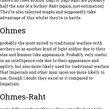
there’s no trees around. Dagi or Dagi-Raht are probably
half the size of a Suthay-Raht (again, just estimation).
They’re also talented mages and supposedly take
advantage of this whilst they’re in battle.
Ohmes
probably the most suited to traditional warfare with
archery or as another kind of light soldier due to their
size and Bosmer-like appearance. Probably very useful
in an intelligence role due to their appearance and
agility; but also more likely used for traditional warfare
that Imperials and other man races are more likely to
use, though I doubt they excel at it compared to
Imperials.
Ohmes-Raht