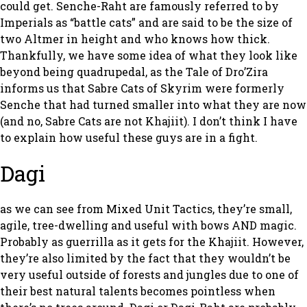
could get. Senche-Raht are famously referred to by
Imperials as “battle cats” and are said to be the size of
two Altmer in height and who knows how thick.
Thankfully, we have some idea of what they look like
beyond being quadrupedal, as the Tale of Dro’Zira
informs us that Sabre Cats of Skyrim were formerly
Senche that had turned smaller into what they are now
(and no, Sabre Cats are not Khajiit). I don’t think I have
to explain how useful these guys are in a fight.
Dagi
as we can see from Mixed Unit Tactics, they’re small,
agile, tree-dwelling and useful with bows AND magic.
Probably as guerrilla as it gets for the Khajiit. However,
they’re also limited by the fact that they wouldn’t be
very useful outside of forests and jungles due to one of
their best natural talents becomes pointless when