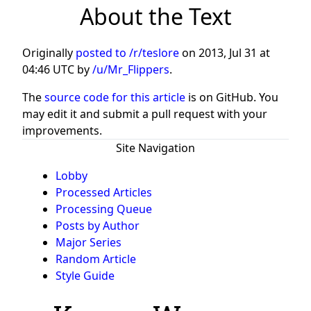
About the Text
Originally
posted to /r/teslore
on
2013, Jul 31 at
04:46 UTC
by
/u/Mr_Flippers
.
The
source code for this article
is on GitHub. You
may edit it and submit a pull request with your
improvements.
Site Navigation
Lobby
Processed Articles
Processing Queue
Posts by Author
Major Series
Random Article
Style Guide