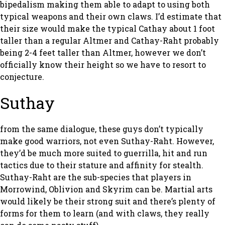
bipedalism making them able to adapt to using both
typical weapons and their own claws. I’d estimate that
their size would make the typical Cathay about 1 foot
taller than a regular Altmer and Cathay-Raht probably
being 2-4 feet taller than Altmer, however we don’t
officially know their height so we have to resort to
conjecture.
Suthay
from the same dialogue, these guys don’t typically
make good warriors, not even Suthay-Raht. However,
they’d be much more suited to guerrilla, hit and run
tactics due to their stature and affinity for stealth.
Suthay-Raht are the sub-species that players in
Morrowind, Oblivion and Skyrim can be. Martial arts
would likely be their strong suit and there’s plenty of
forms for them to learn (and with claws, they really