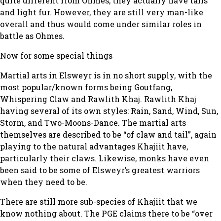
quite different from Ohmes, they actually have tails
and light fur. However, they are still very man-like
overall and thus would come under similar roles in
battle as Ohmes.
Now for some special things
Martial arts in Elsweyr is in no short supply, with the
most popular/known forms being Goutfang,
Whispering Claw and Rawlith Khaj. Rawlith Khaj
having several of its own styles: Rain, Sand, Wind, Sun,
Storm, and Two-Moons-Dance. The martial arts
themselves are described to be “of claw and tail”, again
playing to the natural advantages Khajiit have,
particularly their claws. Likewise, monks have even
been said to be some of Elsweyr’s greatest warriors
when they need to be.
There are still more sub-species of Khajiit that we
know
nothing
about. The PGE claims there to be “over