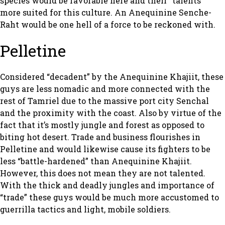
species would be favorable here and their “talents”
more suited for this culture. An Anequinine Senche-
Raht would be one hell of a force to be reckoned with.
Pelletine
Considered “decadent” by the Anequinine Khajiit, these
guys are less nomadic and more connected with the
rest of Tamriel due to the massive port city Senchal
and the proximity with the coast. Also by virtue of the
fact that it’s mostly jungle and forest as opposed to
biting hot desert. Trade and business flourishes in
Pelletine and would likewise cause its fighters to be
less “battle-hardened” than Anequinine Khajiit.
However, this does not mean they are not talented.
With the thick and deadly jungles and importance of
“trade” these guys would be much more accustomed to
guerrilla tactics and light, mobile soldiers.