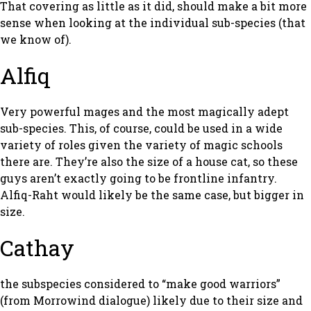
That covering as little as it did, should make a bit more
sense when looking at the individual sub-species (that
we know of).
Alfiq
Very powerful mages and the most magically adept
sub-species. This, of course, could be used in a wide
variety of roles given the variety of magic schools
there are. They’re also the size of a house cat, so these
guys aren’t exactly going to be frontline infantry.
Alfiq-Raht would likely be the same case, but bigger in
size.
Cathay
the subspecies considered to “make good warriors”
(from Morrowind dialogue) likely due to their size and