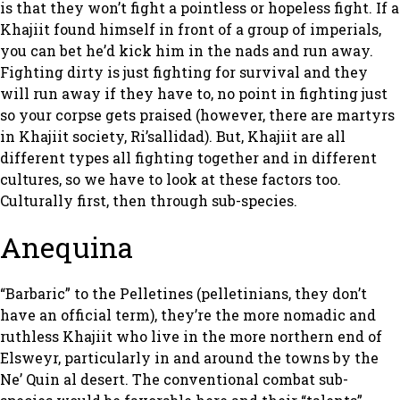
is that they won’t fight a pointless or hopeless fight. If a
Khajiit found himself in front of a group of imperials,
you can bet he’d kick him in the nads and run away.
Fighting dirty is just fighting for survival and they
will run away if they have to, no point in fighting just
so your corpse gets praised (however, there are martyrs
in Khajiit society, Ri’sallidad). But, Khajiit are all
different types all fighting together and in different
cultures, so we have to look at these factors too.
Culturally first, then through sub-species.
Anequina
“Barbaric” to the Pelletines (pelletinians, they don’t
have an official term), they’re the more nomadic and
ruthless Khajiit who live in the more northern end of
Elsweyr, particularly in and around the towns by the
Ne’ Quin al desert. The conventional combat sub-