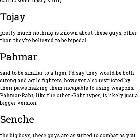
can do some nasty stuff).
Tojay
pretty much nothing is known about these guys, other
than they’re believed to be bipedal.
Pahmar
said to be similar to a tiger. I’d say they would be both
strong and agile fighters, however also restricted by
their paws making them incapable to using weapons.
Pahmar-Raht, like the other -Raht types, is likely just a
bigger version.
Senche
the big boys, these guys are as suited to combat as you