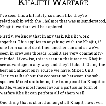
Khajiiti Warfare
I’ve seen this a bit lately, so much like they’re
relationship with the Thalmor that was misunderstood,
Khajiiti warfare will be explored.
Firstly, we know that in any task, Khajiit work
together. This applies to anything with the Khajiit, if
one form cannot do it then another can and as we’ve
seen in previous threads, Khajiit are very community-
minded. Likewise, this is seen in their tactics. Khajiit
see advantage in any way and they’ll take it. Using the
best and almost only source we have, Mixed Unit
Tactics talks about the cooperation between the sub-
species. Mixed units being the trump card for Khajiit in
battle, where most races favour a particular form of
warfare Khajiit can perform all of them well.
One thing that is shared amongst all Khajiit, however,