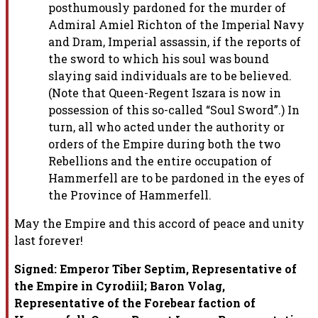
posthumously pardoned for the murder of
Admiral Amiel Richton of the
Imperial Navy
and Dram, Imperial assassin, if the reports of
the sword to
which his soul was bound
slaying said individuals are to be believed.
(Note that Queen-Regent Iszara is now in
possession of this so-called
“Soul Sword”.) In
turn, all who acted under the authority or
orders of
the Empire during both the two
Rebellions and the entire occupation of
Hammerfell are to be pardoned in the eyes of
the Province of Hammerfell.
May the Empire and this accord of peace and unity
last forever!
Signed: Emperor Tiber Septim, Representative of
the Empire in Cyrodiil;
Baron Volag,
Representative of the Forebear faction of