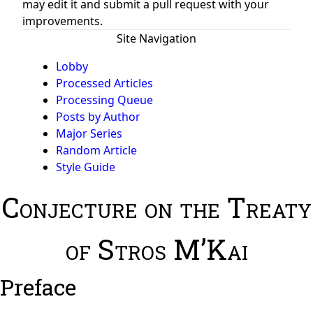
may edit it and submit a pull request with your
improvements.
Site Navigation
Lobby
Processed Articles
Processing Queue
Posts by Author
Major Series
Random Article
Style Guide
Conjecture on the Treaty
of Stros M’Kai
Preface