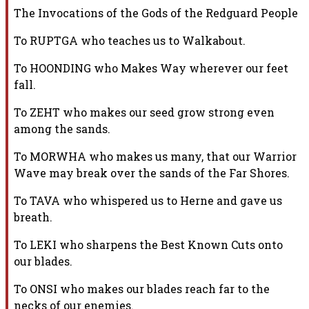
The Invocations of the Gods of the Redguard People
To RUPTGA who teaches us to Walkabout.
To HOONDING who Makes Way wherever our feet
fall.
To ZEHT who makes our seed grow strong even
among the sands.
To MORWHA who makes us many, that our Warrior
Wave may break over the sands
of the Far Shores.
To TAVA who whispered us to Herne and gave us
breath.
To LEKI who sharpens the Best Known Cuts onto
our blades.
To ONSI who makes our blades reach far to the
necks of our enemies.