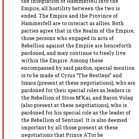
the integration
of Hammerfell into the
Empire, all hostility between the two is
ended.
The Empire and the Province of
Hammerfell are to interact as allies. Both
parties agree that in the Realm of the Empire,
those persons who engaged
in acts of
Rebellion against the Empire are henceforth
pardoned, and may
continue to freely live
within the Empire. Among these
encompassed by
said pardon, special mention
is to be made of Cyrus “The Restless” and
Iszara (present at these negotiations), who are
pardoned for their
special roles as leaders in
the Rebellion of Stros M’Kai, and Baron Volag
(also present at these negotiations), who is
pardoned for his special
role as the leader of
the Rebellion of Sentinel. It is also deemed
important by all those present at these
negotiations that Prince A’Tor be