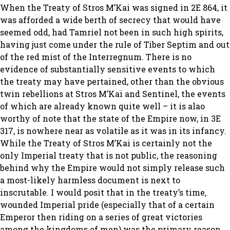
When the Treaty of Stros M’Kai was signed in 2E 864, it
was afforded a wide berth of secrecy that would have
seemed odd, had Tamriel not been in such high spirits,
having just come under the rule of Tiber Septim and out
of the red mist of the Interregnum. There is no
evidence of substantially sensitive events to which
the treaty may have pertained, other than the obvious
twin rebellions at Stros M’Kai and Sentinel, the events
of which are already known quite well – it is alao
worthy of note that the state of the Empire now, in 3E
317, is nowhere near as volatile as it was in its infancy.
While the Treaty of Stros M’Kai is certainly not the
only Imperial treaty that is not public, the reasoning
behind why the Empire would not simply release such
a most-likely harmless document is next to
inscrutable. I would posit that in the treaty’s time,
wounded Imperial pride (especially that of a certain
Emperor then riding on a series of great victories
among the kingdoms of men) was the primary reason