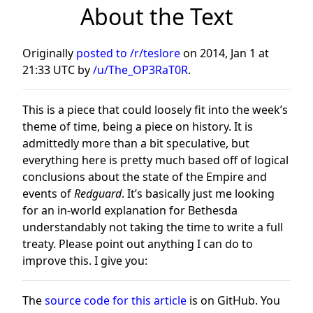
About the Text
Originally
posted to /r/teslore
on
2014, Jan 1 at
21:33 UTC
by
/u/The_OP3RaT0R
.
This is a piece that could loosely fit into the week’s
theme of time, being a piece on history. It is
admittedly more than a bit speculative, but
everything here is pretty much based off of logical
conclusions about the state of the Empire and
events of
Redguard
. It’s basically just me looking
for an in-world explanation for Bethesda
understandably not taking the time to write a full
treaty. Please point out anything I can do to
improve this. I give you:
The
source code for this article
is on GitHub. You