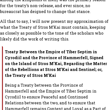
for the treaty’s non-release, and ever since, no
bureaucrat has deigned to change that stance.
All that to say, I will now present my approximation of
what the Treaty of Stros M’Kai must contain, keeping
as closely as possible to the tone of the scholars who
likely did the work of writing this.
Treaty Between the Empire of Tiber Septim in
Cyrodiil and the Province of
Hammerfell, Signed
on the Island of Stros M’Kai, Regarding the Matter
of
the Rebellions at Stros M’Kai and Sentinel; or,
the Treaty of Stros M’Kai
Being a Treaty between the Province of
Hammerfell and the Empire of Tiber
Septim in
Cyrodiil to ensure Peaceful and Continued
Relations between the
two, and to ensure that
Hammerfell remains Content and Loyal as a Part of