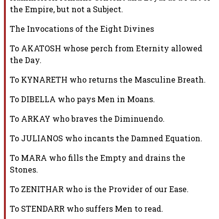
the Empire, but not a Subject.
The Invocations of the Eight Divines
To AKATOSH whose perch from Eternity allowed
the Day.
To KYNARETH who returns the Masculine Breath.
To DIBELLA who pays Men in Moans.
To ARKAY who braves the Diminuendo.
To JULIANOS who incants the Damned Equation.
To MARA who fills the Empty and drains the
Stones.
To ZENITHAR who is the Provider of our Ease.
To STENDARR who suffers Men to read.