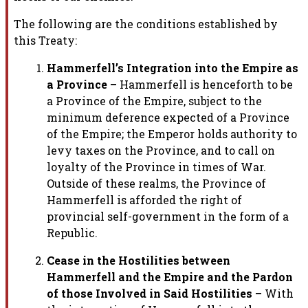
The following are the conditions established by
this Treaty:
Hammerfell’s Integration into the Empire as
a Province –
Hammerfell
is henceforth to be
a Province of the Empire, subject to the
minimum
deference expected of a Province
of the Empire; the Emperor holds
authority to
levy taxes on the Province, and to call on
loyalty of the
Province in times of War.
Outside of these realms, the Province of
Hammerfell is afforded the right of
provincial self-government in the
form of a
Republic.
Cease in the Hostilities between
Hammerfell and the Empire and the
Pardon
of those Involved in Said Hostilities –
With