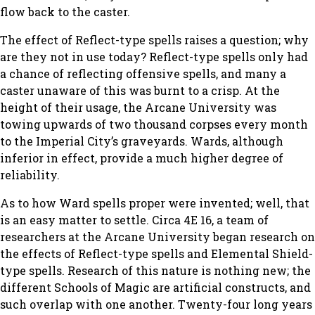
flow back to the caster.
The effect of Reflect-type spells raises a question; why
are they not in use today? Reflect-type spells only had
a chance of reflecting offensive spells, and many a
caster unaware of this was burnt to a crisp. At the
height of their usage, the Arcane University was
towing upwards of two thousand corpses every month
to the Imperial City’s graveyards. Wards, although
inferior in effect, provide a much higher degree of
reliability.
As to how Ward spells proper were invented; well, that
is an easy matter to settle. Circa 4E 16, a team of
researchers at the Arcane University began research on
the effects of Reflect-type spells and Elemental Shield-
type spells. Research of this nature is nothing new; the
different Schools of Magic are artificial constructs, and
such overlap with one another. Twenty-four long years