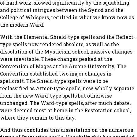
of hard work, slowed significantly by the squabbling
and political intrigues between the Synod and the
College of Whispers, resulted in what we know now as
the modern Ward.
With the Elemental Shield-type spells and the Reflect-
type spells now rendered obsolete, as well as the
dissolution of the Mysticism school, massive changes
were inevitable. These changes peaked at the
Convention of Mages at the Arcane University. The
Convention established two major changes in
spellcraft. The Shield-type spells were to be
reclassified as Armor-type spells, now wholly separate
from the new Ward-type spells but otherwise
unchanged. The Ward-type spells, after much debate,
were deemed most at home in the Restoration school,
where they remain to this day.
And thus concludes this dissertation on the numerous