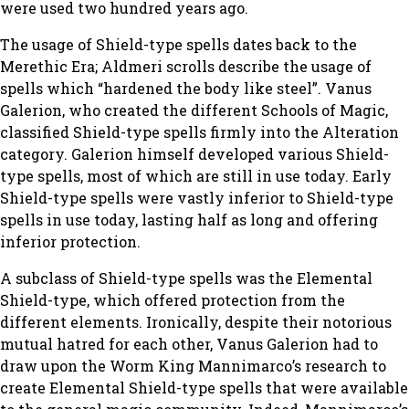
were used two hundred years ago.
The usage of Shield-type spells dates back to the
Merethic Era; Aldmeri scrolls describe the usage of
spells which “hardened the body like steel”. Vanus
Galerion, who created the different Schools of Magic,
classified Shield-type spells firmly into the Alteration
category. Galerion himself developed various Shield-
type spells, most of which are still in use today. Early
Shield-type spells were vastly inferior to Shield-type
spells in use today, lasting half as long and offering
inferior protection.
A subclass of Shield-type spells was the Elemental
Shield-type, which offered protection from the
different elements. Ironically, despite their notorious
mutual hatred for each other, Vanus Galerion had to
draw upon the Worm King Mannimarco’s research to
create Elemental Shield-type spells that were available