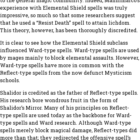
to the general magic community. Indeed, Mannimarco’s
experience with Elemental Shield spells was truly
impressive, so much so that some researchers suggest
that he used a “Resist Death” spell to attain lichdom.
This theory, however, has been thoroughly discredited.
It is clear to see how the Elemental Shield subclass
influenced Ward-type spells. Ward-type spells are used
by mages mainly to block elemental assaults. However,
Ward-type spells have more in common with the
Reflect-type spells from the now defunct Mysticism
schools.
Shalidor is credited as the father of Reflect-type spells.
His research bore wondrous fruit in the form of
Shalidor’s Mirror. Many of his principles on Reflect-
type spells are used today as the backbone for Ward-
type spells and Ward research. Although Ward-type
spells merely block magical damage, Reflect-types did
more than that; they redirected the offensive spell’s