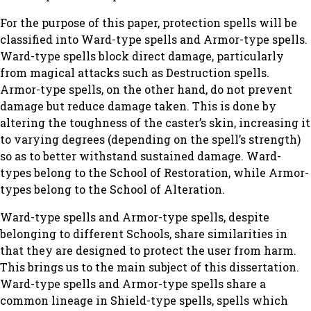
For the purpose of this paper, protection spells will be
classified into Ward-type spells and Armor-type spells.
Ward-type spells block direct damage, particularly
from magical attacks such as Destruction spells.
Armor-type spells, on the other hand, do not prevent
damage but reduce damage taken. This is done by
altering the toughness of the caster’s skin, increasing it
to varying degrees (depending on the spell’s strength)
so as to better withstand sustained damage. Ward-
types belong to the School of Restoration, while Armor-
types belong to the School of Alteration.
Ward-type spells and Armor-type spells, despite
belonging to different Schools, share similarities in
that they are designed to protect the user from harm.
This brings us to the main subject of this dissertation.
Ward-type spells and Armor-type spells share a
common lineage in Shield-type spells, spells which