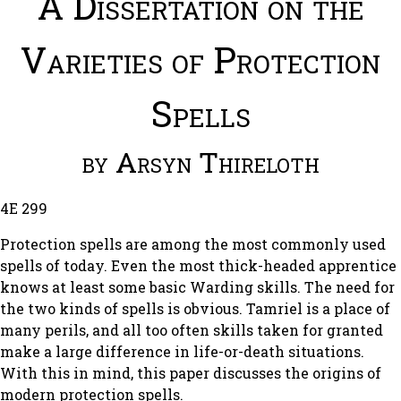
A Dissertation on the
Varieties of Protection
Spells
by Arsyn Thireloth
4E 299
Protection spells are among the most commonly used
spells of today. Even the most thick-headed apprentice
knows at least some basic Warding skills. The need for
the two kinds of spells is obvious. Tamriel is a place of
many perils, and all too often skills taken for granted
make a large difference in life-or-death situations.
With this in mind, this paper discusses the origins of
modern protection spells.