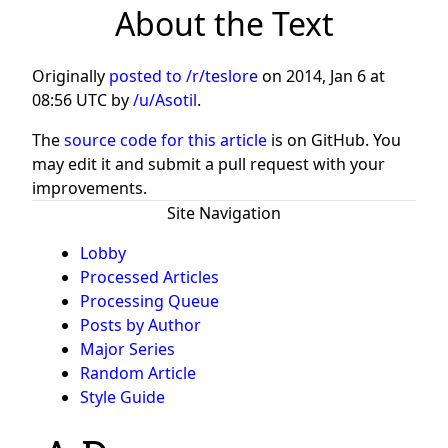
About the Text
Originally
posted to /r/teslore
on
2014, Jan 6 at
08:56 UTC
by
/u/Asotil
.
The
source code for this article
is on GitHub. You
may edit it and submit a pull request with your
improvements.
Site Navigation
Lobby
Processed Articles
Processing Queue
Posts by Author
Major Series
Random Article
Style Guide