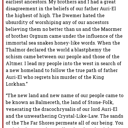
earliest ancestors. My brothers and I had a great
disagreement in the beliefs of our father Auri-El
the highest of high. The Dwemer hated the
ubsurdity of worshiping any of our ancestors
believing them no better than us and the Maormer
of brother Orgnum came under the influence of the
immortal sea snakes honey-like words. When the
Thalmor declared the world a blastphemy the
schism came between our people and those of the
Altmer. I lead my people into the west in search of
a new homeland to follow the true path of father
Auri-El who regrets his murder of the King
Lorkhan.”
“The new land and new name of our people came to
be known as Balmereth, the land of Stone-Folk,
venerating the dracochrysalis of our lord Auri-El
and the unweathering Crystal-Like-Law. The sands
of the The Far Shores permeate all of our being. You