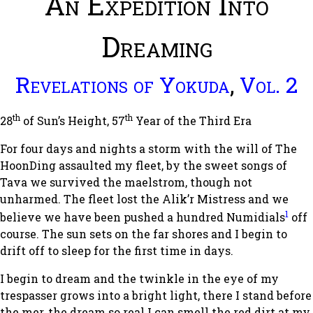
An Expedition Into
Dreaming
Revelations of Yokuda
,
Vol. 2
th
th
28
of Sun’s Height, 57
Year of the Third Era
For four days and nights a storm with the will of The
HoonDing assaulted my fleet, by the sweet songs of
Tava we survived the maelstrom, though not
unharmed. The fleet lost the Alik’r Mistress and we
1
believe we have been pushed a hundred Numidials
off
course. The sun sets on the far shores and I begin to
drift off to sleep for the first time in days.
I begin to dream and the twinkle in the eye of my
trespasser grows into a bright light, there I stand before
the mer, the dream so real I can smell the red dirt at my