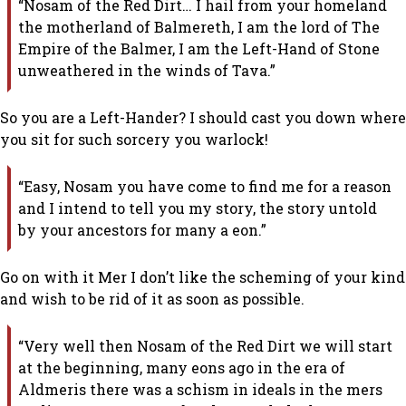
“Nosam of the Red Dirt… I hail from your homeland
the motherland of Balmereth, I am the lord of The
Empire of the Balmer, I am the Left-Hand of Stone
unweathered in the winds of Tava.”
So you are a Left-Hander? I should cast you down where
you sit for such sorcery you warlock!
“Easy, Nosam you have come to find me for a reason
and I intend to tell you my story, the story untold
by your ancestors for many a eon.”
Go on with it Mer I don’t like the scheming of your kind
and wish to be rid of it as soon as possible.
“Very well then Nosam of the Red Dirt we will start
at the beginning, many eons ago in the era of
Aldmeris there was a schism in ideals in the mers