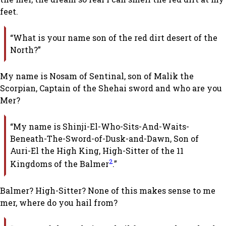
feet.
“What is your name son of the red dirt desert of the
North?”
My name is Nosam of Sentinal, son of Malik the
Scorpian, Captain of the Shehai sword and who are you
Mer?
“My name is Shinji-El-Who-Sits-And-Waits-
Beneath-The-Sword-of-Dusk-and-Dawn, Son of
Auri-El the High King, High-Sitter of the 11
2
Kingdoms of the Balmer
.”
Balmer? High-Sitter? None of this makes sense to me
mer, where do you hail from?