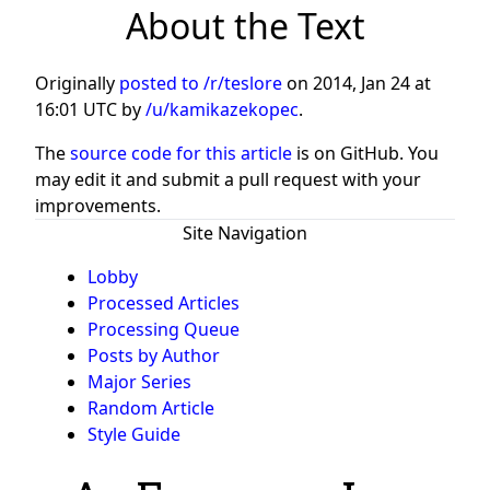
About the Text
Originally
posted to /r/teslore
on
2014, Jan 24 at
16:01 UTC
by
/u/kamikazekopec
.
The
source code for this article
is on GitHub. You
may edit it and submit a pull request with your
improvements.
Site Navigation
Lobby
Processed Articles
Processing Queue
Posts by Author
Major Series
Random Article
Style Guide