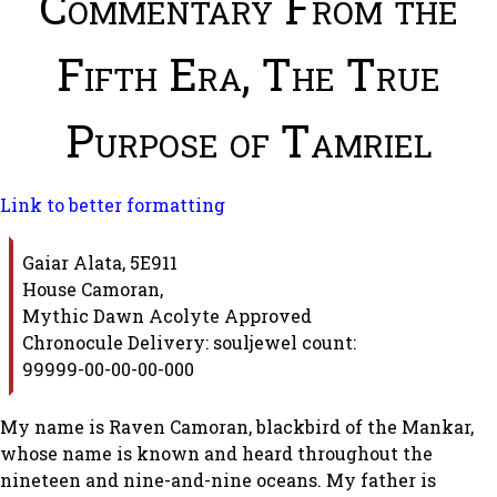
Commentary From the
Fifth Era, The True
Purpose of Tamriel
Link to better formatting
Gaiar Alata, 5E911
House Camoran,
Mythic Dawn Acolyte Approved
Chronocule Delivery: souljewel count:
99999-00-00-00-000
My name is Raven Camoran, blackbird of the Mankar,
whose name is known and heard throughout the
nineteen and nine-and-nine oceans. My father is