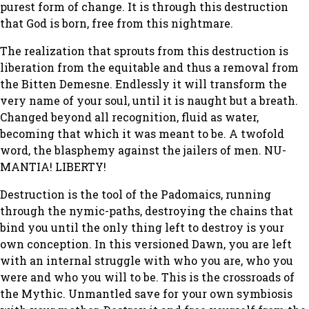
purest form of change. It is through this destruction
that God is born, free from this nightmare.
The realization that sprouts from this destruction is
liberation from the equitable and thus a removal from
the Bitten Demesne. Endlessly it will transform the
very name of your soul, until it is naught but a breath.
Changed beyond all recognition, fluid as water,
becoming that which it was meant to be. A twofold
word, the blasphemy against the jailers of men. NU-
MANTIA! LIBERTY!
Destruction is the tool of the Padomaics, running
through the nymic-paths, destroying the chains that
bind you until the only thing left to destroy is your
own conception. In this versioned Dawn, you are left
with an internal struggle with who you are, who you
were and who you will to be. This is the crossroads of
the Mythic. Unmantled save for your own symbiosis