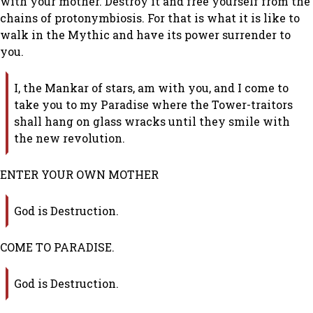
with your mother. Destroy it and free yourself from the
chains of protonymbiosis. For that is what it is like to
walk in the Mythic and have its power surrender to
you.
I, the Mankar of stars, am with you, and I come to
take you to my Paradise where the Tower-traitors
shall hang on glass wracks until they smile with
the new revolution.
ENTER YOUR OWN MOTHER
God is Destruction.
COME TO PARADISE.
God is Destruction.