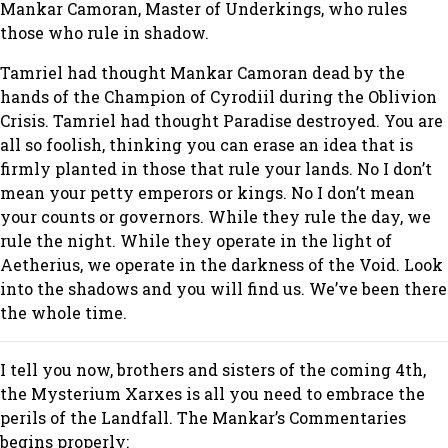
Mankar Camoran, Master of Underkings, who rules
those who rule in shadow.
Tamriel had thought Mankar Camoran dead by the
hands of the Champion of Cyrodiil during the Oblivion
Crisis. Tamriel had thought Paradise destroyed. You are
all so foolish, thinking you can erase an idea that is
firmly planted in those that rule your lands. No I don’t
mean your petty emperors or kings. No I don’t mean
your counts or governors. While they rule the day, we
rule the night. While they operate in the light of
Aetherius, we operate in the darkness of the Void. Look
into the shadows and you will find us. We’ve been there
the whole time.
I tell you now, brothers and sisters of the coming 4th,
the Mysterium Xarxes is all you need to embrace the
perils of the Landfall. The Mankar’s Commentaries
begins properly: