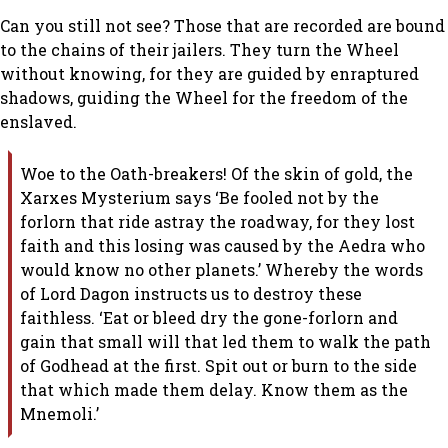
Can you still not see? Those that are recorded are bound
to the chains of their jailers. They turn the Wheel
without knowing, for they are guided by enraptured
shadows, guiding the Wheel for the freedom of the
enslaved.
Woe to the Oath-breakers! Of the skin of gold, the
Xarxes Mysterium says ‘Be fooled not by the
forlorn that ride astray the roadway, for they lost
faith and this losing was caused by the Aedra who
would know no other planets.’ Whereby the words
of Lord Dagon instructs us to destroy these
faithless. ‘Eat or bleed dry the gone-forlorn and
gain that small will that led them to walk the path
of Godhead at the first. Spit out or burn to the side
that which made them delay. Know them as the
Mnemoli.’