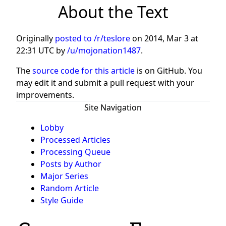
About the Text
Originally
posted to /r/teslore
on
2014, Mar 3 at
22:31 UTC
by
/u/mojonation1487
.
The
source code for this article
is on GitHub. You
may edit it and submit a pull request with your
improvements.
Site Navigation
Lobby
Processed Articles
Processing Queue
Posts by Author
Major Series
Random Article
Style Guide