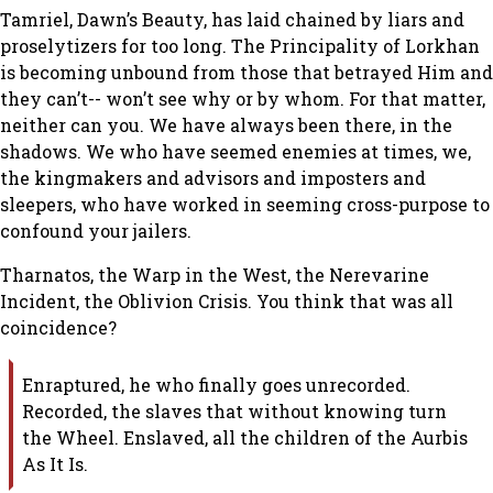
Tamriel, Dawn’s Beauty, has laid chained by liars and
proselytizers for too long. The Principality of Lorkhan
is becoming unbound from those that betrayed Him and
they can’t-- won’t see why or by whom. For that matter,
neither can you. We have always been there, in the
shadows. We who have seemed enemies at times, we,
the kingmakers and advisors and imposters and
sleepers, who have worked in seeming cross-purpose to
confound your jailers.
Tharnatos, the Warp in the West, the Nerevarine
Incident, the Oblivion Crisis. You think that was all
coincidence?
Enraptured, he who finally goes unrecorded.
Recorded, the slaves that without knowing turn
the Wheel. Enslaved, all the children of the Aurbis
As It Is.