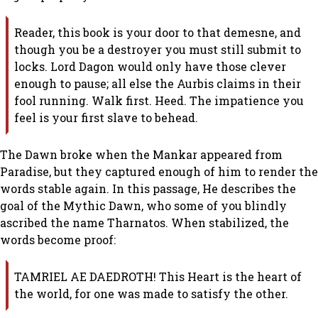
Reader, this book is your door to that demesne, and
though you be a destroyer you must still submit to
locks. Lord Dagon would only have those clever
enough to pause; all else the Aurbis claims in their
fool running. Walk first. Heed. The impatience you
feel is your first slave to behead.
The Dawn broke when the Mankar appeared from
Paradise, but they captured enough of him to render the
words stable again. In this passage, He describes the
goal of the Mythic Dawn, who some of you blindly
ascribed the name Tharnatos. When stabilized, the
words become proof:
TAMRIEL AE DAEDROTH! This Heart is the heart of
the world, for one was made to satisfy the other.