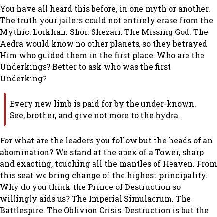
You have all heard this before, in one myth or another.
The truth your jailers could not entirely erase from the
Mythic. Lorkhan. Shor. Shezarr. The Missing God. The
Aedra would know no other planets, so they betrayed
Him who guided them in the first place. Who are the
Underkings? Better to ask who was the first
Underking?
Every new limb is paid for by the under-known.
See, brother, and give not more to the hydra.
For what are the leaders you follow but the heads of an
abomination? We stand at the apex of a Tower, sharp
and exacting, touching all the mantles of Heaven. From
this seat we bring change of the highest principality.
Why do you think the Prince of Destruction so
willingly aids us? The Imperial Simulacrum. The
Battlespire. The Oblivion Crisis. Destruction is but the