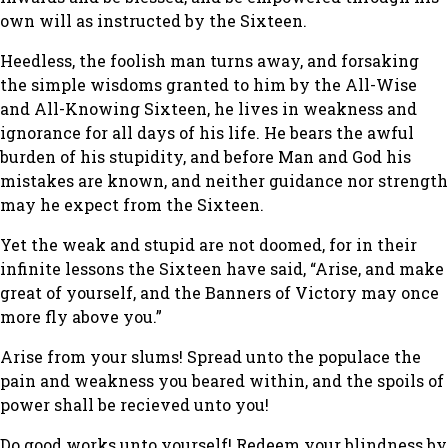
own will as instructed by the Sixteen.
Heedless, the foolish man turns away, and forsaking
the simple wisdoms granted to him by the All-Wise
and All-Knowing Sixteen, he lives in weakness and
ignorance for all days of his life. He bears the awful
burden of his stupidity, and before Man and God his
mistakes are known, and neither guidance nor strength
may he expect from the Sixteen.
Yet the weak and stupid are not doomed, for in their
infinite lessons the Sixteen have said, “Arise, and make
great of yourself, and the Banners of Victory may once
more fly above you.”
Arise from your slums! Spread unto the populace the
pain and weakness you beared within, and the spoils of
power shall be recieved unto you!
Do good works unto yourself! Redeem your blindness by