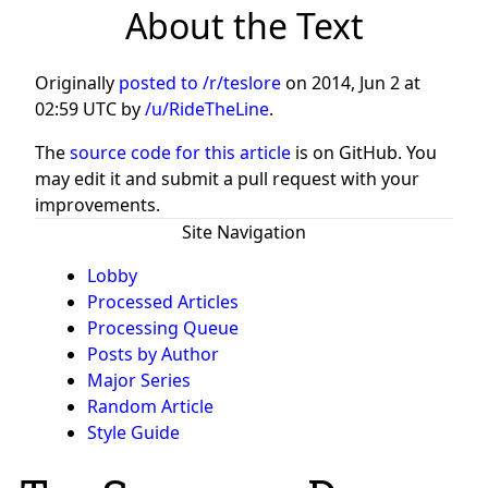
About the Text
Originally
posted to /r/teslore
on
2014, Jun 2 at
02:59 UTC
by
/u/RideTheLine
.
The
source code for this article
is on GitHub. You
may edit it and submit a pull request with your
improvements.
Site Navigation
Lobby
Processed Articles
Processing Queue
Posts by Author
Major Series
Random Article
Style Guide