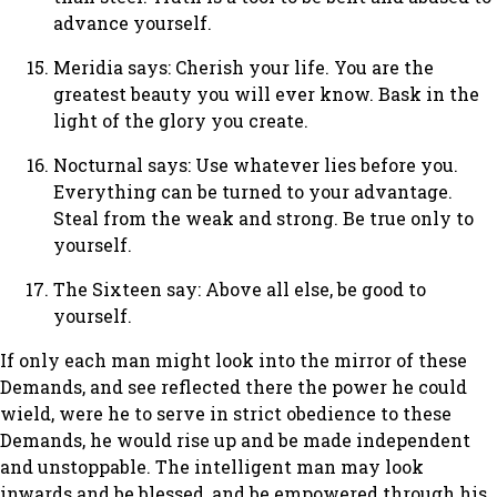
advance yourself.
Meridia says: Cherish your life. You are the
greatest beauty you will ever know. Bask in the
light of the glory you create.
Nocturnal says: Use whatever lies before you.
Everything can be turned to your advantage.
Steal from the weak and strong. Be true only to
yourself.
The Sixteen say: Above all else, be good to
yourself.
If only each man might look into the mirror of these
Demands, and see reflected there the power he could
wield, were he to serve in strict obedience to these
Demands, he would rise up and be made independent
and unstoppable. The intelligent man may look
inwards and be blessed, and be empowered through his