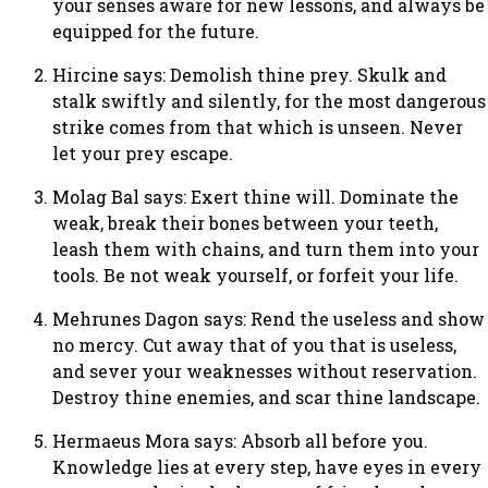
your senses aware for new lessons, and always be
equipped for the future.
Hircine says: Demolish thine prey. Skulk and
stalk swiftly and silently, for the most dangerous
strike comes from that which is unseen. Never
let your prey escape.
Molag Bal says: Exert thine will. Dominate the
weak, break their bones between your teeth,
leash them with chains, and turn them into your
tools. Be not weak yourself, or forfeit your life.
Mehrunes Dagon says: Rend the useless and show
no mercy. Cut away that of you that is useless,
and sever your weaknesses without reservation.
Destroy thine enemies, and scar thine landscape.
Hermaeus Mora says: Absorb all before you.
Knowledge lies at every step, have eyes in every