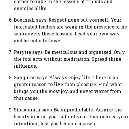
corner to rake in the lessons of friends and
enemies alike.
Boethiah says: Respect none but yourself. Your
fabricated leaders are weak in the presence of he
who covets these lessons. Lead your own way,
and be not a follower.
Peryite says: Be meticulous and organized. Only
the fool acts without meditation. Spread thine
influence.
Sanguine says: Always enjoy life. There is no
greater reason to live than pleasure. Find what
brings you the most joy, and never waver from
that cause.
Sheogorath says: Be unpredictable. Admire the
beauty around you. Let not your enemies see your
intentions, lest you become a pawn.