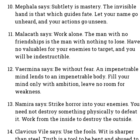
Mephala says: Subtlety is mastery. The invisible
hand is that which guides fate. Let your name go
unheard, and your actions go unseen.
Malacath says: Work alone. The man with no
friendships is the man with nothing to lose. Have
no valuables for your enemies to target, and you
will be indestructible.
Vaermina says: Be without fear. An impenetrable
mind lends to an impenetrable body. Fill your
mind only with ambition, leave no room for
weakness.
Namira says: Strike horror into your enemies. You
need not destroy something physically to defeat
it. Work from the inside to destroy the outside.
Clavicus Vile says: Use the fools. Wit is sharper
than steel. Truth is a tool to be bent and abused to