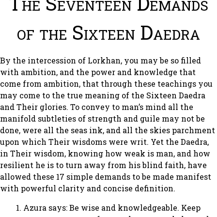
The Seventeen Demands
of the Sixteen Daedra
By the intercession of Lorkhan, you may be so filled
with ambition, and the power and knowledge that
come from ambition, that through these teachings you
may come to the true meaning of the Sixteen Daedra
and Their glories. To convey to man’s mind all the
manifold subtleties of strength and guile may not be
done, were all the seas ink, and all the skies parchment
upon which Their wisdoms were writ. Yet the Daedra,
in Their wisdom, knowing how weak is man, and how
resilient he is to turn away from his blind faith, have
allowed these 17 simple demands to be made manifest
with powerful clarity and concise definition.
Azura says: Be wise and knowledgeable. Keep