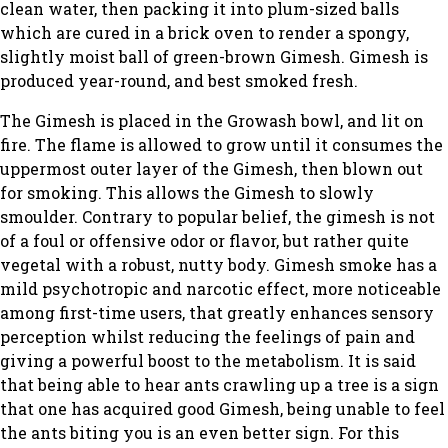
clean water, then packing it into plum-sized balls
which are cured in a brick oven to render a spongy,
slightly moist ball of green-brown Gimesh. Gimesh is
produced year-round, and best smoked fresh.
The Gimesh is placed in the Growash bowl, and lit on
fire. The flame is allowed to grow until it consumes the
uppermost outer layer of the Gimesh, then blown out
for smoking. This allows the Gimesh to slowly
smoulder. Contrary to popular belief, the gimesh is not
of a foul or offensive odor or flavor, but rather quite
vegetal with a robust, nutty body. Gimesh smoke has a
mild psychotropic and narcotic effect, more noticeable
among first-time users, that greatly enhances sensory
perception whilst reducing the feelings of pain and
giving a powerful boost to the metabolism. It is said
that being able to hear ants crawling up a tree is a sign
that one has acquired good Gimesh, being unable to feel
the ants biting you is an even better sign. For this