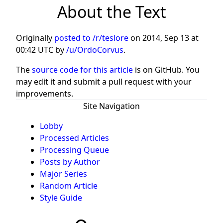
About the Text
Originally
posted to /r/teslore
on
2014, Sep 13 at
00:42 UTC
by
/u/OrdoCorvus
.
The
source code for this article
is on GitHub. You
may edit it and submit a pull request with your
improvements.
Site Navigation
Lobby
Processed Articles
Processing Queue
Posts by Author
Major Series
Random Article
Style Guide