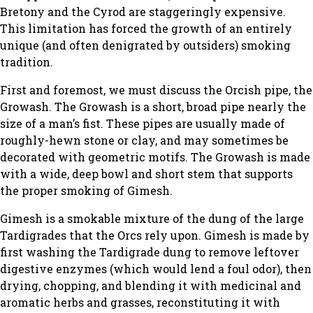
Bretony and the Cyrod are staggeringly expensive.
This limitation has forced the growth of an entirely
unique (and often denigrated by outsiders) smoking
tradition.
First and foremost, we must discuss the Orcish pipe, the
Growash. The Growash is a short, broad pipe nearly the
size of a man’s fist. These pipes are usually made of
roughly-hewn stone or clay, and may sometimes be
decorated with geometric motifs. The Growash is made
with a wide, deep bowl and short stem that supports
the proper smoking of Gimesh.
Gimesh is a smokable mixture of the dung of the large
Tardigrades that the Orcs rely upon. Gimesh is made by
first washing the Tardigrade dung to remove leftover
digestive enzymes (which would lend a foul odor), then
drying, chopping, and blending it with medicinal and
aromatic herbs and grasses, reconstituting it with