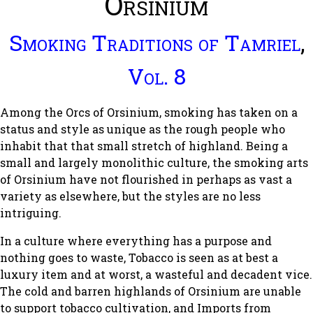
Orsinium
Smoking Traditions of Tamriel
,
Vol. 8
Among the Orcs of Orsinium, smoking has taken on a
status and style as unique as the rough people who
inhabit that that small stretch of highland. Being a
small and largely monolithic culture, the smoking arts
of Orsinium have not flourished in perhaps as vast a
variety as elsewhere, but the styles are no less
intriguing.
In a culture where everything has a purpose and
nothing goes to waste, Tobacco is seen as at best a
luxury item and at worst, a wasteful and decadent vice.
The cold and barren highlands of Orsinium are unable
to support tobacco cultivation, and Imports from