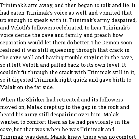
Trinimak’s arm away, and then began to talk and lie. It
had eaten Trinimak’s voice as well, and vomited that
up enough to speak with it. Trinimak’s army despaired,
and Veloth’s followers celebrated, to hear Trinimak’s
voice deride the cave and family and preach how
separation would let them do better. The Demon soon
realized it was still squeezing through that crack in
the cave wall and having trouble staying in the cave,
so it left Veloth and pulled back to its own level. It
couldn’t fit through the crack with Trinimak still in it,
so it digested Trinimak right quick and gave birth to
Malak on the far side.
When the Shirker had retreated and its followers
moved on, Malak crept up to the gap in the rock and
heard his army still despairing over him. Malak
wanted to comfort them as he had previously in the
cave, but that was when he was Trinimak and
Trinimak was dead. Malak knew there was no comfort