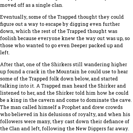
moved off as a single clan.
Eventually, some of the Trapped thought they could
figure out a way to escape by digging even further
down, which the rest of the Trapped thought was
foolish because everyone knew the way out was up, so
those who wanted to go even Deeper packed up and
left.
After that, one of the Shirkers still wandering higher
up found a crack in the Mountain he could use to hear
some of the Trapped folk down below, and started
talking into it. A Trapped man heard the Shirker and
listened to her, and the Shirker told him how he could
be a king in the cavern and come to dominate the cave.
The man called himself a Prophet and drew crowds
who believed in his delusions of royalty, and when his
followers were many, they cast down their defiance of
the Clan and left, following the New Diggers far away.