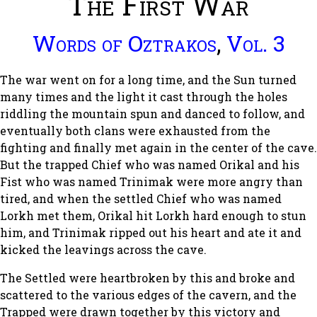
The First War
Words of Oztrakos
,
Vol. 3
The war went on for a long time, and the Sun turned
many times and the light it cast through the holes
riddling the mountain spun and danced to follow, and
eventually both clans were exhausted from the
fighting and finally met again in the center of the cave.
But the trapped Chief who was named Orikal and his
Fist who was named Trinimak were more angry than
tired, and when the settled Chief who was named
Lorkh met them, Orikal hit Lorkh hard enough to stun
him, and Trinimak ripped out his heart and ate it and
kicked the leavings across the cave.
The Settled were heartbroken by this and broke and
scattered to the various edges of the cavern, and the
Trapped were drawn together by this victory and