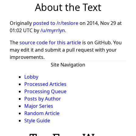
About the Text
Originally
posted to /r/teslore
on
2014, Nov 29 at
01:02 UTC
by
/u/myrrlyn
.
The
source code for this article
is on GitHub. You
may edit it and submit a pull request with your
improvements.
Site Navigation
Lobby
Processed Articles
Processing Queue
Posts by Author
Major Series
Random Article
Style Guide