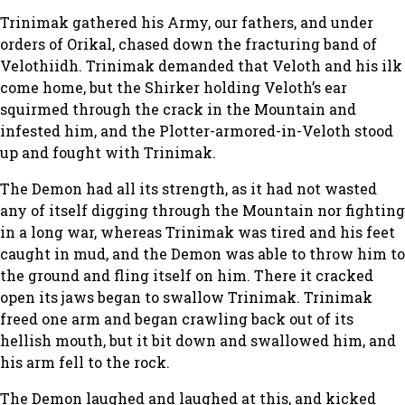
Trinimak gathered his Army, our fathers, and under
orders of Orikal, chased down the fracturing band of
Velothiidh. Trinimak demanded that Veloth and his ilk
come home, but the Shirker holding Veloth’s ear
squirmed through the crack in the Mountain and
infested him, and the Plotter-armored-in-Veloth stood
up and fought with Trinimak.
The Demon had all its strength, as it had not wasted
any of itself digging through the Mountain nor fighting
in a long war, whereas Trinimak was tired and his feet
caught in mud, and the Demon was able to throw him to
the ground and fling itself on him. There it cracked
open its jaws began to swallow Trinimak. Trinimak
freed one arm and began crawling back out of its
hellish mouth, but it bit down and swallowed him, and
his arm fell to the rock.
The Demon laughed and laughed at this, and kicked