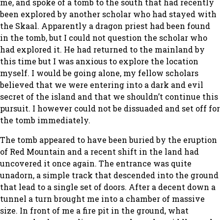
me, and spoke of a tomb to the south that had recently
been explored by another scholar who had stayed with
the Skaal. Apparently a dragon priest had been found
in the tomb, but I could not question the scholar who
had explored it. He had returned to the mainland by
this time but I was anxious to explore the location
myself. I would be going alone, my fellow scholars
believed that we were entering into a dark and evil
secret of the island and that we shouldn’t continue this
pursuit. I however could not be dissuaded and set off for
the tomb immediately.
The tomb appeared to have been buried by the eruption
of Red Mountain and a recent shift in the land had
uncovered it once again. The entrance was quite
unadorn, a simple track that descended into the ground
that lead to a single set of doors. After a decent down a
tunnel a turn brought me into a chamber of massive
size. In front of me a fire pit in the ground, what