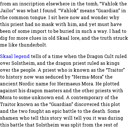
from an inscription elsewhere in the tomb, “Vahlok the
Jailor” was what I found. “Vahlok” means “Guardian” in
the common tongue. I sit here now and wonder why
this priest had no mask with him, and yet must have
been of some import to be buried in such a way. I had to
dig for more clues in old Skaal lore, and the truth struck
me like thunderbolt.
Skaal legend
tells of a time when the Dragon Cult ruled
over Solstheim, and the dragon priest ruled as kings
over the people. A priest who is known as the “Traitor”
to history now was seduced by “Herma-Mora” the
ancient Nordic name for Hermaeus Mora. He plotted
against his dragon masters and the other priests with
Mora to some unknown end. A contemporary of the
Traitor known as the “Guardian” discovered this plot
and the two fought an epic battle to the death. Some
shamen who tell this story will tell you it was during
this battle that Solstheim was split from the rest of