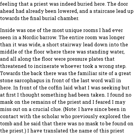
feeling that a priest was indeed buried here. The door
ahead had already been lowered, and a staircase lead up
towards the final burial chamber.
Inside was one of the most unique rooms I had ever
seen in a Nordic barrow. The entire room was longer
than it was wide, a short stairway lead down into the
middle of the floor where there was standing water,
and all along the floor were pressure plates that
threatened to incinerate whoever took a wrong step.
Towards the back there was the familiar site of a great
stone sarcophagus in front of the last word wall in
here. In front of the coffin laid what I was seeking but
at first I thought something had been taken. I found no
mask on the remains of the priest and I feared I may
miss out on a crucial clue. (Note: I have since been in
contact with the scholar who previously explored the
tomb and he said that there was no mask to be found on
the priest.) I have translated the name of this priest