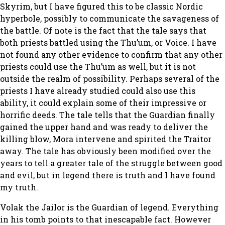
Skyrim, but I have figured this to be classic Nordic
hyperbole, possibly to communicate the savageness of
the battle. Of note is the fact that the tale says that
both priests battled using the Thu’um, or Voice. I have
not found any other evidence to confirm that any other
priests could use the Thu’um as well, but it is not
outside the realm of possibility. Perhaps several of the
priests I have already studied could also use this
ability, it could explain some of their impressive or
horrific deeds. The tale tells that the Guardian finally
gained the upper hand and was ready to deliver the
killing blow, Mora intervene and spirited the Traitor
away. The tale has obviously been modified over the
years to tell a greater tale of the struggle between good
and evil, but in legend there is truth and I have found
my truth.
Volak the Jailor is the Guardian of legend. Everything
in his tomb points to that inescapable fact. However