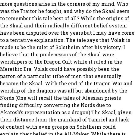
more questions arise in the corners of my mind. Who
was the Traitor he fought, and why do the Skaal seem
to remember this tale best of all? While the origins of
the Skaal and their radically different belief system
have been disputed over the years but I may have come
to a tentative explanation. The tale says that Volak is
made to be the ruler of Solstheim after his victory. I
believe that the predecessors of the Skaal were
worshipers of the Dragon Cult while it ruled in the
Merethic Era. Volak could have possibly been the
patron of a particular tribe of men that eventually
became the Skaal. With the end of the Dragon War and
worship of the dragons was all but abandoned by the
Nords (One will recall the tales of Alessian priests
finding difficulty converting the Nords due to
Akatosh’s representation as a dragon) The Skaal, given
their distance from the mainland of Tamriel and lack
of contact with even groups on Solstheim could
explain their belief in the All-Maker. While there is