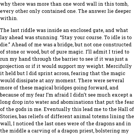
why there was more than one word wall in this tomb,
every other only contained one. The answer lie deeper
within.
The last riddle was inside an enclosed gate, and what
lay ahead was stunning. “Stay your course. To idle is to
die.” Ahead of me was a bridge, but not one constructed
of stone or wood, but of pure magic. I’ll admit I tried to
run my hand through the barrier to see if it was just a
projection or if it would support my weight. Mercifully
it held but I did sprint across, fearing that the magic
would dissipate at any moment. There were several
more of these magical bridges going forward, and
because of my fear I’m afraid I didn’t see much except a
long drop into water and abominations that put the fear
of the gods in me. Eventually this lead me to the Hall of
Stories, bas reliefs of different animal totems lining the
wall, I noticed the last ones were of the dragons and in
the middle a carving of a dragon priest, bolstering my