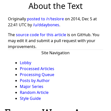
About the Text
Originally
posted to /r/teslore
on
2014, Dec 5 at
22:41 UTC
by
/u/ddaybones
.
The
source code for this article
is on GitHub. You
may edit it and submit a pull request with your
improvements.
Site Navigation
Lobby
Processed Articles
Processing Queue
Posts by Author
Major Series
Random Article
Style Guide