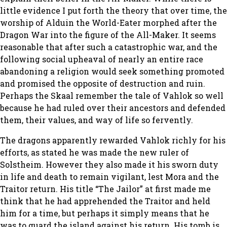
little evidence I put forth the theory that over time, the
worship of Alduin the World-Eater morphed after the
Dragon War into the figure of the All-Maker. It seems
reasonable that after such a catastrophic war, and the
following social upheaval of nearly an entire race
abandoning a religion would seek something promoted
and promised the opposite of destruction and ruin.
Perhaps the Skaal remember the tale of Vahlok so well
because he had ruled over their ancestors and defended
them, their values, and way of life so fervently.
The dragons apparently rewarded Vahlok richly for his
efforts, as stated he was made the new ruler of
Solstheim. However they also made it his sworn duty
in life and death to remain vigilant, lest Mora and the
Traitor return. His title “The Jailor” at first made me
think that he had apprehended the Traitor and held
him for a time, but perhaps it simply means that he
was to guard the island against his return. His tomb is