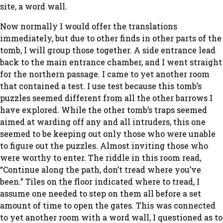
site, a word wall.
Now normally I would offer the translations
immediately, but due to other finds in other parts of the
tomb, I will group those together. A side entrance lead
back to the main entrance chamber, and I went straight
for the northern passage. I came to yet another room
that contained a test. I use test because this tomb’s
puzzles seemed different from all the other barrows I
have explored. While the other tomb’s traps seemed
aimed at warding off any and all intruders, this one
seemed to be keeping out only those who were unable
to figure out the puzzles. Almost inviting those who
were worthy to enter. The riddle in this room read,
“Continue along the path, don’t tread where you’ve
been.” Tiles on the floor indicated where to tread, I
assume one needed to step on them all before a set
amount of time to open the gates. This was connected
to yet another room with a word wall, I questioned as to