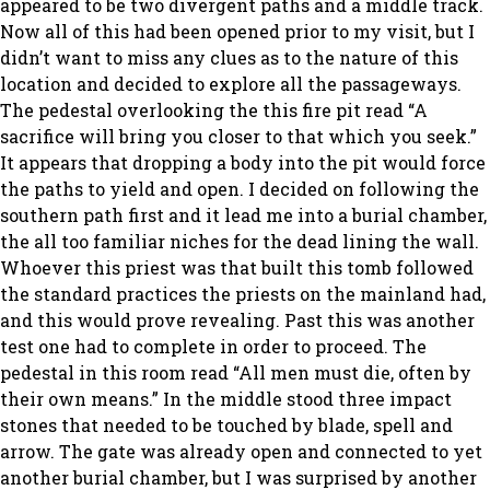
appeared to be two divergent paths and a middle track.
Now all of this had been opened prior to my visit, but I
didn’t want to miss any clues as to the nature of this
location and decided to explore all the passageways.
The pedestal overlooking the this fire pit read “A
sacrifice will bring you closer to that which you seek.”
It appears that dropping a body into the pit would force
the paths to yield and open. I decided on following the
southern path first and it lead me into a burial chamber,
the all too familiar niches for the dead lining the wall.
Whoever this priest was that built this tomb followed
the standard practices the priests on the mainland had,
and this would prove revealing. Past this was another
test one had to complete in order to proceed. The
pedestal in this room read “All men must die, often by
their own means.” In the middle stood three impact
stones that needed to be touched by blade, spell and
arrow. The gate was already open and connected to yet
another burial chamber, but I was surprised by another