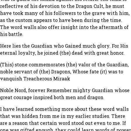
reflective of his devotion to the Dragon Cult, he must
have took many of his followers to the grave with him,
as the custom appears to have been during the time.
The word walls also offer insight into the aftermath of
his battle.
Here lies the Guardian who Gained much glory. For His
eternal loyalty, he joined (the) dead with great honor.
(This) stone commemorates (the) valor of the Guardian,
noble servant of (the) Dragons, Whose fate (it) was to
vanquish Treacherous Miraak
Noble Nord, forever Remember mighty Guardian whose
great courage inspired both men and dragon
I have learned something more about these word walls
that was hidden from me in my earlier studies. There
are a reason that certain word stood out even to me. If
one was gifted enough, they could learn words of power