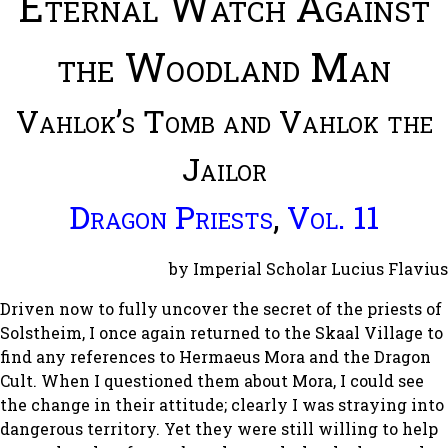
Eternal Watch Against
the Woodland Man
Vahlok’s Tomb and Vahlok the
Jailor
Dragon Priests
,
Vol. 11
by Imperial Scholar Lucius Flavius
Driven now to fully uncover the secret of the priests of
Solstheim, I once again returned to the Skaal Village to
find any references to Hermaeus Mora and the Dragon
Cult. When I questioned them about Mora, I could see
the change in their attitude; clearly I was straying into
dangerous territory. Yet they were still willing to help