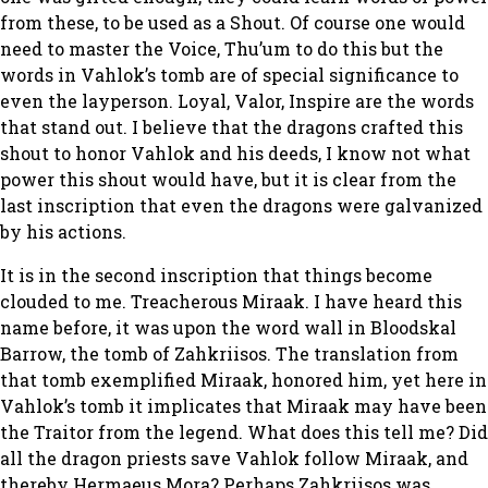
from these, to be used as a Shout. Of course one would
need to master the Voice, Thu’um to do this but the
words in Vahlok’s tomb are of special significance to
even the layperson. Loyal, Valor, Inspire are the words
that stand out. I believe that the dragons crafted this
shout to honor Vahlok and his deeds, I know not what
power this shout would have, but it is clear from the
last inscription that even the dragons were galvanized
by his actions.
It is in the second inscription that things become
clouded to me. Treacherous Miraak. I have heard this
name before, it was upon the word wall in Bloodskal
Barrow, the tomb of Zahkriisos. The translation from
that tomb exemplified Miraak, honored him, yet here in
Vahlok’s tomb it implicates that Miraak may have been
the Traitor from the legend. What does this tell me? Did
all the dragon priests save Vahlok follow Miraak, and
thereby Hermaeus Mora? Perhaps Zahkriisos was