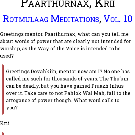
Paarthurnax, Krii
Rotmulaag Meditations
,
Vol. 10
Greetings mentor. Paarthurnax, what can you tell me
about words of power that are clearly not intended for
worship, as the Way of the Voice is intended to be
used?
Greetings Dovahkiin, mentor now am I? No one has
called me such for thousands of years. The Thu’um
can be deadly, but you have gained Pruazh Inhus
over it. Take care to not Pahlok Wal Mah, fall to the
arrogance of power though. What word calls to
you?
Krii