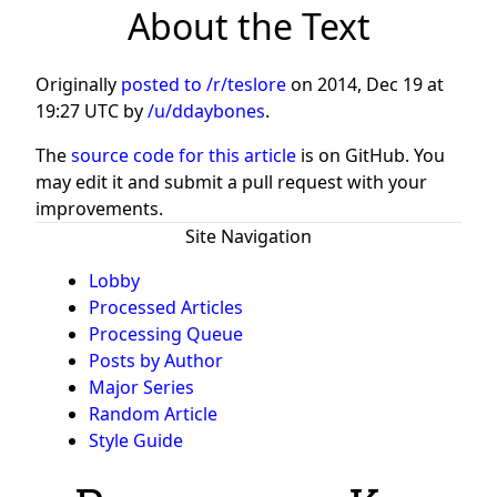
About the Text
Originally
posted to /r/teslore
on
2014, Dec 19 at
19:27 UTC
by
/u/ddaybones
.
The
source code for this article
is on GitHub. You
may edit it and submit a pull request with your
improvements.
Site Navigation
Lobby
Processed Articles
Processing Queue
Posts by Author
Major Series
Random Article
Style Guide