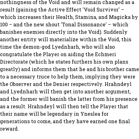
nothingness of the Void and will remain changed as a
result (gaining the Active Effect 'Void Survivor' –
which increases their Health, Stamina, and Magicka by
100 – and the new shout 'Tonal Dissonance' – which
banishes enemies directly into the Void). Suddenly
another entity will materialize within the Void, this
time the demon-god Lyednharh, who will also
congratulate the Player on aiding the Echmeri
Directorate (which he states furthers his own plans
greatly) and informs them that he and his brother came
to a necessary truce to help them, implying they were
the Observer and the Denier respectively. Hrahndeyl
and Lyednharh will then get into another argument,
and the former will banish the latter from his presence
as a result. Hrahndeyl will then tell the Player that
their name will be legendary in Yneslea for
generations to come, and they have earned one final
reward.