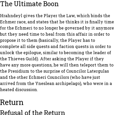
The Ultimate Boon
Hrahndeyl gives the Player the Law, which binds the
Echmer race, and states that he thinks it is finally time
for the Echmeri to no longer be governed by it anymore
but they need time to heal from this affair in order to
propose it to them (basically, the Player has to
complete all side quests and faction quests in order to
unlock the epilogue, similar to becoming the leader of
the Thieves Guild). After asking the Player if they
have any more questions, he will then teleport them to
the Presidium to the surprise of Councilor Latergulas
and the other Echmeri Councilors (who have just
arrived from the Yneslean archipelago), who were in a
heated discussion.
Return
Refusal of the Return