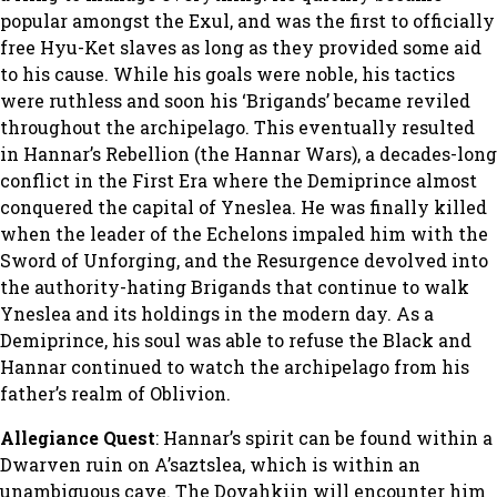
popular amongst the Exul, and was the first to officially
free Hyu-Ket slaves as long as they provided some aid
to his cause. While his goals were noble, his tactics
were ruthless and soon his ‘Brigands’ became reviled
throughout the archipelago. This eventually resulted
in Hannar’s Rebellion (the Hannar Wars), a decades-long
conflict in the First Era where the Demiprince almost
conquered the capital of Yneslea. He was finally killed
when the leader of the Echelons impaled him with the
Sword of Unforging, and the Resurgence devolved into
the authority-hating Brigands that continue to walk
Yneslea and its holdings in the modern day. As a
Demiprince, his soul was able to refuse the Black and
Hannar continued to watch the archipelago from his
father’s realm of Oblivion.
Allegiance Quest
: Hannar’s spirit can be found within a
Dwarven ruin on A’saztslea, which is within an
unambiguous cave. The Dovahkiin will encounter him