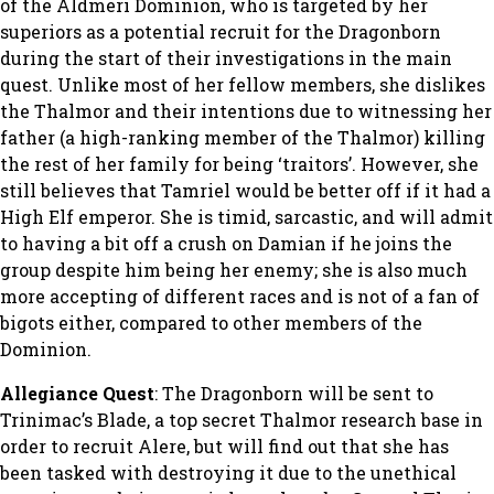
of the Aldmeri Dominion, who is targeted by her
superiors as a potential recruit for the Dragonborn
during the start of their investigations in the main
quest. Unlike most of her fellow members, she dislikes
the Thalmor and their intentions due to witnessing her
father (a high-ranking member of the Thalmor) killing
the rest of her family for being ‘traitors’. However, she
still believes that Tamriel would be better off if it had a
High Elf emperor. She is timid, sarcastic, and will admit
to having a bit off a crush on Damian if he joins the
group despite him being her enemy; she is also much
more accepting of different races and is not of a fan of
bigots either, compared to other members of the
Dominion.
Allegiance Quest
: The Dragonborn will be sent to
Trinimac’s Blade, a top secret Thalmor research base in
order to recruit Alere, but will find out that she has
been tasked with destroying it due to the unethical