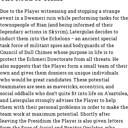
Due to the Player witnessing and stopping a strange
event in a Dwemeri ruin while performing tasks for the
townspeople of Rian (and being informed of their
legendary actions in Skyrim), Latergulas decides to
induct them into the Echelons – an ancient special
task force of militant spies and bodyguards of the
Council of Dull Chimes whose purpose in life is to
protect the Echmeri Directorate from all threats. He
also suggests that the Player form a small team of their
own and gives them dossiers on unique individuals
who would be great candidates. These potential
teammates are seen as mavericks, eccentrics, and
social oddballs who don’t quite fit into life on A'saztslea,
and Latergulas strongly advises the Player to help
them with their personal problems in order to make the
team work at maximum potential. Shortly after
leaving the Presidium the Player is also given letters
from the Eyes of Auriel and Penitus Oculatus, who