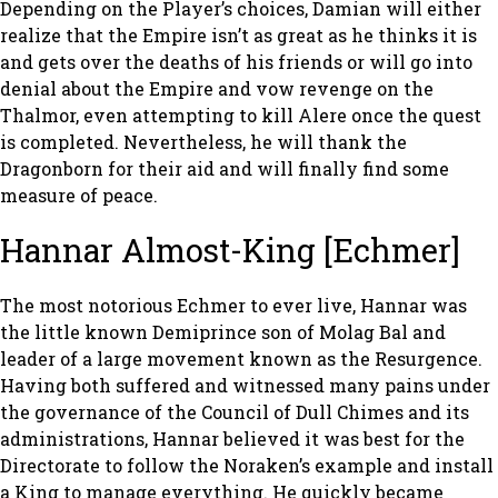
Depending on the Player’s choices, Damian will either
realize that the Empire isn’t as great as he thinks it is
and gets over the deaths of his friends or will go into
denial about the Empire and vow revenge on the
Thalmor, even attempting to kill Alere once the quest
is completed. Nevertheless, he will thank the
Dragonborn for their aid and will finally find some
measure of peace.
Hannar Almost-King [Echmer]
The most notorious Echmer to ever live, Hannar was
the little known Demiprince son of Molag Bal and
leader of a large movement known as the Resurgence.
Having both suffered and witnessed many pains under
the governance of the Council of Dull Chimes and its
administrations, Hannar believed it was best for the
Directorate to follow the Noraken’s example and install
a King to manage everything. He quickly became