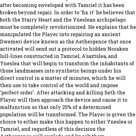
after becoming enveloped with Tamriel it has been
broken beyond repair. In order to 'fix it' he believes that
both the Starry Heart and the Yneslean archipelago
must be completely revolutionized. He explains that he
manipulated the Player into repairing an ancient
Dwemeri device known as the Aethergence that once
activated will send out a protocol to hidden Noraken
lull-lines constructed in Tamriel, A'saztslea, and
Yneslea that will begin to transform the inhabitants of
those landmasses into synthetic beings under his
direct control in a matter of minutes, which he will
then use to take control of the world and impose
'perfect order'. After attacking and killing Seth the
Player will then approach the device and cause it to
malfunction so that only 25% of a determined
population will be transformed. The Player is given the
choice to either make this happen to either Yneslea or
Tamriel, and regardless of this decision the