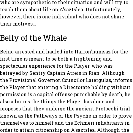
who are sympathetic to their situation and will try to
teach them about life on A'saztslea. Unfortunately,
however, there is one individual who does not share
their motives…
Belly of the Whale
Being arrested and hauled into Harron'numsaz for the
first time is meant to be both a frightening and
spectacular experience for the Player, who was
betrayed by Sentry Captain Atreis in Rian. Although
the Provisional Governor, Councilor Latergulas, informs
the Player that entering a Directorate holding without
permission is a capital offense punishable by death, he
also admires the things the Player has done and
proposes that they undergo the ancient Protoechi trial
known as the Pathways of the Psyche in order to prove
themselves to himself and the Echmeri inhabitants in
order to attain citizenship on A'saztslea. Although the