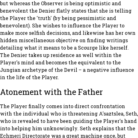
but whereas the Observer is being optimistic and
benevolent the Denier flatly states that she is telling
the Player the 'truth' (by being pessimistic and
benevolent). She wishes to influence the Player to
make more selfish decisions, and likewise has her own
hidden miscellaneous objective on finding writings
detailing what it means to be a Scourge like herself.
The Denier takes up residence as well within the
Player's mind and becomes the equivalent to the
Jungian archetype of the Devil – a negative influence
in the life of the Player.
Atonement with the Father
The Player finally comes into direct confrontation
with the individual who is threatening A'saztslea, Seth,
who is revealed to have been guiding the Player's hand
into helping him unknowingly. Seth explains that the
Echmeri Directorate was a great machine once, but