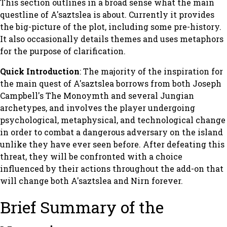
This section outlines in a broad sense what the main
questline of
A'saztslea
is about. Currently it provides
the big-picture of the plot, including some pre-history.
It also occasionally details themes and uses metaphors
for the purpose of clarification.
Quick Introduction
: The majority of the inspiration for
the main quest of
A'saztslea
borrows from both Joseph
Campbell's
The Monoymth
and several Jungian
archetypes, and involves the player undergoing
psychological, metaphysical, and technological change
in order to combat a dangerous adversary on the island
unlike they have ever seen before. After defeating this
threat, they will be confronted with a choice
influenced by their actions throughout the add-on that
will change both A'saztslea and Nirn forever.
Brief Summary of the