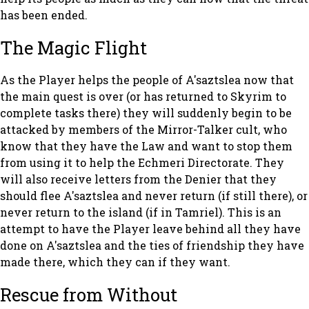
has been ended.
The Magic Flight
As the Player helps the people of A'saztslea now that
the main quest is over (or has returned to Skyrim to
complete tasks there) they will suddenly begin to be
attacked by members of the Mirror-Talker cult, who
know that they have the Law and want to stop them
from using it to help the Echmeri Directorate. They
will also receive letters from the Denier that they
should flee A'saztslea and never return (if still there), or
never return to the island (if in Tamriel). This is an
attempt to have the Player leave behind all they have
done on A'saztslea and the ties of friendship they have
made there, which they can if they want.
Rescue from Without