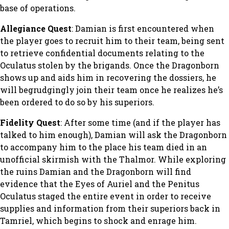
base of operations.
Allegiance Quest
: Damian is first encountered when
the player goes to recruit him to their team, being sent
to retrieve confidential documents relating to the
Oculatus stolen by the brigands. Once the Dragonborn
shows up and aids him in recovering the dossiers, he
will begrudgingly join their team once he realizes he’s
been ordered to do so by his superiors.
Fidelity Quest
: After some time (and if the player has
talked to him enough), Damian will ask the Dragonborn
to accompany him to the place his team died in an
unofficial skirmish with the Thalmor. While exploring
the ruins Damian and the Dragonborn will find
evidence that the Eyes of Auriel and the Penitus
Oculatus staged the entire event in order to receive
supplies and information from their superiors back in
Tamriel, which begins to shock and enrage him.