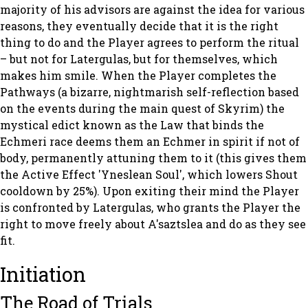
majority of his advisors are against the idea for various
reasons, they eventually decide that it is the right
thing to do and the Player agrees to perform the ritual
– but not for Latergulas, but for themselves, which
makes him smile. When the Player completes the
Pathways (a bizarre, nightmarish self-reflection based
on the events during the main quest of Skyrim) the
mystical edict known as the Law that binds the
Echmeri race deems them an Echmer in spirit if not of
body, permanently attuning them to it (this gives them
the Active Effect 'Yneslean Soul', which lowers Shout
cooldown by 25%). Upon exiting their mind the Player
is confronted by Latergulas, who grants the Player the
right to move freely about A'saztslea and do as they see
fit.
Initiation
The Road of Trials