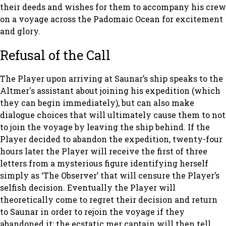
their deeds and wishes for them to accompany his crew
on a voyage across the Padomaic Ocean for excitement
and glory.
Refusal of the Call
The Player upon arriving at Saunar’s ship speaks to the
Altmer's assistant about joining his expedition (which
they can begin immediately), but can also make
dialogue choices that will ultimately cause them to not
to join the voyage by leaving the ship behind. If the
Player decided to abandon the expedition, twenty-four
hours later the Player will receive the first of three
letters from a mysterious figure identifying herself
simply as ‘The Observer’ that will censure the Player’s
selfish decision. Eventually the Player will
theoretically come to regret their decision and return
to Saunar in order to rejoin the voyage if they
abandoned it; the ecstatic mer captain will then tell