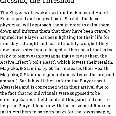
Crossing the Threshold
The Player will awaken within the Remedial Hut of
Rian, injured and in great pain. Sarilah, the local
physician, will approach them in order to calm them
down and informs them that they have been gravely
injured; the Player has been fighting for their life for
nine days straight and has ultimately won, but they
now have a steel spike lodged in their heart that is too
risky to remove (this strange injury gives them the
Active Effect 'Fool's Heart', which lowers their Health,
Magicka, & Stamina by 50 but increases their Health,
Magicka, & Stamina regeneration by twice the original
amount). Sarilah will then inform the Player about
A'saztslea and is concerned with their arrival due to
the fact that no individuals were supposed to be
entering Echmeri held lands at this point in time. To
help the Player blend in with the citizens of Rian she
instructs them to perform tasks for the townspeople,