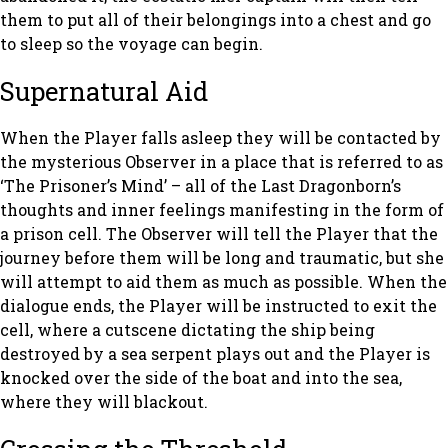
them to put all of their belongings into a chest and go
to sleep so the voyage can begin.
Supernatural Aid
When the Player falls asleep they will be contacted by
the mysterious Observer in a place that is referred to as
‘The Prisoner’s Mind’ – all of the Last Dragonborn’s
thoughts and inner feelings manifesting in the form of
a prison cell. The Observer will tell the Player that the
journey before them will be long and traumatic, but she
will attempt to aid them as much as possible. When the
dialogue ends, the Player will be instructed to exit the
cell, where a cutscene dictating the ship being
destroyed by a sea serpent plays out and the Player is
knocked over the side of the boat and into the sea,
where they will blackout.