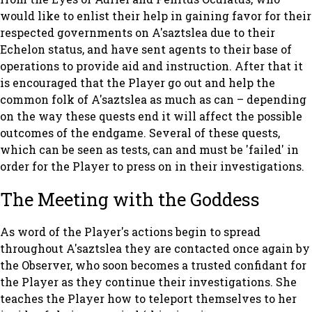
would like to enlist their help in gaining favor for their
respected governments on A'saztslea due to their
Echelon status, and have sent agents to their base of
operations to provide aid and instruction. After that it
is encouraged that the Player go out and help the
common folk of A'saztslea as much as can – depending
on the way these quests end it will affect the possible
outcomes of the endgame. Several of these quests,
which can be seen as tests, can and must be 'failed' in
order for the Player to press on in their investigations.
The Meeting with the Goddess
As word of the Player's actions begin to spread
throughout A'saztslea they are contacted once again by
the Observer, who soon becomes a trusted confidant for
the Player as they continue their investigations. She
teaches the Player how to teleport themselves to her