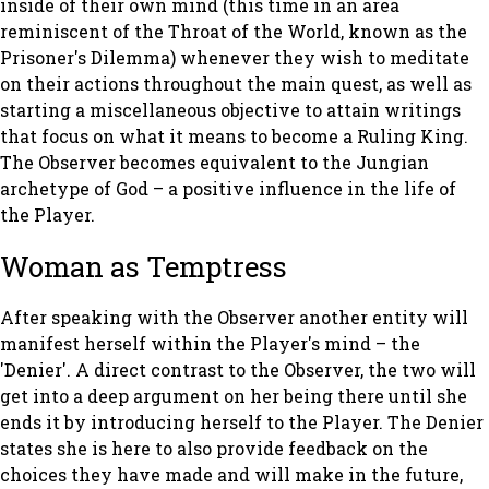
inside of their own mind (this time in an area
reminiscent of the Throat of the World, known as the
Prisoner's Dilemma) whenever they wish to meditate
on their actions throughout the main quest, as well as
starting a miscellaneous objective to attain writings
that focus on what it means to become a Ruling King.
The Observer becomes equivalent to the Jungian
archetype of God – a positive influence in the life of
the Player.
Woman as Temptress
After speaking with the Observer another entity will
manifest herself within the Player's mind – the
'Denier'. A direct contrast to the Observer, the two will
get into a deep argument on her being there until she
ends it by introducing herself to the Player. The Denier
states she is here to also provide feedback on the
choices they have made and will make in the future,