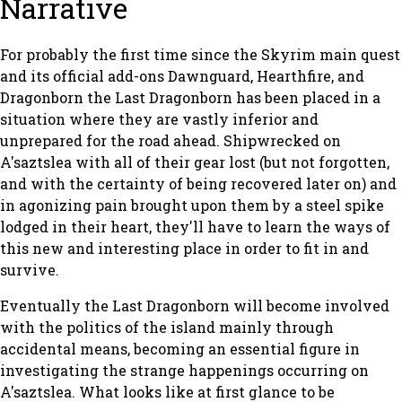
Narrative
For probably the first time since the
Skyrim
main quest
and its official add-ons
Dawnguard
,
Hearthfire
, and
Dragonborn
the Last Dragonborn has been placed in a
situation where they are vastly inferior and
unprepared for the road ahead. Shipwrecked on
A'saztslea with all of their gear lost (but not forgotten,
and with the certainty of being recovered later on) and
in agonizing pain brought upon them by a steel spike
lodged in their heart, they'll have to learn the ways of
this new and interesting place in order to fit in and
survive.
Eventually the Last Dragonborn will become involved
with the politics of the island mainly through
accidental means, becoming an essential figure in
investigating the strange happenings occurring on
A'saztslea. What looks like at first glance to be