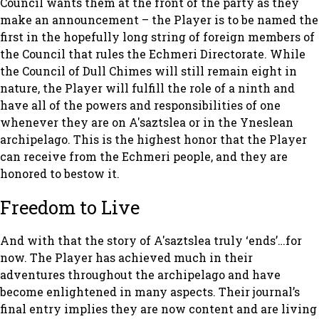
Council wants them at the front of the party as they
make an announcement – the Player is to be named the
first in the hopefully long string of foreign members of
the Council that rules the Echmeri Directorate. While
the Council of Dull Chimes will still remain eight in
nature, the Player will fulfill the role of a ninth and
have all of the powers and responsibilities of one
whenever they are on A'saztslea or in the Yneslean
archipelago. This is the highest honor that the Player
can receive from the Echmeri people, and they are
honored to bestow it.
Freedom to Live
And with that the story of A'saztslea truly ‘ends’…for
now. The Player has achieved much in their
adventures throughout the archipelago and have
become enlightened in many aspects. Their journal’s
final entry implies they are now content and are living