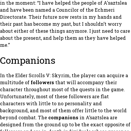
in the moment: “I have helped the people of A'saztslea
and have been named a Councilor of the Echmeri
Directorate. Their future now rests in my hands and
their past has become my past, but I shouldn’t worry
about either of these things anymore. I just need to care
about the present, and help them as they have helped
me.”
Companions
In the
Elder Scrolls V: Skyrim
, the player can acquire a
multitude of
followers
that will accompany their
character throughout most of the quests in the game.
Unfortunately, most of these followers are flat
characters with little to no personality and
background, and most of them offer little to the world
beyond combat. The
companions
in
A’saztslea
are
designed from the ground up to be the exact opposite of