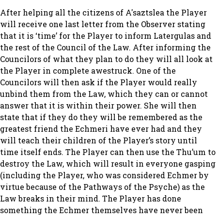
After helping all the citizens of A'saztslea the Player
will receive one last letter from the Observer stating
that it is ‘time’ for the Player to inform Latergulas and
the rest of the Council of the Law. After informing the
Councilors of what they plan to do they will all look at
the Player in complete awestruck. One of the
Councilors will then ask if the Player would really
unbind them from the Law, which they can or cannot
answer that it is within their power. She will then
state that if they do they will be remembered as the
greatest friend the Echmeri have ever had and they
will teach their children of the Player’s story until
time itself ends. The Player can then use the Thu’um to
destroy the Law, which will result in everyone gasping
(including the Player, who was considered Echmer by
virtue because of the Pathways of the Psyche) as the
Law breaks in their mind. The Player has done
something the Echmer themselves have never been