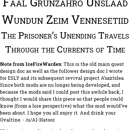
Faal Grunzahro Unslaad
Wundun Zeim Vennesetiid
The Prisoner’s Unending Travels
Through the Currents of Time
Note from IceFireWarden
: This is the old main quest
design doc as well as the follower design doc I wrote
for
ESLY
and its subsequent revival project
A’saztslea
.
Since both mods are no longer being developed, and
because the mods said I could post this awhile back, I
thought I would share this piece so that people could
know (from a lore perspective) what the mod would’ve
been about. I hope you all enjoy it. And drink your
Ovaltine. - /u/Al-Hatoor