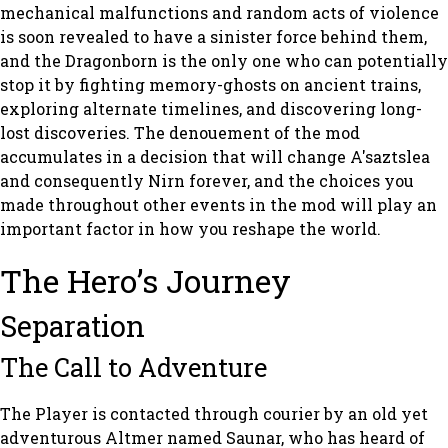
mechanical malfunctions and random acts of violence
is soon revealed to have a sinister force behind them,
and the Dragonborn is the only one who can potentially
stop it by fighting memory-ghosts on ancient trains,
exploring alternate timelines, and discovering long-
lost discoveries. The denouement of the mod
accumulates in a decision that will change A'saztslea
and consequently Nirn forever, and the choices you
made throughout other events in the mod will play an
important factor in how you reshape the world.
The Hero’s Journey
Separation
The Call to Adventure
The Player is contacted through courier by an old yet
adventurous Altmer named Saunar, who has heard of