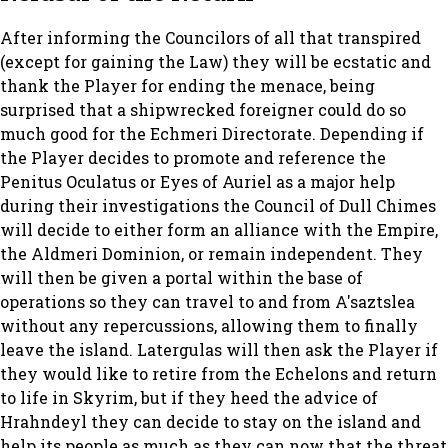
After informing the Councilors of all that transpired
(except for gaining the Law) they will be ecstatic and
thank the Player for ending the menace, being
surprised that a shipwrecked foreigner could do so
much good for the Echmeri Directorate. Depending if
the Player decides to promote and reference the
Penitus Oculatus or Eyes of Auriel as a major help
during their investigations the Council of Dull Chimes
will decide to either form an alliance with the Empire,
the Aldmeri Dominion, or remain independent. They
will then be given a portal within the base of
operations so they can travel to and from A'saztslea
without any repercussions, allowing them to finally
leave the island. Latergulas will then ask the Player if
they would like to retire from the Echelons and return
to life in Skyrim, but if they heed the advice of
Hrahndeyl they can decide to stay on the island and
help its people as much as they can now that the threat