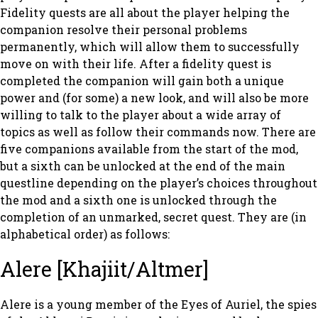
Fidelity quests are all about the player helping the
companion resolve their personal problems
permanently, which will allow them to successfully
move on with their life. After a fidelity quest is
completed the companion will gain both a unique
power and (for some) a new look, and will also be more
willing to talk to the player about a wide array of
topics as well as follow their commands now. There are
five companions available from the start of the mod,
but a sixth can be unlocked at the end of the main
questline depending on the player’s choices throughout
the mod and a sixth one is unlocked through the
completion of an unmarked, secret quest. They are (in
alphabetical order) as follows:
Alere [Khajiit/Altmer]
Alere is a young member of the Eyes of Auriel, the spies