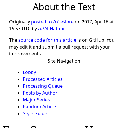
About the Text
Originally
posted to /r/teslore
on
2017, Apr 16 at
15:57 UTC
by
/u/Al-Hatoor
.
The
source code for this article
is on GitHub. You
may edit it and submit a pull request with your
improvements.
Site Navigation
Lobby
Processed Articles
Processing Queue
Posts by Author
Major Series
Random Article
Style Guide