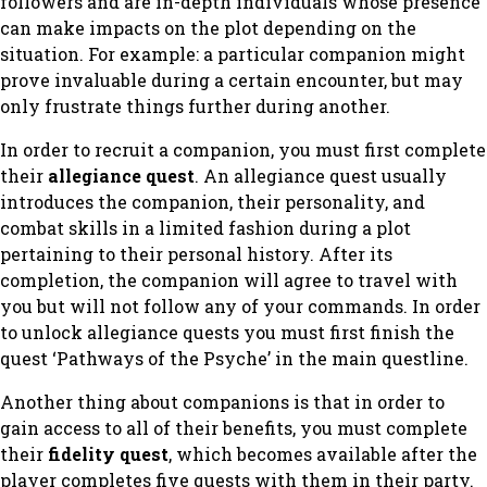
followers and are in-depth individuals whose presence
can make impacts on the plot depending on the
situation. For example: a particular companion might
prove invaluable during a certain encounter, but may
only frustrate things further during another.
In order to recruit a companion, you must first complete
their
allegiance quest
. An allegiance quest usually
introduces the companion, their personality, and
combat skills in a limited fashion during a plot
pertaining to their personal history. After its
completion, the companion will agree to travel with
you but will not follow any of your commands. In order
to unlock allegiance quests you must first finish the
quest ‘Pathways of the Psyche’ in the main questline.
Another thing about companions is that in order to
gain access to all of their benefits, you must complete
their
fidelity quest
, which becomes available after the
player completes five quests with them in their party.