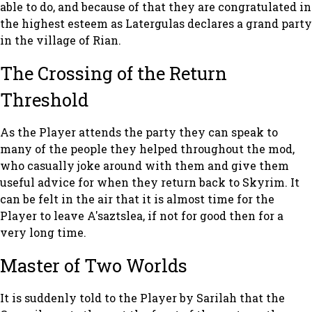
able to do, and because of that they are congratulated in
the highest esteem as Latergulas declares a grand party
in the village of Rian.
The Crossing of the Return
Threshold
As the Player attends the party they can speak to
many of the people they helped throughout the mod,
who casually joke around with them and give them
useful advice for when they return back to Skyrim. It
can be felt in the air that it is almost time for the
Player to leave A'saztslea, if not for good then for a
very long time.
Master of Two Worlds
It is suddenly told to the Player by Sarilah that the