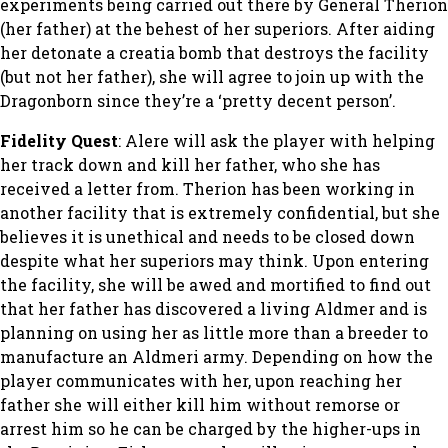
experiments being carried out there by General Therion
(her father) at the behest of her superiors. After aiding
her detonate a creatia bomb that destroys the facility
(but not her father), she will agree to join up with the
Dragonborn since they’re a ‘pretty decent person’.
Fidelity Quest
: Alere will ask the player with helping
her track down and kill her father, who she has
received a letter from. Therion has been working in
another facility that is extremely confidential, but she
believes it is unethical and needs to be closed down
despite what her superiors may think. Upon entering
the facility, she will be awed and mortified to find out
that her father has discovered a living Aldmer and is
planning on using her as little more than a breeder to
manufacture an Aldmeri army. Depending on how the
player communicates with her, upon reaching her
father she will either kill him without remorse or
arrest him so he can be charged by the higher-ups in