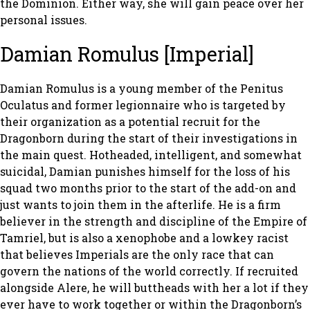
the Dominion. Either way, she will gain peace over her
personal issues.
Damian Romulus [Imperial]
Damian Romulus is a young member of the Penitus
Oculatus and former legionnaire who is targeted by
their organization as a potential recruit for the
Dragonborn during the start of their investigations in
the main quest. Hotheaded, intelligent, and somewhat
suicidal, Damian punishes himself for the loss of his
squad two months prior to the start of the add-on and
just wants to join them in the afterlife. He is a firm
believer in the strength and discipline of the Empire of
Tamriel, but is also a xenophobe and a lowkey racist
that believes Imperials are the only race that can
govern the nations of the world correctly. If recruited
alongside Alere, he will buttheads with her a lot if they
ever have to work together or within the Dragonborn’s