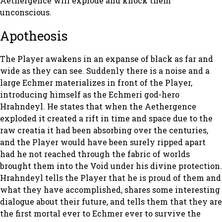
Aethergence will explode and knock them
unconscious.
Apotheosis
The Player awakens in an expanse of black as far and
wide as they can see. Suddenly there is a noise and a
large Echmer materializes in front of the Player,
introducing himself as the Echmeri god-hero
Hrahndeyl. He states that when the Aethergence
exploded it created a rift in time and space due to the
raw creatia it had been absorbing over the centuries,
and the Player would have been surely ripped apart
had he not reached through the fabric of worlds
brought them into the Void under his divine protection.
Hrahndeyl tells the Player that he is proud of them and
what they have accomplished, shares some interesting
dialogue about their future, and tells them that they are
the first mortal ever to Echmer ever to survive the