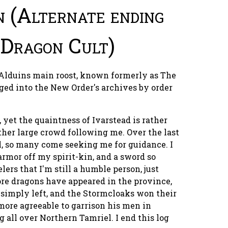
n (Alternate ending
 Dragon Cult)
 Alduins main roost, known formerly as The
gged into the New Order's archives by order
s, yet the quaintness of Ivarstead is rather
ther large crowd following me. Over the last
l, so many come seeking me for guidance. I
rmor off my spirit-kin, and a sword so
elers that I'm still a humble person, just
ore dragons have appeared in the province,
s simply left, and the Stormcloaks won their
 more agreeable to garrison his men in
g all over Northern Tamriel. I end this log