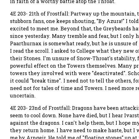
in faith of a worthy battle atop the Throat.
4E 203- 21th of Frostfall: Partway up the mountain,
stubborn fans, one keeps shouting, "By Azura!" I tol
excited to meet me. Beyond that, the Greybeards h
since yesterday. Many tremble and fear, but I only 
Paarthurnax is somewhat ready, but he is unsure o
I read the scroll. I asked to College what they new o
their Stones. I'm unsure of Snow-Throat's stability, 
powerful effect on the Towers themselves. Many pr
towers they involved with were "deactivated". Schola
it could "break time". I need not to tell the others,
need not for tales of time and Towers. I need more re
uncertain.
4E 203- 23nd of Frostfall: Dragons have been attacki
seem to cool down. None have died, but I hear Ivarst
against the dragons. I can't help them, but I hope 
they return home. I have need to make haste, but I 
me by Arngeir. He told me of "floating stones" up a