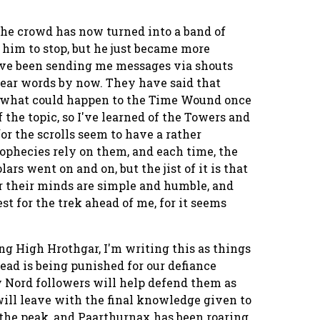
 the crowd has now turned into a band of
d him to stop, but he just became more
ave been sending me messages via shouts
hear words by now. They have said that
f what could happen to the Time Wound once
f the topic, so I've learned of the Towers and
for the scrolls seem to have a rather
ophecies rely on them, and each time, the
rs went on and on, but the jist of it is that
 for their minds are simple and humble, and
st for the trek ahead of me, for it seems
ng High Hrothgar, I'm writing this as things
ead is being punished for our defiance
my Nord followers will help defend them as
will leave with the final knowledge given to
t the peak, and Paarthurnax has been roaring