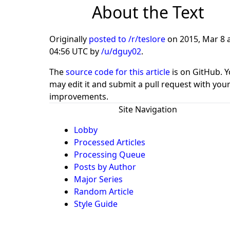
About the Text
Originally
posted to /r/teslore
on
2015, Mar 8 
04:56 UTC
by
/u/dguy02
.
The
source code for this article
is on GitHub. 
may edit it and submit a pull request with you
improvements.
Site Navigation
Lobby
Processed Articles
Processing Queue
Posts by Author
Major Series
Random Article
Style Guide