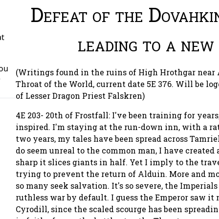
Defeat of the Dovahki
leading to a new
at
You
(Writings found in the ruins of High Hrothgar near
r
Throat of the World, current date 5E 376. Will be lo
of Lesser Dragon Priest Falskren)
4E 203- 20th of Frostfall: I've been training for year
inspired. I'm staying at the run-down inn, with a ra
two years, my tales have been spread across Tamrie
do seem unreal to the common man, I have created a
sharp it slices giants in half. Yet I imply to the trav
trying to prevent the return of Alduin. More and m
so many seek salvation. It's so severe, the Imperial
ruthless war by default. I guess the Emperor saw it
Cyrodill, since the scaled scourge has been spreadin