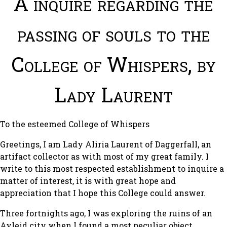
A inquire regarding the
passing of souls to the
College of Whispers, by
Lady Laurent
To the esteemed College of Whispers
Greetings, I am Lady Aliria Laurent of Daggerfall, an
artifact collector as with most of my great family. I
write to this most respected establishment to inquire a
matter of interest, it is with great hope and
appreciation that I hope this College could answer.
Three fortnights ago, I was exploring the ruins of an
Ayleid city when I found a most peculiar object.