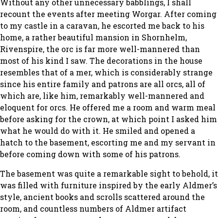
Without any other unnecessary babblings, I shall
recount the events after meeting Worgar. After coming
to my castle in a caravan, he escorted me back to his
home, a rather beautiful mansion in Shornhelm,
Rivenspire, the orc is far more well-mannered than
most of his kind I saw. The decorations in the house
resembles that of a mer, which is considerably strange
since his entire family and patrons are all orcs, all of
which are, like him, remarkably well-mannered and
eloquent for orcs. He offered me a room and warm meal
before asking for the crown, at which point I asked him
what he would do with it. He smiled and opened a
hatch to the basement, escorting me and my servant in
before coming down with some of his patrons.
The basement was quite a remarkable sight to behold, it
was filled with furniture inspired by the early Aldmer’s
style, ancient books and scrolls scattered around the
room, and countless numbers of Aldmer artifact