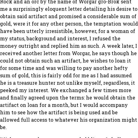
Rock and an orc by the name of Worgar gro-Brok sent
me a surprisingly eloquent letter detailing his desire to
obtain said artifact and promised a considerable sum of
gold, were it for any other person, the temptation would
have been utterly irresistible, however, for a woman of
my status, background and interest, I refused the
money outright and replied him as such. A week later, I
received another letter from Worgar, he says though he
could not obtain such an artifact, he wishes to loan it
for some time and was willing to pay another hefty
sum of gold, this is fairly odd for me as I had assumed
he is a treasure hunter not unlike myself, regardless, it
peeked my interest. We exchanged a few times more
and finally agreed upon the terms: he would obtain the
artifact on loan for a month, but I would accompany
him to see how the artifact is being used and be
allowed full access to whatever his organization might
be.