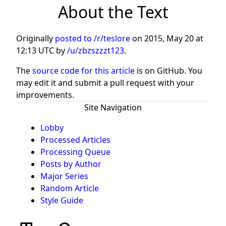
About the Text
Originally
posted to /r/teslore
on
2015, May 20 at
12:13 UTC
by
/u/zbzszzzt123
.
The
source code for this article
is on GitHub. You
may edit it and submit a pull request with your
improvements.
Site Navigation
Lobby
Processed Articles
Processing Queue
Posts by Author
Major Series
Random Article
Style Guide