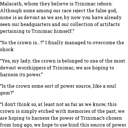
Malacath, whom they believe is Trinimac reborn.
Although some among our race reject the false god,
none is as devout as we are, by now you have already
seen our headquarters and our collection of artifacts
pertaining to Trinimac himself.”
“So the crown is…?”
I finally managed to overcome the
shock
“Yes, my lady, the crown is belonged to one of the most
devout worshippers of Trinimac, we are hoping to
harness its power.”
“Is the crown some sort of power source, like a soul
gem?”
“I don’t think so, at least not as far as we know, this
crown is simply etched with memories of the past, we
are hoping to harness the power of Trinimac’s chosen
from long ago, we hope to use bind this source of power