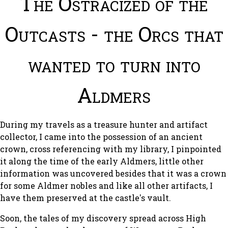
The Ostracized of the
Outcasts - the Orcs that
wanted to turn into
Aldmers
During my travels as a treasure hunter and artifact
collector, I came into the possession of an ancient
crown, cross referencing with my library, I pinpointed
it along the time of the early Aldmers, little other
information was uncovered besides that it was a crown
for some Aldmer nobles and like all other artifacts, I
have them preserved at the castle's vault.
Soon, the tales of my discovery spread across High