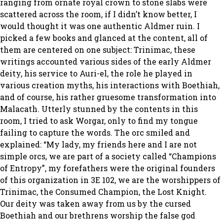
ranging from ornate royal crown to stone slabs were
scattered across the room, if I didn’t know better, I
would thought it was one authentic Aldmer ruin. I
picked a few books and glanced at the content, all of
them are centered on one subject: Trinimac, these
writings accounted various sides of the early Aldmer
deity, his service to Auri-el, the role he played in
various creation myths, his interactions with Boethiah,
and of course, his rather gruesome transformation into
Malacath. Utterly stunned by the contents in this
room, I tried to ask Worgar, only to find my tongue
failing to capture the words. The orc smiled and
explained:
“My lady, my friends here and I are not
simple orcs, we are part of a society called “Champions
of Entropy”, my forefathers were the original founders
of this organization in 3E 102, we are the worshippers of
Trinimac, the Consumed Champion, the Lost Knight.
Our deity was taken away from us by the cursed
Boethiah and our brethrens worship the false god