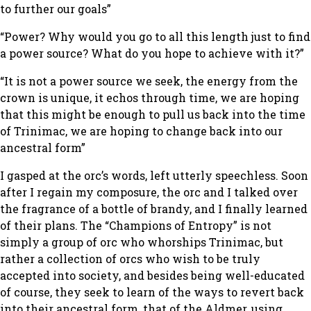
to further our goals”
“Power? Why would you go to all this length just to find
a power source? What do you hope to achieve with it?”
“It is not a power source we seek, the energy from the
crown is unique, it echos through time, we are hoping
that this might be enough to pull us back into the time
of Trinimac, we are hoping to change back into our
ancestral form”
I gasped at the orc’s words, left utterly speechless. Soon
after I regain my composure, the orc and I talked over
the fragrance of a bottle of brandy, and I finally learned
of their plans. The “Champions of Entropy” is not
simply a group of orc who whorships Trinimac, but
rather a collection of orcs who wish to be truly
accepted into society, and besides being well-educated
of course, they seek to learn of the ways to revert back
into their ancestral form, that of the Aldmer, using