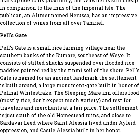
markup due to its proximity, the Wawnet is still cheap
in comparison to the inns of the Imperial Isle. The
publican, an Altmer named Nerussa, has an impressive
collection of wines from all over Tamriel.
Pell's Gate
Pell's Gate is a small rice farming village near the
southern banks of the Rumare, southeast of Weye. It
consists of stilted shacks suspended over flooded rice
paddies painted red by the tinmi soil of the shore. Pell's
Gate is named for an ancient landmark the settlement
is built around, a large monument-gate built in honor of
Pelinal Whitestrake. The Sleeping Mare inn offers food
(mostly rice, don't expect much variety) and rest for
travelers and merchants at a fair price. The settlement
is just south of the old Homestead ruins, and close to
Sardavar Leed where Saint Alessia lived under Ayleid
oppression, and Castle Alessia built in her honor.