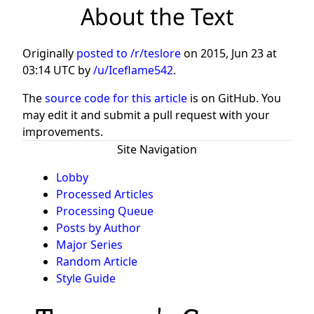
About the Text
Originally
posted to /r/teslore
on
2015, Jun 23 at
03:14 UTC
by
/u/Iceflame542
.
The
source code for this article
is on GitHub. You
may edit it and submit a pull request with your
improvements.
Site Navigation
Lobby
Processed Articles
Processing Queue
Posts by Author
Major Series
Random Article
Style Guide