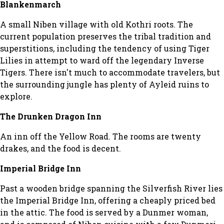
Blankenmarch
A small Niben village with old Kothri roots. The
current population preserves the tribal tradition and
superstitions, including the tendency of using Tiger
Lilies in attempt to ward off the legendary Inverse
Tigers. There isn't much to accommodate travelers, but
the surrounding jungle has plenty of Ayleid ruins to
explore.
The Drunken Dragon Inn
An inn off the Yellow Road. The rooms are twenty
drakes, and the food is decent.
Imperial Bridge Inn
Past a wooden bridge spanning the Silverfish River lies
the Imperial Bridge Inn, offering a cheaply priced bed
in the attic. The food is served by a Dunmer woman,