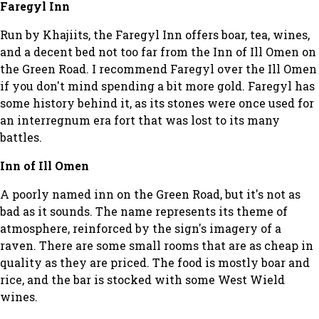
Faregyl Inn
Run by Khajiits, the Faregyl Inn offers boar, tea, wines,
and a decent bed not too far from the Inn of Ill Omen on
the Green Road. I recommend Faregyl over the Ill Omen
if you don't mind spending a bit more gold. Faregyl has
some history behind it, as its stones were once used for
an interregnum era fort that was lost to its many
battles.
Inn of Ill Omen
A poorly named inn on the Green Road, but it's not as
bad as it sounds. The name represents its theme of
atmosphere, reinforced by the sign's imagery of a
raven. There are some small rooms that are as cheap in
quality as they are priced. The food is mostly boar and
rice, and the bar is stocked with some West Wield
wines.