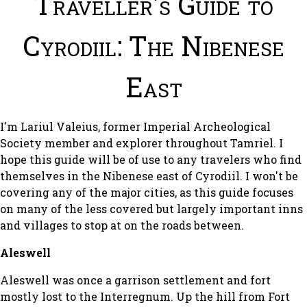
Traveller's Guide to
Cyrodiil: The Nibenese
East
I'm Lariul Valeius, former Imperial Archeological
Society member and explorer throughout Tamriel. I
hope this guide will be of use to any travelers who find
themselves in the Nibenese east of Cyrodiil. I won't be
covering any of the major cities, as this guide focuses
on many of the less covered but largely important inns
and villages to stop at on the roads between.
Aleswell
Aleswell was once a garrison settlement and fort
mostly lost to the Interregnum. Up the hill from Fort