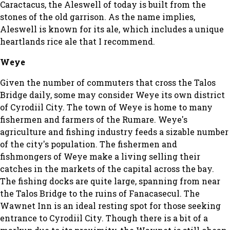
Caractacus, the Aleswell of today is built from the
stones of the old garrison. As the name implies,
Aleswell is known for its ale, which includes a unique
heartlands rice ale that I recommend.
Weye
Given the number of commuters that cross the Talos
Bridge daily, some may consider Weye its own district
of Cyrodiil City. The town of Weye is home to many
fishermen and farmers of the Rumare. Weye's
agriculture and fishing industry feeds a sizable number
of the city's population. The fishermen and
fishmongers of Weye make a living selling their
catches in the markets of the capital across the bay.
The fishing docks are quite large, spanning from near
the Talos Bridge to the ruins of Fanacasecul. The
Wawnet Inn is an ideal resting spot for those seeking
entrance to Cyrodiil City. Though there is a bit of a