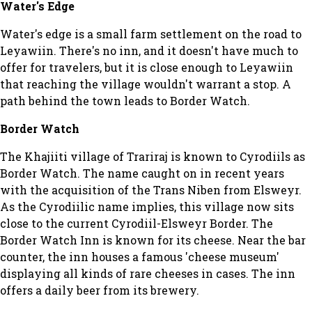
Water's Edge
Water's edge is a small farm settlement on the road to
Leyawiin. There's no inn, and it doesn't have much to
offer for travelers, but it is close enough to Leyawiin
that reaching the village wouldn't warrant a stop. A
path behind the town leads to Border Watch.
Border Watch
The Khajiiti village of Trariraj is known to Cyrodiils as
Border Watch. The name caught on in recent years
with the acquisition of the Trans Niben from Elsweyr.
As the Cyrodiilic name implies, this village now sits
close to the current Cyrodiil-Elsweyr Border. The
Border Watch Inn is known for its cheese. Near the bar
counter, the inn houses a famous 'cheese museum'
displaying all kinds of rare cheeses in cases. The inn
offers a daily beer from its brewery.