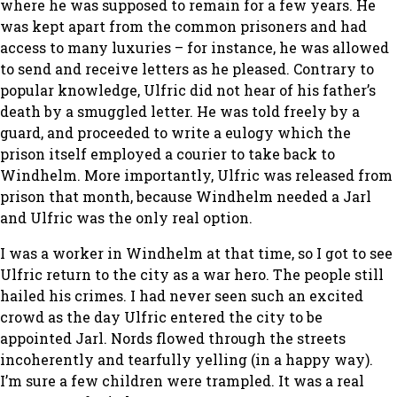
where he was supposed to remain for a few years. He
was kept apart from the common prisoners and had
access to many luxuries – for instance, he was allowed
to send and receive letters as he pleased. Contrary to
popular knowledge, Ulfric did not hear of his father’s
death by a smuggled letter. He was told freely by a
guard, and proceeded to write a eulogy which the
prison itself employed a courier to take back to
Windhelm. More importantly, Ulfric was released from
prison that month, because Windhelm needed a Jarl
and Ulfric was the only real option.
I was a worker in Windhelm at that time, so I got to see
Ulfric return to the city as a war hero. The people still
hailed his crimes. I had never seen such an excited
crowd as the day Ulfric entered the city to be
appointed Jarl. Nords flowed through the streets
incoherently and tearfully yelling (in a happy way).
I’m sure a few children were trampled. It was a real