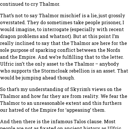
continued to cry Thalmor.
That’s not to say Thalmor mischief is a lie, just grossly
overstated. They do sometimes take people prisoner, I
would imagine, to interrogate (especially with recent
dragon problems and whatnot). But at this point I’m
really inclined to say that the Thalmor are here for the
sole purpose of sparking conflict between the Nords
and the Empire. And we’re fulfilling that to the letter.
Ulfric isn’t the only asset to the Thalmor – anybody
who supports the Stormcloak rebellion is an asset. That
would be jumping ahead though.
So that’s my understanding of Skyrim’s views on the
Thalmor and how far they are from reality. We fear the
Thalmor to an unreasonable extent and this furthers
our hatred of the Empire for ‘appeasing’ them.
And then there is the infamous Talos clause. Most
people are not as fixated on ancient history as Ulfric,