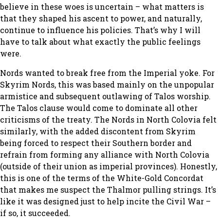
believe in these woes is uncertain – what matters is
that they shaped his ascent to power, and naturally,
continue to influence his policies. That’s why I will
have to talk about what exactly the public feelings
were.
Nords wanted to break free from the Imperial yoke. For
Skyrim Nords, this was based mainly on the unpopular
armistice and subsequent outlawing of Talos worship.
The Talos clause would come to dominate all other
criticisms of the treaty. The Nords in North Colovia felt
similarly, with the added discontent from Skyrim
being forced to respect their Southern border and
refrain from forming any alliance with North Colovia
(outside of their union as imperial provinces). Honestly,
this is one of the terms of the White-Gold Concordat
that makes me suspect the Thalmor pulling strings. It’s
like it was designed just to help incite the Civil War –
if so, it succeeded.