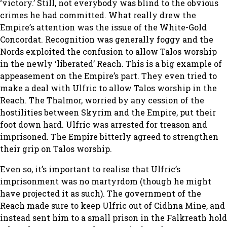
‘victory.’ Still, not everybody was blind to the obvious
crimes he had committed. What really drew the
Empire’s attention was the issue of the White-Gold
Concordat. Recognition was generally foggy and the
Nords exploited the confusion to allow Talos worship
in the newly ‘liberated’ Reach. This is a big example of
appeasement on the Empire’s part. They even tried to
make a deal with Ulfric to allow Talos worship in the
Reach. The Thalmor, worried by any cession of the
hostilities between Skyrim and the Empire, put their
foot down hard. Ulfric was arrested for treason and
imprisoned. The Empire bitterly agreed to strengthen
their grip on Talos worship.
Even so, it’s important to realise that Ulfric’s
imprisonment was no martyrdom (though he might
have projected it as such). The government of the
Reach made sure to keep Ulfric out of Cidhna Mine, and
instead sent him to a small prison in the Falkreath hold