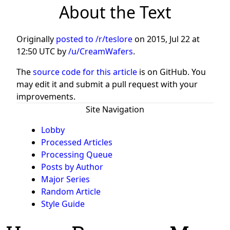
About the Text
Originally
posted to /r/teslore
on
2015, Jul 22 at
12:50 UTC
by
/u/CreamWafers
.
The
source code for this article
is on GitHub. You
may edit it and submit a pull request with your
improvements.
Site Navigation
Lobby
Processed Articles
Processing Queue
Posts by Author
Major Series
Random Article
Style Guide