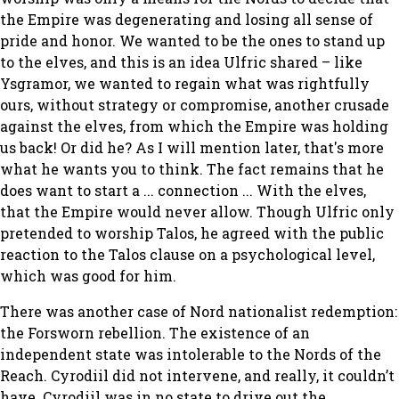
the Empire was degenerating and losing all sense of
pride and honor. We wanted to be the ones to stand up
to the elves, and this is an idea Ulfric shared – like
Ysgramor, we wanted to regain what was rightfully
ours, without strategy or compromise, another crusade
against the elves, from which the Empire was holding
us back! Or did he? As I will mention later, that's more
what he wants you to think. The fact remains that he
does want to start a ... connection ... With the elves,
that the Empire would never allow. Though Ulfric only
pretended to worship Talos, he agreed with the public
reaction to the Talos clause on a psychological level,
which was good for him.
There was another case of Nord nationalist redemption:
the Forsworn rebellion. The existence of an
independent state was intolerable to the Nords of the
Reach. Cyrodiil did not intervene, and really, it couldn’t
have. Cyrodiil was in no state to drive out the