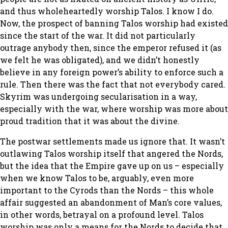
and thus wholeheartedly worship Talos. I know I do.
Now, the prospect of banning Talos worship had existed
since the start of the war. It did not particularly
outrage anybody then, since the emperor refused it (as
we felt he was obligated), and we didn’t honestly
believe in any foreign power’s ability to enforce such a
rule. Then there was the fact that not everybody cared.
Skyrim was undergoing secularisation in a way,
especially with the war, where worship was more about
proud tradition that it was about the divine.
The postwar settlements made us ignore that. It wasn’t
outlawing Talos worship itself that angered the Nords,
but the idea that the Empire gave up on us – especially
when we know Talos to be, arguably, even more
important to the Cyrods than the Nords – this whole
affair suggested an abandonment of Man’s core values,
in other words, betrayal on a profound level. Talos
worship was only a means for the Nords to decide that