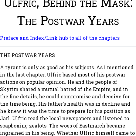
Ulfric, Behind the Mask:
The Postwar Years
Preface and Index/Link hub to all of the chapters
THE POSTWAR YEARS
A tyrant is only as good as his subjects. As I mentioned
in the last chapter, Ulfric based most of his postwar
actions on popular opinion. He and the people of
Skyrim shared a mutual hatred of the Empire, and in
the fine details, he could compromise and deceive for
the time being. His father’s health was in decline and
he knew it was the time to prepare for his position as
Jarl. Ulfric read the local newspapers and listened to
soapboxing zealots. The woes of Eastmarch became
ingrained in his being. Whether Ulfric himself came to