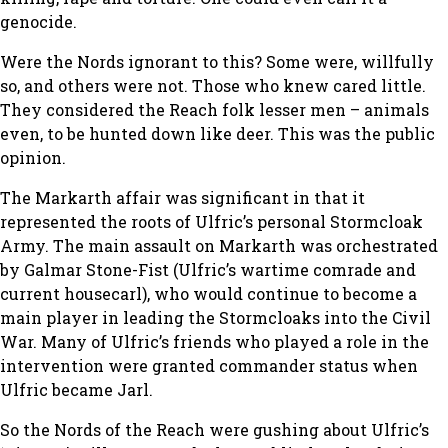
genocide.
Were the Nords ignorant to this? Some were, willfully
so, and others were not. Those who knew cared little.
They considered the Reach folk lesser men – animals
even, to be hunted down like deer. This was the public
opinion.
The Markarth affair was significant in that it
represented the roots of Ulfric’s personal Stormcloak
Army. The main assault on Markarth was orchestrated
by Galmar Stone-Fist (Ulfric’s wartime comrade and
current housecarl), who would continue to become a
main player in leading the Stormcloaks into the Civil
War. Many of Ulfric’s friends who played a role in the
intervention were granted commander status when
Ulfric became Jarl.
So the Nords of the Reach were gushing about Ulfric’s