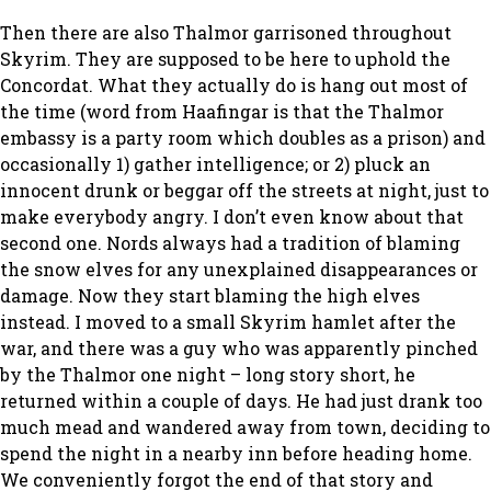
Then there are also Thalmor garrisoned throughout
Skyrim. They are supposed to be here to uphold the
Concordat. What they actually do is hang out most of
the time (word from Haafingar is that the Thalmor
embassy is a party room which doubles as a prison) and
occasionally 1) gather intelligence; or 2) pluck an
innocent drunk or beggar off the streets at night, just to
make everybody angry. I don’t even know about that
second one. Nords always had a tradition of blaming
the snow elves for any unexplained disappearances or
damage. Now they start blaming the high elves
instead. I moved to a small Skyrim hamlet after the
war, and there was a guy who was apparently pinched
by the Thalmor one night – long story short, he
returned within a couple of days. He had just drank too
much mead and wandered away from town, deciding to
spend the night in a nearby inn before heading home.
We conveniently forgot the end of that story and