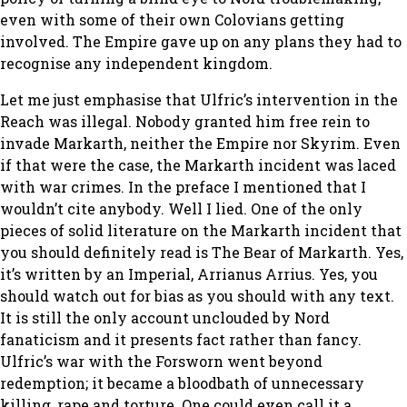
even with some of their own Colovians getting
involved. The Empire gave up on any plans they had to
recognise any independent kingdom.
Let me just emphasise that Ulfric’s intervention in the
Reach was illegal. Nobody granted him free rein to
invade Markarth, neither the Empire nor Skyrim. Even
if that were the case, the Markarth incident was laced
with war crimes. In the preface I mentioned that I
wouldn’t cite anybody. Well I lied. One of the only
pieces of solid literature on the Markarth incident that
you should definitely read is The Bear of Markarth. Yes,
it’s written by an Imperial, Arrianus Arrius. Yes, you
should watch out for bias as you should with any text.
It is still the only account unclouded by Nord
fanaticism and it presents fact rather than fancy.
Ulfric’s war with the Forsworn went beyond
redemption; it became a bloodbath of unnecessary
killing, rape and torture. One could even call it a