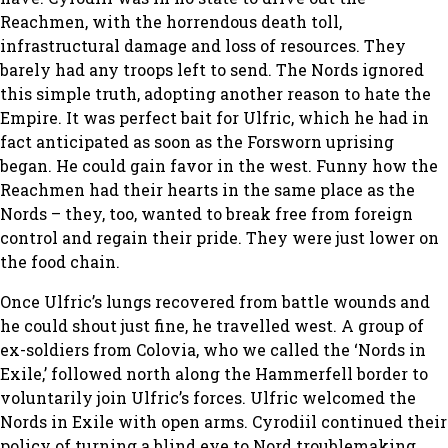
Reachmen, with the horrendous death toll,
infrastructural damage and loss of resources. They
barely had any troops left to send. The Nords ignored
this simple truth, adopting another reason to hate the
Empire. It was perfect bait for Ulfric, which he had in
fact anticipated as soon as the Forsworn uprising
began. He could gain favor in the west. Funny how the
Reachmen had their hearts in the same place as the
Nords – they, too, wanted to break free from foreign
control and regain their pride. They were just lower on
the food chain.
Once Ulfric’s lungs recovered from battle wounds and
he could shout just fine, he travelled west. A group of
ex-soldiers from Colovia, who we called the ‘Nords in
Exile,’ followed north along the Hammerfell border to
voluntarily join Ulfric’s forces. Ulfric welcomed the
Nords in Exile with open arms. Cyrodiil continued their
policy of turning a blind eye to Nord troublemaking,