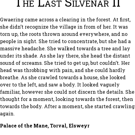
The Last Silvenar II
Gwaering came across a clearing in the forest. At first,
she didn’t recognize the village in from of her. It was
torn up, the roots thrown around everywhere, and no
people in sight. She tried to concentrate, but she had a
massive headache. She walked towards a tree and lay
under its shade. As she lay there, she head the distant
sound of screams. She tried to get up, but couldn’t. Her
head was throbbing with pain, and she could hardly
breathe. As she crawled towards a house, she looked
over to the left, and saw a body. It looked vaguely
familiar, however she could not discern the details. She
thought for a moment, looking towards the forest, then
towards the body. After a moment, she started crawling
again.
Palace of the Mane, Torval, Elsweyr