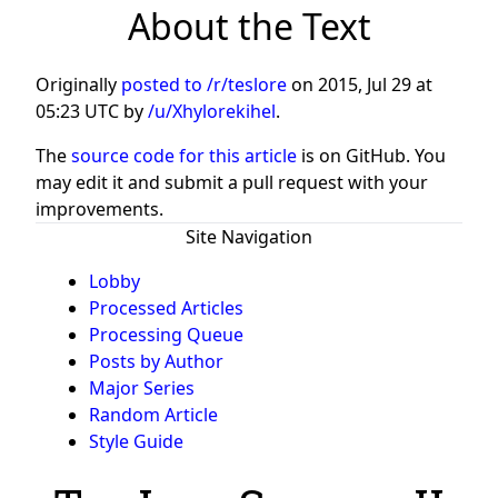
About the Text
Originally
posted to /r/teslore
on
2015, Jul 29 at
05:23 UTC
by
/u/Xhylorekihel
.
The
source code for this article
is on GitHub. You
may edit it and submit a pull request with your
improvements.
Site Navigation
Lobby
Processed Articles
Processing Queue
Posts by Author
Major Series
Random Article
Style Guide