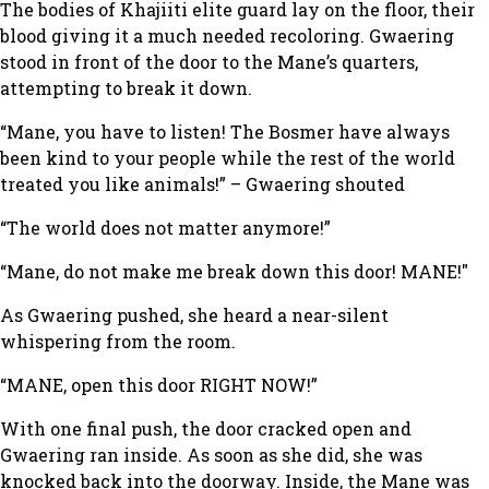
The bodies of Khajiiti elite guard lay on the floor, their
blood giving it a much needed recoloring. Gwaering
stood in front of the door to the Mane’s quarters,
attempting to break it down.
“Mane, you have to listen! The Bosmer have always
been kind to your people while the rest of the world
treated you like animals!” – Gwaering shouted
“The world does not matter anymore!”
“Mane, do not make me break down this door! MANE!"
As Gwaering pushed, she heard a near-silent
whispering from the room.
“MANE, open this door RIGHT NOW!”
With one final push, the door cracked open and
Gwaering ran inside. As soon as she did, she was
knocked back into the doorway. Inside, the Mane was