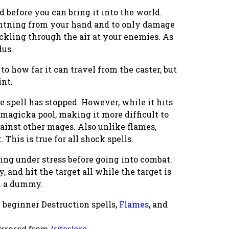
d before you can bring it into the world.
ightning from your hand and to only damage
crackling through the air at your enemies. As
dus.
to how far it can travel from the caster, but
int.
he spell has stopped. However, while it hits
s magicka pool, making it more difficult to
gainst other mages. Also unlike flames,
This is true for all shock spells.
ting under stress
before
going into combat.
y, and hit the target all while the target is
on a dummy.
f beginner Destruction spells,
Flames
, and