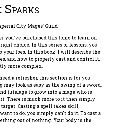
: Sparks
mperial City Mages' Guild
er you've purchased this tome to learn on
ight choice. In this series of lessons, you
 your foes. In this book, I will describe the
mes, and how to properly cast and control it.
htly more complex.
need a refresher, this section is for you.
g may look as easy as the swing of a sword,
 and tutelage to grow into a mage who is
t. There is much more to it then simply
arget. Casting a spell takes skill,
nt to do, you simply can't do it. To cast a
ething out of nothing. Your body is the