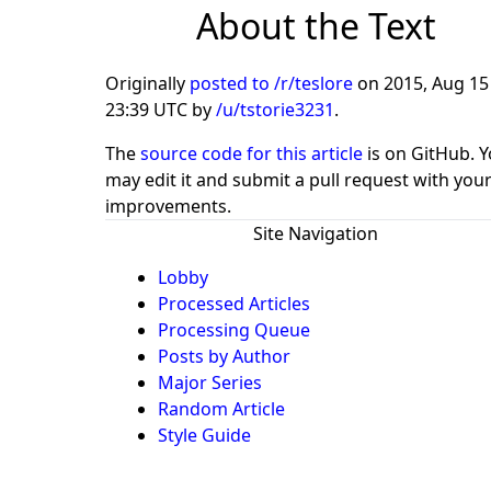
About the Text
Originally
posted to /r/teslore
on
2015, Aug 15
23:39 UTC
by
/u/tstorie3231
.
The
source code for this article
is on GitHub. 
may edit it and submit a pull request with you
improvements.
Site Navigation
Lobby
Processed Articles
Processing Queue
Posts by Author
Major Series
Random Article
Style Guide