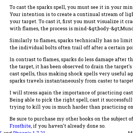
To cast the sparks spell, you must see it in your min
Your intention is to create a continual stream of l
your target. To cast it, first you must visualize it 
with flames, the process is mind-&gt;body-&gt;Mun
Similarly to flames, sparks technically has no limit 
the individual bolts often trail off after a certain po
In contrast to flames, sparks do less damage after t
the target, it has been observed to drain the target'
cast spells, thus making shock spells very useful a
sparks travels instantaneously from caster to target. 
I will stress again the importance of practicing cas
Being able to pick the right spell, cast it successfull
trying to kill you is much harder than practicing 
Be sure to purchase my other books on the subject o
Frostbite
, if you haven't already done so.