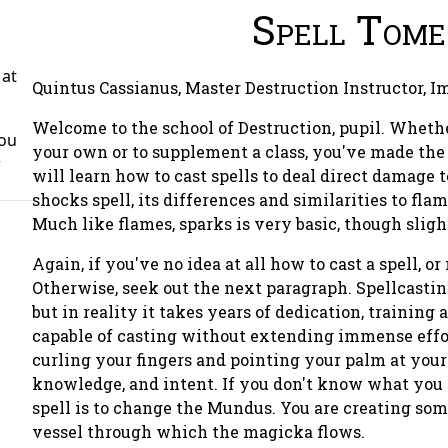
Spell Tome
 at
Quintus Cassianus, Master Destruction Instructor, I
Welcome to the school of Destruction, pupil. Wheth
You
your own or to supplement a class, you've made the r
r
will learn how to cast spells to deal direct damage to
shocks spell, its differences and similarities to fla
Much like flames, sparks is very basic, though slig
Again, if you've no idea at all how to cast a spell, or 
Otherwise, seek out the next paragraph. Spellcastin
but in reality it takes years of dedication, training
capable of casting without extending immense effor
curling your fingers and pointing your palm at your t
knowledge, and intent. If you don't know what you wa
spell is to change the Mundus. You are creating som
vessel through which the magicka flows.