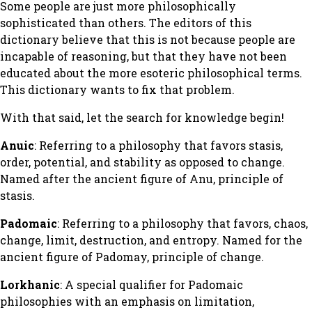
Some people are just more philosophically
sophisticated than others. The editors of this
dictionary believe that this is not because people are
incapable of reasoning, but that they have not been
educated about the more esoteric philosophical terms.
This dictionary wants to fix that problem.
With that said, let the search for knowledge begin!
Anuic
: Referring to a philosophy that favors stasis,
order, potential, and stability as opposed to change.
Named after the ancient figure of Anu, principle of
stasis.
Padomaic
: Referring to a philosophy that favors, chaos,
change, limit, destruction, and entropy. Named for the
ancient figure of Padomay, principle of change.
Lorkhanic
: A special qualifier for Padomaic
philosophies with an emphasis on limitation,