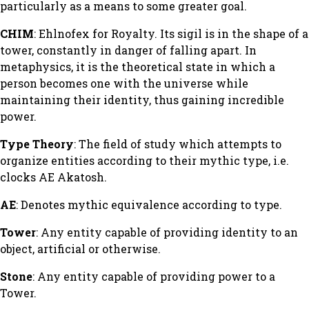
particularly as a means to some greater goal.
CHIM
: Ehlnofex for Royalty. Its sigil is in the shape of a
tower, constantly in danger of falling apart. In
metaphysics, it is the theoretical state in which a
person becomes one with the universe while
maintaining their identity, thus gaining incredible
power.
Type Theory
: The field of study which attempts to
organize entities according to their mythic type, i.e.
clocks AE Akatosh.
AE
: Denotes mythic equivalence according to type.
Tower
: Any entity capable of providing identity to an
object, artificial or otherwise.
Stone
: Any entity capable of providing power to a
Tower.