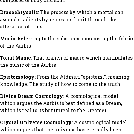
composed of body and soul.
Dracochrysalis
: The process by which a mortal can
ascend gradients by removing limit through the
alteration of time.
Music
: Referring to the substance composing the fabric
of the Aurbis
Tonal Magic
: That branch of magic which manipulates
the music of the Aurbis
Epistemology
: From the Aldmeri "epistemi", meaning
knowledge. The study of how to come to the truth.
Divine Dream Cosmology
: A cosmological model
which argues the Aurbis is best defined as a Dream,
which is real to us but unreal to the Dreamer.
Crystal Universe Cosmology
: A cosmological model
which argues that the universe has eternally been