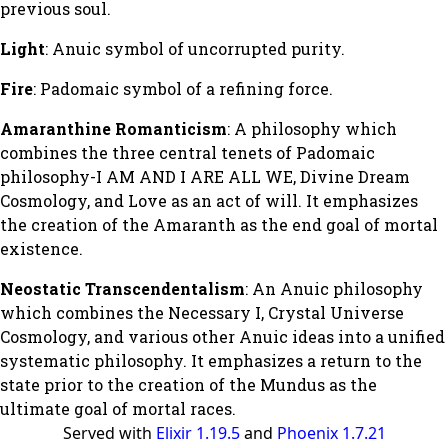
previous soul.
Light
: Anuic symbol of uncorrupted purity.
Fire
: Padomaic symbol of a refining force.
Amaranthine Romanticism
: A philosophy which
combines the three central tenets of Padomaic
philosophy-I AM AND I ARE ALL WE, Divine Dream
Cosmology, and Love as an act of will. It emphasizes
the creation of the Amaranth as the end goal of mortal
existence.
Neostatic Transcendentalism
: An Anuic philosophy
which combines the Necessary I, Crystal Universe
Cosmology, and various other Anuic ideas into a unified
systematic philosophy. It emphasizes a return to the
state prior to the creation of the Mundus as the
ultimate goal of mortal races.
Served with
Elixir 1.19.5
and
Phoenix 1.7.21