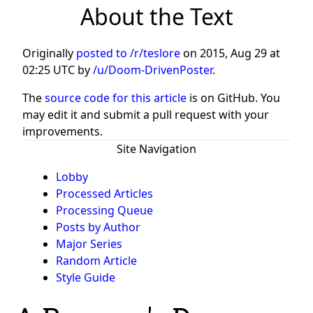
About the Text
Originally
posted to /r/teslore
on
2015, Aug 29 at
02:25 UTC
by
/u/Doom-DrivenPoster
.
The
source code for this article
is on GitHub. You
may edit it and submit a pull request with your
improvements.
Site Navigation
Lobby
Processed Articles
Processing Queue
Posts by Author
Major Series
Random Article
Style Guide