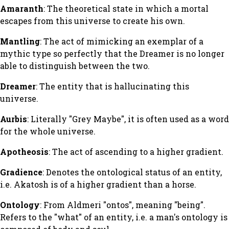
Amaranth
: The theoretical state in which a mortal
escapes from this universe to create his own.
Mantling
: The act of mimicking an exemplar of a
mythic type so perfectly that the Dreamer is no longer
able to distinguish between the two.
Dreamer
: The entity that is hallucinating this
universe.
Aurbis
: Literally "Grey Maybe", it is often used as a word
for the whole universe.
Apotheosis
: The act of ascending to a higher gradient.
Gradience
: Denotes the ontological status of an entity,
i.e. Akatosh is of a higher gradient than a horse.
Ontology
: From Aldmeri "ontos", meaning "being".
Refers to the "what" of an entity, i.e. a man's ontology is