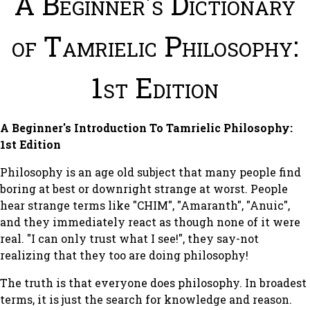
A Beginner's Dictionary
of Tamrielic Philosophy:
1st Edition
A Beginner's Introduction To Tamrielic Philosophy:
1st Edition
Philosophy is an age old subject that many people find
boring at best or downright strange at worst. People
hear strange terms like "CHIM", "Amaranth", "Anuic",
and they immediately react as though none of it were
real. "I can only trust what I see!", they say-not
realizing that they too are doing philosophy!
The truth is that everyone does philosophy. In broadest
terms, it is just the search for knowledge and reason.