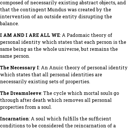
composed of necessarily existing abstract objects, and
that the contingent Mundus was created by the
intervention of an outside entity disrupting the
balance.
I AM AND I ARE ALL WE
: A Padomaic theory of
personal identity which states that each person is the
same being as the whole universe, but remains the
same person.
The Necessary I
: An Anuic theory of personal identity
which states that all personal identities are
necessarily existing sets of properties.
The Dreamsleeve
: The cycle which mortal souls go
through after death which removes all personal
properties from a soul.
Incarnation
: A soul which fulfills the sufficient
conditions to be considered the reincarnation of a