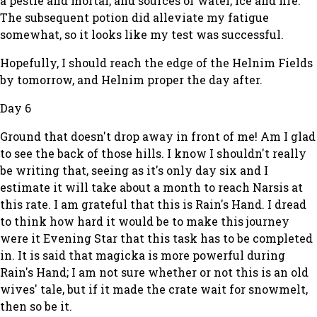
a pestle and mortar, and sources of water, ice and fire.
The subsequent potion did alleviate my fatigue
somewhat, so it looks like my test was successful.
Hopefully, I should reach the edge of the Helnim Fields
by tomorrow, and Helnim proper the day after.
Day 6
Ground that doesn't drop away in front of me! Am I glad
to see the back of those hills. I know I shouldn't really
be writing that, seeing as it's only day six and I
estimate it will take about a month to reach Narsis at
this rate. I am grateful that this is Rain's Hand. I dread
to think how hard it would be to make this journey
were it Evening Star that this task has to be completed
in. It is said that magicka is more powerful during
Rain's Hand; I am not sure whether or not this is an old
wives' tale, but if it made the crate wait for snowmelt,
then so be it.