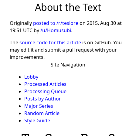
About the Text
Originally
posted to /r/teslore
on
2015, Aug 30 at
19:51 UTC
by
/u/Homusubi
.
The
source code for this article
is on GitHub. You
may edit it and submit a pull request with your
improvements.
Site Navigation
Lobby
Processed Articles
Processing Queue
Posts by Author
Major Series
Random Article
Style Guide