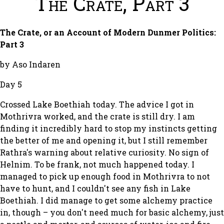
The Crate, Part 3
The Crate, or an Account of Modern Dunmer Politics:
Part 3
by Aso Indaren
Day 5
Crossed Lake Boethiah today. The advice I got in
Mothrivra worked, and the crate is still dry. I am
finding it incredibly hard to stop my instincts getting
the better of me and opening it, but I still remember
Rathra's warning about relative curiosity. No sign of
Helnim. To be frank, not much happened today. I
managed to pick up enough food in Mothrivra to not
have to hunt, and I couldn't see any fish in Lake
Boethiah. I did manage to get some alchemy practice
in, though – you don't need much for basic alchemy, just