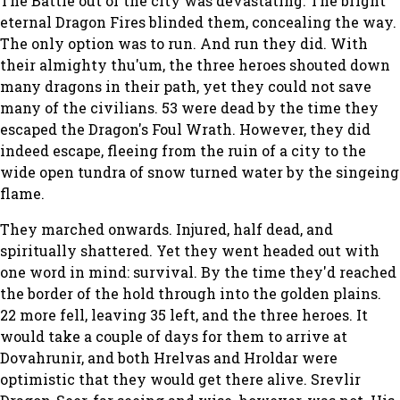
The Battle out of the city was devastating. The bright
eternal Dragon Fires blinded them, concealing the way.
The only option was to run. And run they did. With
their almighty thu'um, the three heroes shouted down
many dragons in their path, yet they could not save
many of the civilians. 53 were dead by the time they
escaped the Dragon's Foul Wrath. However, they did
indeed escape, fleeing from the ruin of a city to the
wide open tundra of snow turned water by the singeing
flame.
They marched onwards. Injured, half dead, and
spiritually shattered. Yet they went headed out with
one word in mind: survival. By the time they'd reached
the border of the hold through into the golden plains.
22 more fell, leaving 35 left, and the three heroes. It
would take a couple of days for them to arrive at
Dovahrunir, and both Hrelvas and Hroldar were
optimistic that they would get there alive. Srevlir