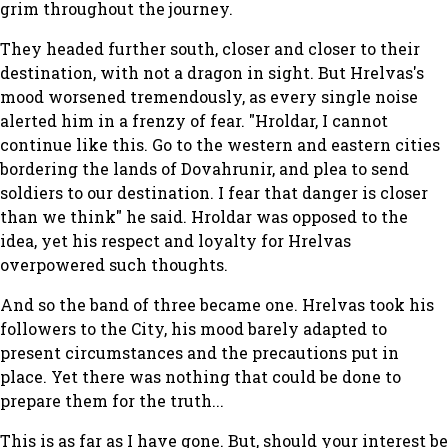
grim throughout the journey.
They headed further south, closer and closer to their
destination, with not a dragon in sight. But Hrelvas's
mood worsened tremendously, as every single noise
alerted him in a frenzy of fear. "Hroldar, I cannot
continue like this. Go to the western and eastern cities
bordering the lands of Dovahrunir, and plea to send
soldiers to our destination. I fear that danger is closer
than we think" he said. Hroldar was opposed to the
idea, yet his respect and loyalty for Hrelvas
overpowered such thoughts.
And so the band of three became one. Hrelvas took his
followers to the City, his mood barely adapted to
present circumstances and the precautions put in
place. Yet there was nothing that could be done to
prepare them for the truth...
This is as far as I have gone. But, should your interest be