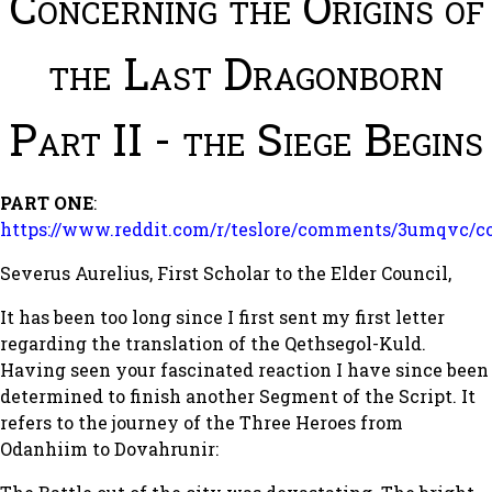
Concerning the Origins of
the Last Dragonborn
Part II - the Siege Begins
PART ONE
:
https://www.reddit.com/r/teslore/comments/3umqvc/co
Severus Aurelius, First Scholar to the Elder Council,
It has been too long since I first sent my first letter
regarding the translation of the Qethsegol-Kuld.
Having seen your fascinated reaction I have since been
determined to finish another Segment of the Script. It
refers to the journey of the Three Heroes from
Odanhiim to Dovahrunir: