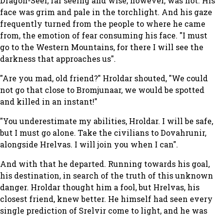
Dragon-Seer, far seeing and wise, however, was not. His
face was grim and pale in the torchlight. And his gaze
frequently turned from the people to where he came
from, the emotion of fear consuming his face. "I must
go to the Western Mountains, for there I will see the
darkness that approaches us".
"Are you mad, old friend?" Hroldar shouted, "We could
not go that close to Bromjunaar, we would be spotted
and killed in an instant!"
"You underestimate my abilities, Hroldar. I will be safe,
but I must go alone. Take the civilians to Dovahrunir,
alongside Hrelvas. I will join you when I can".
And with that he departed. Running towards his goal,
his destination, in search of the truth of this unknown
danger. Hroldar thought him a fool, but Hrelvas, his
closest friend, knew better. He himself had seen every
single prediction of Srelvir come to light, and he was