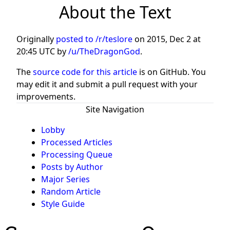
About the Text
Originally
posted to /r/teslore
on
2015, Dec 2 at
20:45 UTC
by
/u/TheDragonGod
.
The
source code for this article
is on GitHub. You
may edit it and submit a pull request with your
improvements.
Site Navigation
Lobby
Processed Articles
Processing Queue
Posts by Author
Major Series
Random Article
Style Guide