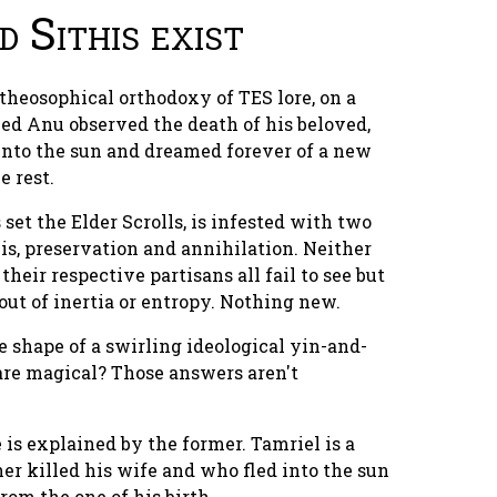
 Sithis exist
 theosophical orthodoxy of TES lore, on a
med Anu observed the death of his beloved,
 into the sun and dreamed forever of a new
e rest.
set the Elder Scrolls, is
infested
with two
is, preservation and annihilation. Neither
 their respective partisans all fail to see but
 out of inertia or entropy. Nothing new.
 shape of a swirling ideological yin-and-
are magical? Those answers aren't
 is explained by the former. Tamriel is a
er killed his wife and who fled into the sun
rom the one of his birth.