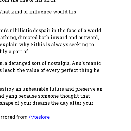
hat kind of influence would his
u's nihilistic despair in the face of a world
oathing, directed both inward and outward,
explain why Sithis is always seeking to
ly a part of.
n, a deranged sort of nostalgia, Anu's manic
s leach the value of every perfect thing he
destroy an unbearable future and preserve an
 and yang because someone thought that
s shape of your dreams the day after your
irrored from
/r/teslore