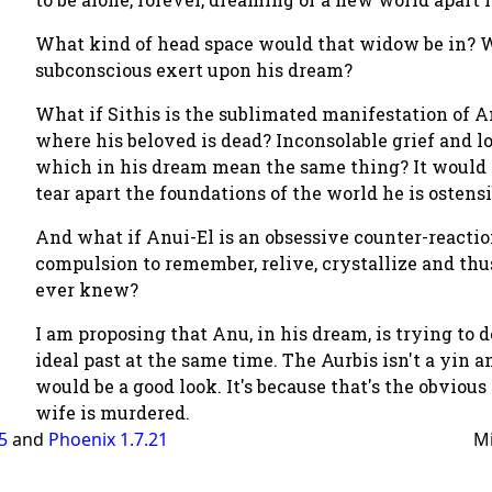
What kind of head space would that widow be in? W
subconscious exert upon his dream?
What if Sithis is the sublimated manifestation of An
where his beloved is dead? Inconsolable grief and l
which in his dream mean the same thing? It would 
tear apart the foundations of the world he is ostensib
And what if Anui-El is an obsessive counter-reactio
compulsion to remember, relive, crystallize and thu
ever knew?
I am proposing that Anu, in his dream, is trying to 
ideal past at the same time. The Aurbis isn't a yin
would be a good look. It's because that's the obviou
wife is murdered.
.5
and
Phoenix 1.7.21
M