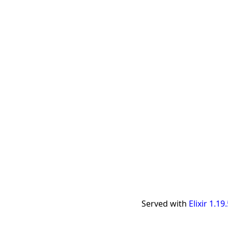
Served with
Elixir 1.19