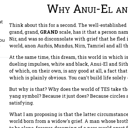
Why Anui-El and
at
Think about this for a second. The well-established
grand, grand,
GRAND
scale, has it that a person na
Nir, and was so disconsolate with grief that he fled
You
world, anon Aurbis, Mundus, Nirn, Tamriel and all th
r
At the same time, this dream, this world in which is 
dueling impulses, white and black, Anui-El and Sith
of which, on their own, is any good at all, a fact that
which is plainly obvious. You can't build life solely
But why is that? Why does the world of TES take the
yang symbol? Because it just does? Because circles 
satisfying.
What I am proposing is that the latter circumstance
world born from a widow's grief. A man whose broth
to be alone, forever, dreaming of a new world apart f