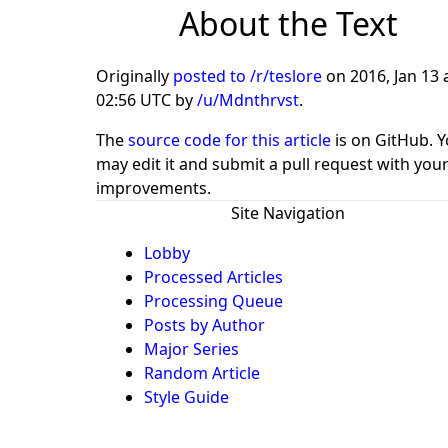
About the Text
Originally
posted to /r/teslore
on
2016, Jan 13 
02:56 UTC
by
/u/Mdnthrvst
.
The
source code for this article
is on GitHub. 
may edit it and submit a pull request with you
improvements.
Site Navigation
Lobby
Processed Articles
Processing Queue
Posts by Author
Major Series
Random Article
Style Guide