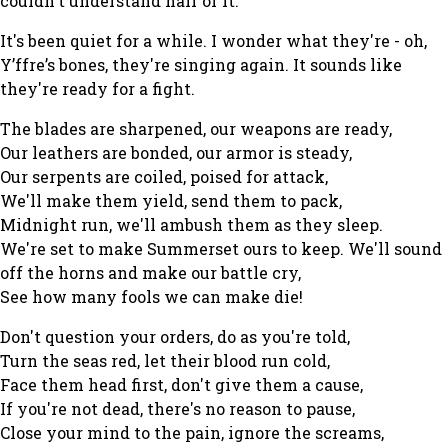
couldn't understand half of it.
It's been quiet for a while. I wonder what they're - oh,
Y’ffre’s bones, they're singing again. It sounds like
they're ready for a fight.
The blades are sharpened, our weapons are ready,
Our leathers are bonded, our armor is steady,
Our serpents are coiled, poised for attack,
We'll make them yield, send them to pack,
Midnight run, we'll ambush them as they sleep.
We're set to make Summerset ours to keep. We'll sound
off the horns and make our battle cry,
See how many fools we can make die!
Don't question your orders, do as you're told,
Turn the seas red, let their blood run cold,
Face them head first, don't give them a cause,
If you're not dead, there's no reason to pause,
Close your mind to the pain, ignore the screams,