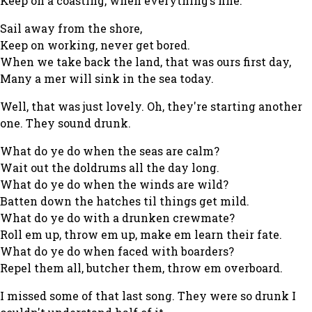
Keep on a coasting, when everything’s fine.
Sail away from the shore,
Keep on working, never get bored.
When we take back the land, that was ours first day,
Many a mer will sink in the sea today.
Well, that was just lovely. Oh, they're starting another
one. They sound drunk.
What do ye do when the seas are calm?
Wait out the doldrums all the day long.
What do ye do when the winds are wild?
Batten down the hatches til things get mild.
What do ye do with a drunken crewmate?
Roll em up, throw em up, make em learn their fate.
What do ye do when faced with boarders?
Repel them all, butcher them, throw em overboard.
I missed some of that last song. They were so drunk I