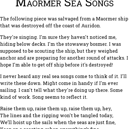
Maormer Sea Songs
The following piece was salvaged from a Maormer ship
that was destroyed off the coast of Auridon.
They're singing. I'm sure they haven't noticed me,
hiding below decks. I'm the stowaway bosmer. I was
supposed to be scouting the ship, but they weighed
anchor and are preparing for another round of attacks. I
hope I'm able to get off ship before it's destroyed!
I never heard any real sea songs come to think of it. I'll
write these down. Might come in handy if I'm ever
sailing. I can't tell what they're doing up there. Some
kind of work. Song seems to reflect it.
Raise them up, raise them up, raise them up, hey,
The lines and the rigging won't be tangled today,
We’ll hoist up the sails when the seas are just fine,