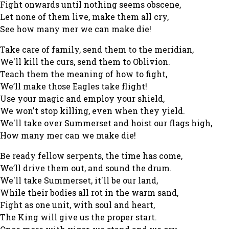
Fight onwards until nothing seems obscene,
Let none of them live, make them all cry,
See how many mer we can make die!
Take care of family, send them to the meridian,
We'll kill the curs, send them to Oblivion.
Teach them the meaning of how to fight,
We’ll make those Eagles take flight!
Use your magic and employ your shield,
We won't stop killing, even when they yield.
We'll take over Summerset and hoist our flags high,
How many mer can we make die!
Be ready fellow serpents, the time has come,
We’ll drive them out, and sound the drum.
We'll take Summerset, it'll be our land,
While their bodies all rot in the warm sand,
Fight as one unit, with soul and heart,
The King will give us the proper start.