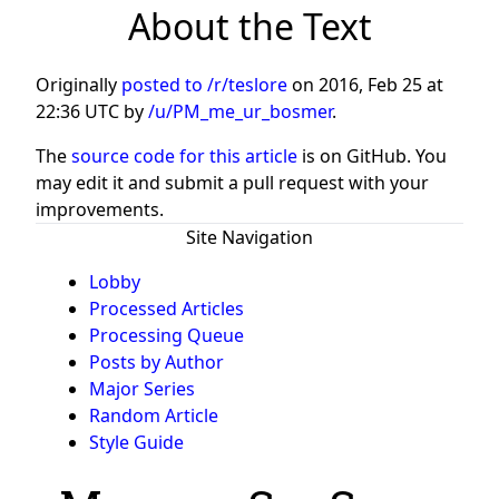
About the Text
Originally
posted to /r/teslore
on
2016, Feb 25 at
22:36 UTC
by
/u/PM_me_ur_bosmer
.
The
source code for this article
is on GitHub. You
may edit it and submit a pull request with your
improvements.
Site Navigation
Lobby
Processed Articles
Processing Queue
Posts by Author
Major Series
Random Article
Style Guide