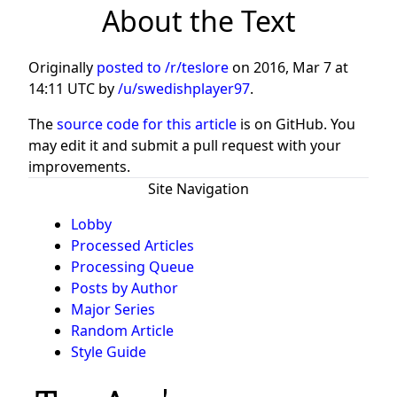
About the Text
Originally
posted to /r/teslore
on
2016, Mar 7 at
14:11 UTC
by
/u/swedishplayer97
.
The
source code for this article
is on GitHub. You
may edit it and submit a pull request with your
improvements.
Site Navigation
Lobby
Processed Articles
Processing Queue
Posts by Author
Major Series
Random Article
Style Guide