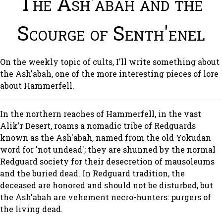
The Ash'abah and the
Scourge of Senth'enel
On the weekly topic of cults, I'll write something about
the Ash'abah, one of the more interesting pieces of lore
about Hammerfell.
In the northern reaches of Hammerfell, in the vast
Alik'r Desert, roams a nomadic tribe of Redguards
known as the Ash'abah, named from the old Yokudan
word for 'not undead'; they are shunned by the normal
Redguard society for their desecretion of mausoleums
and the buried dead. In Redguard tradition, the
deceased are honored and should not be disturbed, but
the Ash'abah are vehement necro-hunters: purgers of
the living dead.