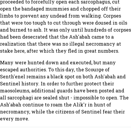
proceeded to forcefully open each sarcophagus, cut
open the bandaged mummies and chopped off their
limbs to prevent any undead from walking. Corpses
that were too tough to cut through were doused in oils
and burned to ash. It was only until hundreds of corpses
had been desecrated that the Ash'abah came to a
realization that there was no illegal necromancy at
stake here, after which they fled in great numbers.
Many were hunted down and executed, but many
escaped authorities. To this day, the Scourge of
Senth'enel remains a black spot on both Ash'abah and
Sentinel history. In order to further protect their
maosoleums, additional guards have been posted and
all sarcophagi are sealed shut - impossible to open. The
Ash'abah continue to roam the Alik'r in hunt of
necromancy, while the citizens of Sentinel fear their
every move.