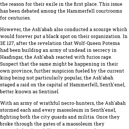
the reason for their exile in the first place. This issue
has been debated among the Hammerfell courtrooms
for centuries.
However, the Ash'abah also conducted a scourge which
would forever put a black spot on their organization. In
3E 127, after the revelation that Wolf-Queen Potema
had been building an army of undead in secrecy in
Haafingar, the Ash'abah reacted with furios rage.
Suspect that the same might be happening in their
own province, further suspicion fueled by the current
king being not particularly popular, the Ash'abah
staged a raid on the capital of Hammerfell, Senth'enel,
better known as Sentinel.
With an army of wrathful necro-hunters, the Ash'abah
stormed each and every maosoleum in Senth'enel,
fighting both the city guards and militia. Once they
broke through the gates of a maosoleum they