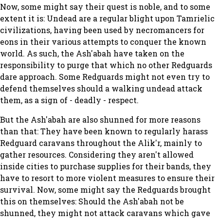
Now, some might say their quest is noble, and to some
extent it is: Undead are a regular blight upon Tamrielic
civilizations, having been used by necromancers for
eons in their various attempts to conquer the known
world. As such, the Ash'abah have taken on the
responsibility to purge that which no other Redguards
dare approach. Some Redguards might not even try to
defend themselves should a walking undead attack
them, as a sign of - deadly - respect.
But the Ash'abah are also shunned for more reasons
than that: They have been known to regularly harass
Redguard caravans throughout the Alik'r, mainly to
gather resources. Considering they aren't allowed
inside cities to purchase supplies for their bands, they
have to resort to more violent measures to ensure their
survival. Now, some might say the Redguards brought
this on themselves: Should the Ash'abah not be
shunned, they might not attack caravans which gave