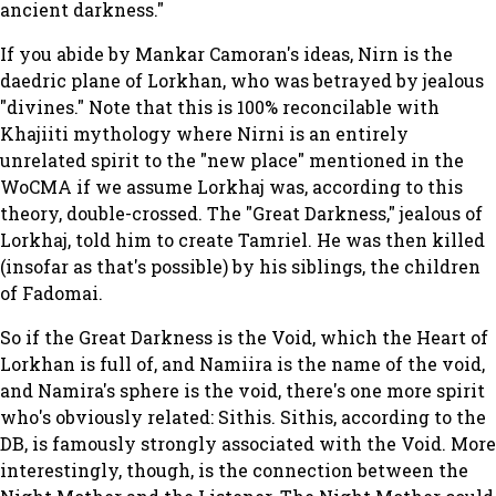
ancient darkness."
If you abide by Mankar Camoran's ideas, Nirn is the
daedric plane of Lorkhan, who was betrayed by jealous
"divines." Note that this is 100% reconcilable with
Khajiiti mythology where Nirni is an entirely
unrelated spirit to the "new place" mentioned in the
WoCMA if we assume Lorkhaj was, according to this
theory, double-crossed. The "Great Darkness," jealous of
Lorkhaj, told him to create Tamriel. He was then killed
(insofar as that's possible) by his siblings, the children
of Fadomai.
So if the Great Darkness is the Void, which the Heart of
Lorkhan is full of, and Namiira is the name of the void,
and Namira's sphere
is
the void, there's one more spirit
who's obviously related: Sithis. Sithis, according to the
DB, is famously strongly associated with the Void. More
interestingly, though, is the connection between the