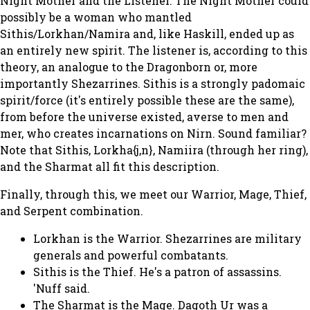
Night Mother and the Listener. The Night Mother could
possibly be a woman who mantled
Sithis/Lorkhan/Namira and, like Haskill, ended up as
an entirely new spirit. The listener is, according to this
theory, an analogue to the Dragonborn or, more
importantly Shezarrines. Sithis is a strongly padomaic
spirit/force (it's entirely possible these are the same),
from before the universe existed, averse to men and
mer, who creates incarnations on Nirn. Sound familiar?
Note that Sithis, Lorkha{j,n}, Namiira (through her ring),
and the Sharmat all fit this description.
Finally, through this, we meet our Warrior, Mage, Thief,
and Serpent combination.
Lorkhan is the Warrior. Shezarrines are military
generals and powerful combatants.
Sithis is the Thief. He's a patron of assassins.
'Nuff said.
The Sharmat is the Mage. Dagoth Ur was a