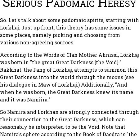
Serious Padomaic Heresy
So. Let's talk about some padomaic spirits, starting with
Lorkhaj. Just up front, this theory has some issues in
some places, namely picking and choosing from
various non-agreeing sources.
According to the Words of Clan Mother Ahnissi, Lorkhaj
was born in "the great Great Darkness [the Void]."
Rakkhat, the Fang of Lorkhaj, attempts to summon this
Great Darkness into the world through the moons (see
his dialogue in Maw of Lorkhaj.) Additionally, "And
when he was born, the Great Darkness knew its name
and it was Namiira."
So Namira and Lorkhan are strongly connected through
their connection to the Great Darkness, which can
reasonably be interpreted to be the Void. Note that
Namira's sphere according to the Book of Daedra is "the