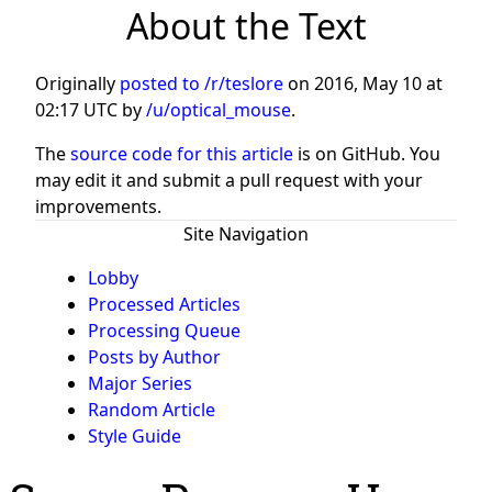
About the Text
Originally
posted to /r/teslore
on
2016, May 10 at
02:17 UTC
by
/u/optical_mouse
.
The
source code for this article
is on GitHub. You
may edit it and submit a pull request with your
improvements.
Site Navigation
Lobby
Processed Articles
Processing Queue
Posts by Author
Major Series
Random Article
Style Guide