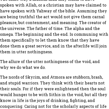
spoken with Allah, or a christian may have claimed to
have spoken with Yahway of the bible. Assuming they
are being truthful the act would not give them carnal
pleasure, but contenment, and meaning. The creator of
the universe. The father of time. The alpha and the
omega. The beginning and the end. Is communing with
them specifically to let them know that they have
done them a great service, and in the afterlife will join
them in utter nothingness.
The allure of the utter nothingness of the void, and
why we do what we do.
The nords of Skyrim, and Atmora are stubborn, brash,
and stupid warriors. They think with their hearts not
their souls. For if they were enlightened then the soul
would hunger to be with Sithis in the void, but all they
know in life is the joys of drinking, fighting, and
conquering. Caring not for the scholarly aspects of life