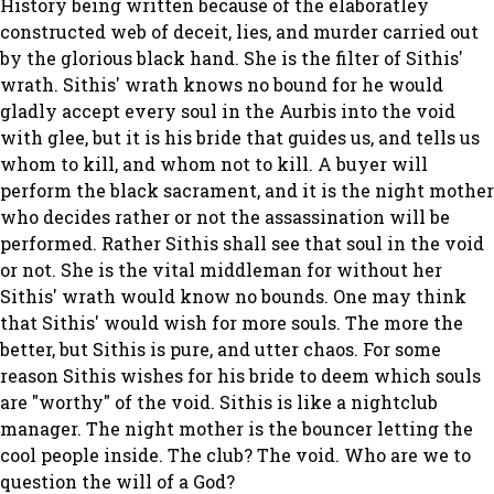
History being written because of the elaboratley
constructed web of deceit, lies, and murder carried out
by the glorious black hand. She is the filter of Sithis'
wrath. Sithis' wrath knows no bound for he would
gladly accept every soul in the Aurbis into the void
with glee, but it is his bride that guides us, and tells us
whom to kill, and whom not to kill. A buyer will
perform the black sacrament, and it is the night mother
who decides rather or not the assassination will be
performed. Rather Sithis shall see that soul in the void
or not. She is the vital middleman for without her
Sithis' wrath would know no bounds. One may think
that Sithis' would wish for more souls. The more the
better, but Sithis is pure, and utter chaos. For some
reason Sithis wishes for his bride to deem which souls
are "worthy" of the void. Sithis is like a nightclub
manager. The night mother is the bouncer letting the
cool people inside. The club? The void. Who are we to
question the will of a God?