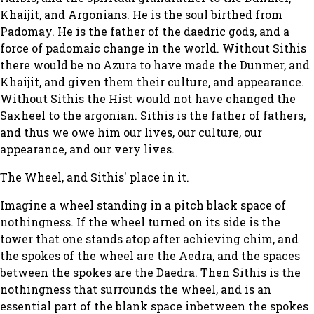
Khaijit, and Argonians. He is the soul birthed from
Padomay. He is the father of the daedric gods, and a
force of padomaic change in the world. Without Sithis
there would be no Azura to have made the Dunmer, and
Khaijit, and given them their culture, and appearance.
Without Sithis the Hist would not have changed the
Saxheel to the argonian. Sithis is the father of fathers,
and thus we owe him our lives, our culture, our
appearance, and our very lives.
The Wheel, and Sithis' place in it.
Imagine a wheel standing in a pitch black space of
nothingness. If the wheel turned on its side is the
tower that one stands atop after achieving chim, and
the spokes of the wheel are the Aedra, and the spaces
between the spokes are the Daedra. Then Sithis is the
nothingness that surrounds the wheel, and is an
essential part of the blank space inbetween the spokes