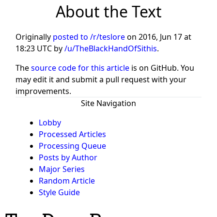
About the Text
Originally
posted to /r/teslore
on
2016, Jun 17 at
18:23 UTC
by
/u/TheBlackHandOfSithis
.
The
source code for this article
is on GitHub. You
may edit it and submit a pull request with your
improvements.
Site Navigation
Lobby
Processed Articles
Processing Queue
Posts by Author
Major Series
Random Article
Style Guide