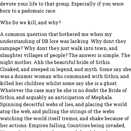
devote your life to that group. Especially if you were
born to a padomaic race.
Who Do we kill, and why?
A common question that bothered me when my
understanding of DB lore was lacking. Why dont they
rampage? Why dont they just walk into town, and
slaughter villages of people? The answer is simple. The
night mother. Ahh the beautiful bride of Sithis.
Cloaked, and steeped in legend, and myth. Some say she
was a dunmer woman who communed with Sithis, and
killed her children whilst some say she is a ghost.
Whatever the case may be she is no doubt the Bride of
Sithis, and arguably an anticipation of Mephala.
Spinning deceitful webs of lies, and placing the world
atop the web, and pulling the strings of the webs
watching the world itself tremor, and shake because of
her actions. Empires falling, Countries being invaded,