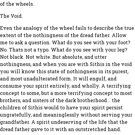
of the wheels.
The Void.
Even the analogy of the wheel fails to describe the true
extent of the nothingness of the dread father. Allow
me to ask a question. What do you see with your foot?
No. Thats not a typo. What do you see with your leg?
Not black. Not white. But absolute, and utter
nothingness, and when you are with Sithis in the void
you will know this state of nothingness in its purest,
and most unadulterated form. It will engulf, and
consume your spirit entirely, and wholly. A terrifying
concept to some, but a more terrifying concept to most
brothers, and sisters of the dark brotherhood... the
children of Sithis would to have your spirit persist
ungratefully, and meaninglessly without serving your
grandfather. A spirit undeserving of the life that the
dread father gave to it with an outstretched hand.