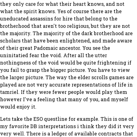
they only care for what their heart knows, and not
what the spirit knows. Yes of course there are the
uneducated assassins for hire that belong to the
brotherhood that aren't too religious, but they are not
the majority. The majority of the dark brotherhood are
scholars that have been enlightened, and made aware
of their great Padomaic ancestor. You see the
uninitatied fear the void. After all the utter
nothingness of the void would be quite frightening if
you fail to grasp the bigger picture. You have to view
the larger picture. The way the elder scrolls games are
played are not very accurate representations of life in
tamriel. If they were fewer people would play them
however I've a feeling that many of you, and myself
would enjoy it.
Lets take the ESO questline for example. This is one of
my favorite DB interpretations i think they did it very
very well. There is a ledger of available contracts that