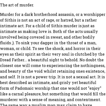
The art of murder.
Murder for a dark brotherhood assassin, or a worshipper
of Sithis is not an act of rage, or hatred, but a rather
intimate act. For a child of Sithis murder is just as
intimate as making love is. Both of the acts usually
involved being covered in sweat, and other bodily
fluids ;). To sink your dagger in the throat of a man,
woman, or child. To see the shock, and horror in their
eyes as their spirit as their very soul is clutched by the
Dread Father... a beautiful sight to behold. No doubt the
closest one will come to experiencing the nothingness,
and beauty of the void whilst retaining ones existence,
and self. It is not a power trip. It is not a sexual act. It is
best described as intimate, and grisly yet beautiful
form of Padomaic worship that one would not "enjoy"
like a carnal pleasure, but something that would fill the
murderer with a sense of meaning, and contentment.
The same way a muslim man may claim to have