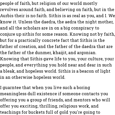
people of faith, but religion of our world mostly
revolves around faith, and believing on faith, but in the
Aurbis their is no faith. Sithis is as real as you, and I. We
know it. Unless the daedra, the aedra the night mother,
and all the scholars are in on a big conspiracy to
conjure up sithis for some reason. Knowing not by faith,
but for a practically concrete fact that Sithis is the
father of creation, and the father of the daedra that are
the father of the dunmer, khaijit, and argonian.
Knowing that Sithis gave life to you, your culture, your
people, and everything you hold near and dear in such
a bleak, and hopeless world. Sithis is a beacon of light
in an otherwise hopeless world.
I guarntee that when you live such a boring
meaningless dull existence if someone contacts you
offering you a group of friends, and mentors who will
offer you exciting, thrilling, religious work, and
teachings for buckets full of gold you're going to