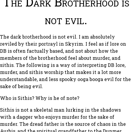
The Dark Brotherhood is
not evil.
The dark brotherhood is not evil. I am absolutely
reviled by their portrayl in Skyrim. I feel as if lore on
DB is often factually based, and not about how the
members of the brotherhood feel about murder, and
sithis. The following is a way of interpreting DB lore,
murder, and sithis worship that makes it a lot more
understandable, and less spooky ooga booga evil for the
sake of being evil.
Who is Sithis? Why is he of note?
Sithis is not a skeletal man lurking in the shadows
with a dagger who enjoys murder for the sake of
murder. The dread father is the source of chaos in the
Aurbis, and the spiritual grandfather to the Dunmer,