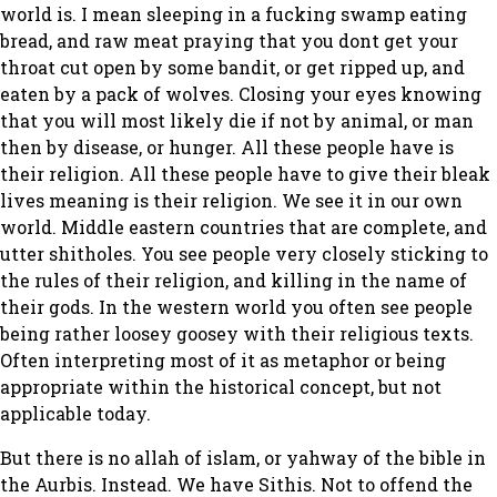
world is. I mean sleeping in a fucking swamp eating
bread, and raw meat praying that you dont get your
throat cut open by some bandit, or get ripped up, and
eaten by a pack of wolves. Closing your eyes knowing
that you will most likely die if not by animal, or man
then by disease, or hunger. All these people have is
their religion. All these people have to give their bleak
lives meaning is their religion. We see it in our own
world. Middle eastern countries that are complete, and
utter shitholes. You see people very closely sticking to
the rules of their religion, and killing in the name of
their gods. In the western world you often see people
being rather loosey goosey with their religious texts.
Often interpreting most of it as metaphor or being
appropriate within the historical concept, but not
applicable today.
But there is no allah of islam, or yahway of the bible in
the Aurbis. Instead. We have Sithis. Not to offend the