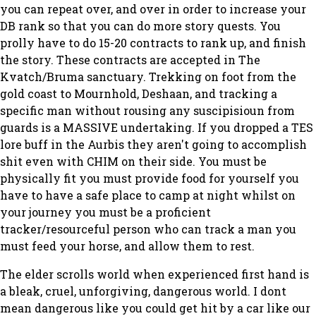
you can repeat over, and over in order to increase your
DB rank so that you can do more story quests. You
prolly have to do 15-20 contracts to rank up, and finish
the story. These contracts are accepted in The
Kvatch/Bruma sanctuary. Trekking on foot from the
gold coast to Mournhold, Deshaan, and tracking a
specific man without rousing any suscipisioun from
guards is a MASSIVE undertaking. If you dropped a TES
lore buff in the Aurbis they aren't going to accomplish
shit even with CHIM on their side. You must be
physically fit you must provide food for yourself you
have to have a safe place to camp at night whilst on
your journey you must be a proficient
tracker/resourceful person who can track a man you
must feed your horse, and allow them to rest.
The elder scrolls world when experienced first hand is
a bleak, cruel, unforgiving, dangerous world. I dont
mean dangerous like you could get hit by a car like our