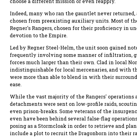
choose a different mission or even reapply.
Indeed, many who ran the gauntlet never returned, 
chosen from preexisting auxiliary units. Most of th
Regner's Rangers, chosen for their proficiency in un
devotion to the Empire.
Led by Regner Steel-Helm, the unit soon gained noto
frequently involving some manner of infiltration, gu
forces much larger than their own. Clad in local No
indistinguishable for local mercenaries, and with th
were more than able to blend in with their surro
ease.
While the vast majority of the Rangers' operations a
detachments were sent on low-profile raids, scouti
even prison-breaks. Some veterans of the insurgen
even have been behind several false-flag operation
posing as a Stormcloak in order to retrieve and plan
include a plot to recruit the Dragonborn into their r