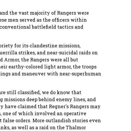
and the vast majority of Rangers were
ese men served as the officers within
conventional battlefield tactics and
riety for its clandestine missions,
errilla strikes, and near-suicidal raids on
rd Armor, the Rangers were all but
eir earthy-colored light armor, the troops
undings and maneuver with near-superhuman
re still classified, we do know that
ng missions deep behind enemy lines, and
cy have claimed that Regner's Rangers may
s, one of which involved an operative
t false orders. More outlandish stories even
anks, as well as a raid on the Thalmor