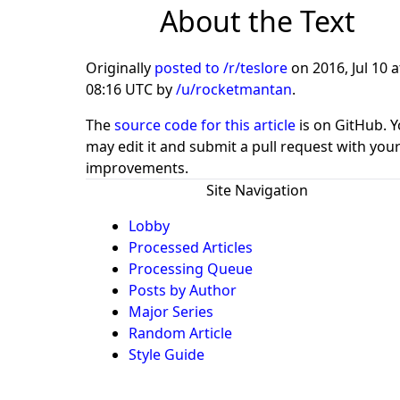
About the Text
Originally
posted to /r/teslore
on
2016, Jul 10 a
08:16 UTC
by
/u/rocketmantan
.
The
source code for this article
is on GitHub. 
may edit it and submit a pull request with you
improvements.
Site Navigation
Lobby
Processed Articles
Processing Queue
Posts by Author
Major Series
Random Article
Style Guide