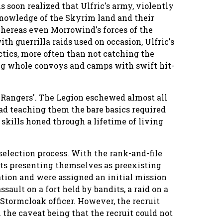
s soon realized that Ulfric's army, violently
 knowledge of the Skyrim land and their
 whereas even Morrowind's forces of the
with guerrilla raids used on occasion, Ulfric's
ctics, more often than not catching the
g whole convoys and camps with swift hit-
 Rangers'. The Legion eschewed almost all
ad teaching them the bare basics required
 skills honed through a lifetime of living
l selection process. With the rank-and-file
its presenting themselves as preexisting
ation and were assigned an initial mission
sault on a fort held by bandits, a raid on a
 Stormcloak officer. However, the recruit
 the caveat being that the recruit could not