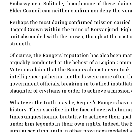
Embassy near Solitude, though none of these claims
Elder Council can neither confirm nor deny the verac
Perhaps the most daring confirmed mission carried 
Jagged Crown within the ruins of Korvanjund. Figh
unit absconded with the crown, though at the cost 
strength.
Of course, the Rangers' reputation has also been ma
arguably conducted at the behest of a Legion Comma
Veterans claim that the Rangers almost never took p
intelligence-gathering methods were more often tha
government officials, breaking in to allied install
slaughter of civilians in order to achieve a mission 
Whatever the truth may be, Regner's Rangers have n
history. Their sacrifice in the face of overwhelmin
times unquestioning brutality to achieve their goa
under him legends in their own rights. Indeed, the
similar scouting units in other provinces modeled a