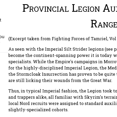
Provincial Legion Aux
Range
t
You
(Excerpt taken from Fighting Forces of Tamriel, Vol 
r
As seen with the Imperial Silt Strider legions (see 
become the continent-spanning power it is today wit
specialists. While the Empire's campaigns in Morro
for the highly-disciplined Imperial Legion, the Me
the Stormcloak Insurrection has proven to be quite
are still licking their wounds from the Great War.
Thus, in typical Imperial fashion, the Legion took t
and trappers alike, all familiar with Skyrim's terra
local Nord recruits were assigned to standard auxili
slightly-specialized cohorts.