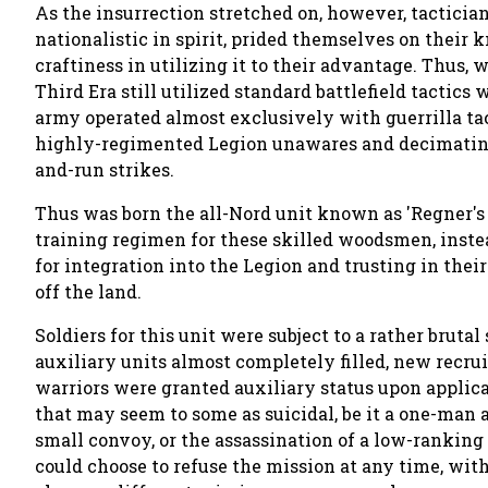
As the insurrection stretched on, however, tactician
nationalistic in spirit, prided themselves on their
craftiness in utilizing it to their advantage. Thus,
Third Era still utilized standard battlefield tactics 
army operated almost exclusively with guerrilla ta
highly-regimented Legion unawares and decimatin
and-run strikes.
Thus was born the all-Nord unit known as 'Regner's
training regimen for these skilled woodsmen, inste
for integration into the Legion and trusting in their
off the land.
Soldiers for this unit were subject to a rather bruta
auxiliary units almost completely filled, new recru
warriors were granted auxiliary status upon applic
that may seem to some as suicidal, be it a one-man as
small convoy, or the assassination of a low-ranking
could choose to refuse the mission at any time, with