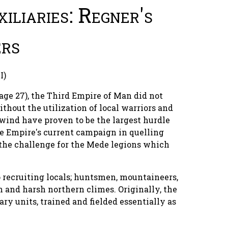
iliaries: Regner's
rs
I)
page 27), the Third Empire of Man did not
hout the utilization of local warriors and
wind have proven to be the largest hurdle
de Empire's current campaign in quelling
 the challenge for the Mede legions which
o recruiting locals; huntsmen, mountaineers,
in and harsh northern climes. Originally, the
ary units, trained and fielded essentially as