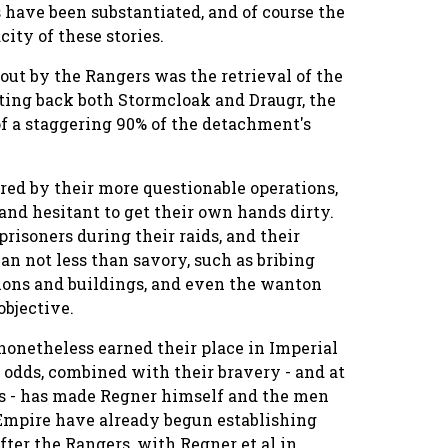
 have been substantiated, and of course the
ity of these stories.
out by the Rangers was the retrieval of the
ting back both Stormcloak and Draugr, the
of a staggering 90% of the detachment's
rred by their more questionable operations,
nd hesitant to get their own hands dirty.
risoners during their raids, and their
n not less than savory, such as bribing
ations and buildings, and even the wanton
objective.
onetheless earned their place in Imperial
g odds, combined with their bravery - and at
ls - has made Regner himself and the men
 Empire have already begun establishing
fter the Rangers, with Regner et al in