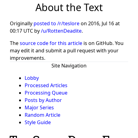
About the Text
Originally
posted to /r/teslore
on
2016, Jul 16 at
00:17 UTC
by
/u/RottenDeadite
.
The
source code for this article
is on GitHub. You
may edit it and submit a pull request with your
improvements.
Site Navigation
Lobby
Processed Articles
Processing Queue
Posts by Author
Major Series
Random Article
Style Guide