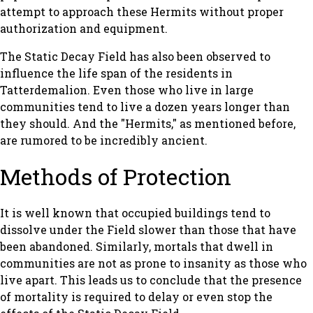
attempt to approach these Hermits without proper
authorization and equipment.
The Static Decay Field has also been observed to
influence the life span of the residents in
Tatterdemalion. Even those who live in large
communities tend to live a dozen years longer than
they should. And the "Hermits," as mentioned before,
are rumored to be incredibly ancient.
Methods of Protection
It is well known that occupied buildings tend to
dissolve under the Field slower than those that have
been abandoned. Similarly, mortals that dwell in
communities are not as prone to insanity as those who
live apart. This leads us to conclude that the presence
of mortality is required to delay or even stop the