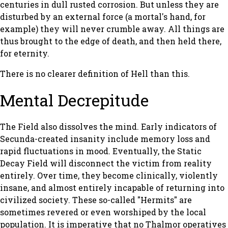
centuries in dull rusted corrosion. But unless they are
disturbed by an external force (a mortal's hand, for
example) they will never crumble away. All things are
thus brought to the edge of death, and then held there,
for eternity.
There is no clearer definition of Hell than this.
Mental Decrepitude
The Field also dissolves the mind. Early indicators of
Secunda-created insanity include memory loss and
rapid fluctuations in mood. Eventually, the Static
Decay Field will disconnect the victim from reality
entirely. Over time, they become clinically, violently
insane, and almost entirely incapable of returning into
civilized society. These so-called "Hermits" are
sometimes revered or even worshiped by the local
population. It is imperative that no Thalmor operatives