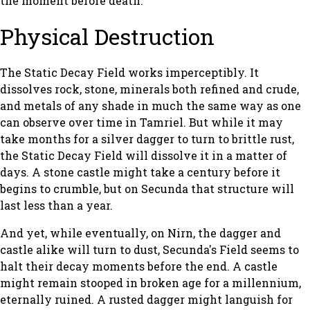
the moment before death.
Physical Destruction
The Static Decay Field works imperceptibly. It
dissolves rock, stone, minerals both refined and crude,
and metals of any shade in much the same way as one
can observe over time in Tamriel. But while it may
take months for a silver dagger to turn to brittle rust,
the Static Decay Field will dissolve it in a matter of
days. A stone castle might take a century before it
begins to crumble, but on Secunda that structure will
last less than a year.
And yet, while eventually, on Nirn, the dagger and
castle alike will turn to dust, Secunda's Field seems to
halt their decay moments before the end. A castle
might remain stooped in broken age for a millennium,
eternally ruined. A rusted dagger might languish for