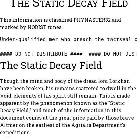
The Static Decay Field
This information is classified PHYNASTER32 and
marked by NODIST runes.
Under-qualified mer who breach the tactseal o
#### DO NOT DISTRIBUTE ####  #### DO NOT DIS
The Static Decay Field
Though the mind and body of the dread lord Lorkhan
have been broken, his remains scattered to dwell in the
Void, elements of his spirit still remain. This is made
apparent by the phenomenon known as the "Static
Decay Field," and much of the information in this
document comes at the great price paid by those brave
Altmer on the earliest of the Agrialia Department's
expeditions.