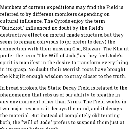
Members of current expeditions may find the Field is
referred to by different monikers depending on
cultural influence. The Cyrods enjoy the term
"Quickrot," influenced no doubt by the Field's
destructive effect on mortal-made structure, but they
seem to remain oblivious to (or prefer to deny) the
connection with their missing God, Shezarr. The Khajiit
prefer the term "The Will of Jode," as they feel Jode's
spirit is manifest in the desire to transform everything
in its grasp. No doubt their Merrish roots have brought
the Khajiit enough wisdom to stray closer to the truth.
In broad strokes, the Static Decay Field is related to the
phenomenon that robs us of our ability to breathe in
any environment other than Nirn's. The Field works in
two major respects: it decays the mind, and it decays
the material. But instead of completely obliterating
both, the "will of Jode" prefers to suspend them just at