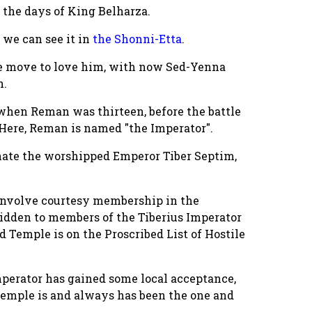
 the days of King Belharza.
 we can see it in
the Shonni-Etta
.
de move to love him, with now Sed-Yenna
n.
 when Reman was thirteen, before the battle
 Here, Reman is named "the Imperator".
gnate the worshipped Emperor Tiber Septim,
h involve courtesy membership in the
bidden to members of the Tiberius Imperator
d Temple is on the Proscribed List of Hostile
mperator has gained some local acceptance,
Temple is and always has been the one and