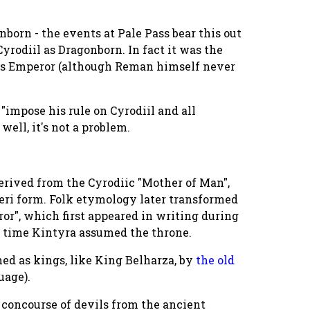
born - the events at Pale Pass bear this out
yrodiil as Dragonborn. In fact it was the
 as Emperor (although Reman himself never
"impose his rule on Cyrodiil and all
well, it's not a problem.
derived from the Cyrodiic "Mother of Man",
eri form. Folk etymology later transformed
ror", which first appeared in writing during
he time Kintyra assumed the throne.
gned as kings, like King Belharza, by
the old
uage).
at concourse of devils from the ancient