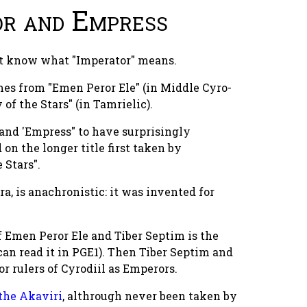
or and Empress
not know what "Imperator" means.
es from "Emen Peror Ele" (in Middle Cyro-
of the Stars" (in Tamrielic).
 and 'Empress" to have surprisingly
on the longer title first taken by
 Stars".
ra, is anachronistic: it was invented for
f Emen Peror Ele and Tiber Septim is the
 can read it in PGE1). Then Tiber Septim and
r rulers of Cyrodiil as Emperors.
the Akaviri
, althrough never been taken by