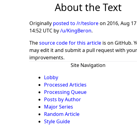
About the Text
Originally
posted to /r/teslore
on
2016, Aug 17
14:52 UTC
by
/u/KingBeron
.
The
source code for this article
is on GitHub. 
may edit it and submit a pull request with you
improvements.
Site Navigation
Lobby
Processed Articles
Processing Queue
Posts by Author
Major Series
Random Article
Style Guide