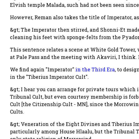
Elvish temple Malada, such had not been seen since
However, Reman also takes the title of Imperator, as
&gt; The Imperator then stirred, and Shonni-Et ma
cleaning his feet with sponge-felts from the Pyado
This sentence relates a scene at White Gold Tower,
at Pale Pass and the meeting with Akaviri, I think.
We find again "Imperator"
in the Third Era
, to desi
in the "Tiberius Imperator Cult".
&gt; I hear you can arrange for private tours whic
Tribunal Cult, but even courtesy membership is for
Cult [the Citizenship Cult - MN], since the Morrowin
Cults.
&gt; Veneration of the Eight Divines and Tiberius I
particularly among House Hlaalu, but the Tribunal 
only state religion of Morrowind.