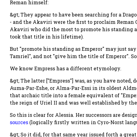
Reman himself:
&gt; They appear to have been searching for a Dragon
- and the Akaviri were the first to proclaim Reman C
Akaviri who did the most to promote his standing
took that title in his lifetime).
But "promote his standing as Emperor" may just say 
Tamriel", and not "give him the title of Emperor". So 
We know Empress has a different etymology.
&gt; The latter ["Empress"] was, as you have noted, 
Auma-Par-Eshe, or Alma-Par-Essi in its oldest Aldm
that archaic title into a female equivalent of "Empe
the reign of Uriel II and was well established by t
So this is clear for Alessia. Her successors are desi
sources
(logically firstly written in Cyro-Norst lang
&gt; So it did, for that same year issued forth a gre