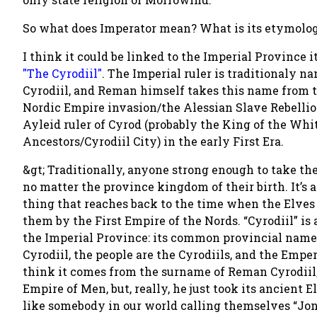
So what does Imperator mean? What is its etymolo
I think it could be linked to the Imperial Province 
"The Cyrodiil"
. The Imperial ruler is traditionaly n
Cyrodiil, and Reman himself takes this name from th
Nordic Empire invasion/the Alessian Slave Rebellio
Ayleid ruler of Cyrod (probably the King of the Wh
Ancestors/Cyrodiil City) in the early First Era.
&gt; Traditionally, anyone strong enough to take the
no matter the province kingdom of their birth. It’s 
thing that reaches back to the time when the Elves 
them by the First Empire of the Nords. “Cyrodiil” is
the Imperial Province: its common provincial name i
Cyrodiil, the people are the Cyrodiils, and the Empero
think it comes from the surname of Reman Cyrodiil,
Empire of Men, but, really, he just took its ancient 
like somebody in our world calling themselves “Jo