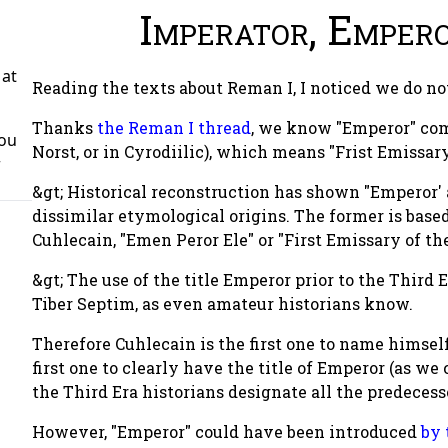
Imperator, Emper
 at
Reading the texts about Reman I, I noticed we do 
Thanks
the Reman I
thread
, we know "Emperor" com
You
Norst, or in Cyrodiilic), which means "Frist Emissary 
r
&gt; Historical reconstruction has shown "Emperor'
dissimilar etymological origins. The former is based 
Cuhlecain, "Emen Peror Ele" or "First Emissary of the
&gt; The use of the title Emperor prior to the Third E
Tiber Septim, as even amateur historians know.
Therefore Cuhlecain is the first one to name himsel
first one to clearly have the title of Emperor (as we
the Third Era historians designate all the predecesso
However, "Emperor" could have been introduced
by 