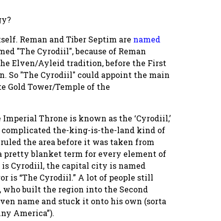
gy?
itself. Reman and Tiber Septim are
named
amed "The Cyrodiil", because of Reman
e Elven/Ayleid tradition, before the First
n. So "The Cyrodiil" could appoint the main
ite Gold Tower/Temple of the
 Imperial Throne is known as the ‘Cyrodiil,’
a complicated the-king-is-the-land kind of
ruled the area before it was taken from
 a pretty blanket term for every element of
s Cyrodiil, the capital city is named
r is “The Cyrodiil.” A lot of people still
 who built the region into the Second
Elven name and stuck it onto his own (sorta
nny America”).