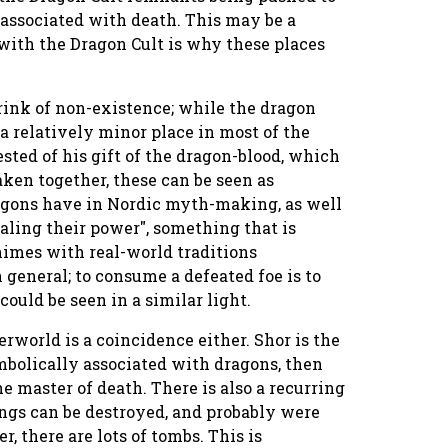
 associated with death. This may be a
with the Dragon Cult is why these places
ink of non-existence; while the dragon
 a relatively minor place in most of the
ested of his gift of the dragon-blood, which
aken together, these can be seen as
ragons have in Nordic myth-making, as well
aling their power", something that is
himes with real-world traditions
 general; to consume a defeated foe is to
ould be seen in a similar light.
derworld is a coincidence either. Shor is the
mbolically associated with dragons, then
he master of death. There is also a recurring
ngs can be destroyed, and probably were
, there are lots of tombs. This is