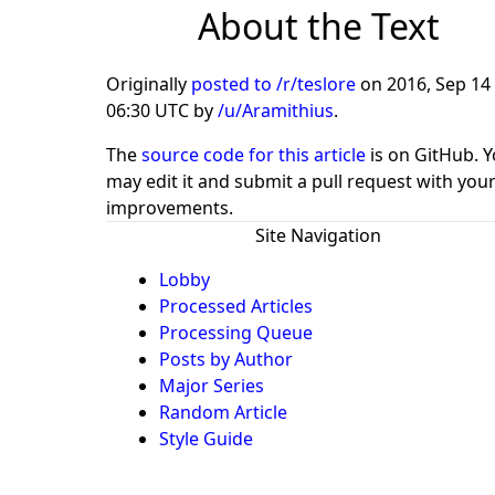
About the Text
Originally
posted to /r/teslore
on
2016, Sep 14 
06:30 UTC
by
/u/Aramithius
.
The
source code for this article
is on GitHub. 
may edit it and submit a pull request with you
improvements.
Site Navigation
Lobby
Processed Articles
Processing Queue
Posts by Author
Major Series
Random Article
Style Guide