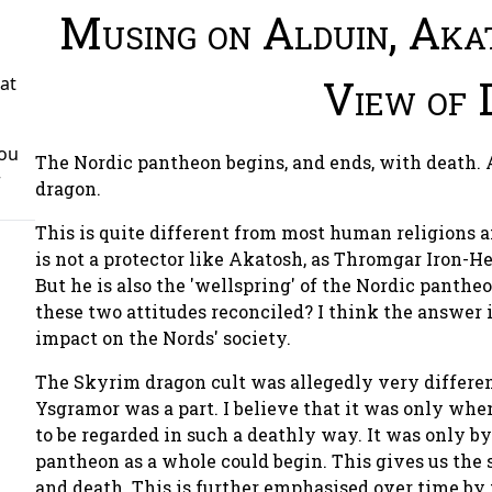
Musing on Alduin, Aka
View of 
at
You
The Nordic pantheon begins, and ends, with death. A
r
dragon.
This is quite different from most human religions a
is not a protector like Akatosh, as Thromgar Iron-He
But he is also the 'wellspring' of the Nordic pantheo
these two attitudes reconciled? I think the answer i
impact on the Nords' society.
The Skyrim dragon cult was allegedly very differen
Ysgramor was a part. I believe that it was only wh
to be regarded in such a deathly way. It was only b
pantheon as a whole could begin. This gives us the 
and death. This is further emphasised over time by