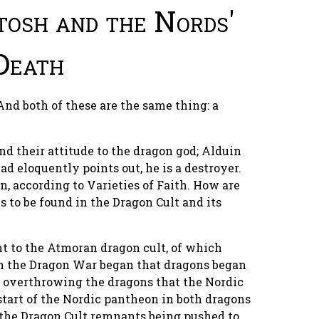
tosh and the Nords'
Death
nd both of these are the same thing: a
nd their attitude to the dragon god; Alduin
ad eloquently points out, he is a destroyer.
n, according to Varieties of Faith. How are
s to be found in the Dragon Cult and its
t to the Atmoran dragon cult, of which
en the Dragon War began that dragons began
y overthrowing the dragons that the Nordic
start of the Nordic pantheon in both dragons
 the Dragon Cult remnants being pushed to