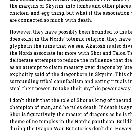
the margins of Skyrim, into tombs and other places
chicken-and-egg thing, but what if the association 
are connected so much with death.
However, they have possibly been hounded to the br
does exist in the Nords' totemic religion, they have
glyphs in the ruins that we see. Akatosh is also div
the Nords associate far more with Shor and Talos. T
deliberate attempts to reduce the influence that d
as an attempt to claim mastery over dragons by "ste
explicitly said of the dragonborn in Skyrim. This c
surrounding tribal cannibalism and eating rituals in
steal their power. To take their mythic power away c
I don't think that the role of Shor as king of the un
champion of man, and he rules death. If death is sy
Shor is figuratively the master of dragons as he is t
theme of no temples in the Nordic pantheon. Buildi
during the Dragon War. But stories don't die. However