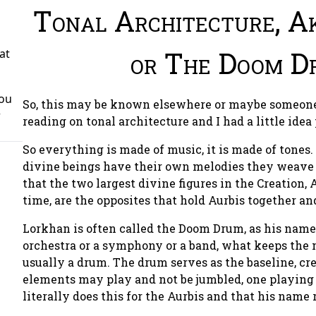
Tonal Architecture, A
or The Doom D
at
You
So, this may be known elsewhere or maybe someone 
r
reading on tonal architecture and I had a little idea
So everything is made of music, it is made of tones
divine beings have their own melodies they weave o
that the two largest divine figures in the Creation
time, are the opposites that hold Aurbis together an
Lorkhan is often called the Doom Drum, as his name 
orchestra or a symphony or a band, what keeps the 
usually a drum. The drum serves as the baseline, cr
elements may play and not be jumbled, one playing 
literally does this for the Aurbis and that his name