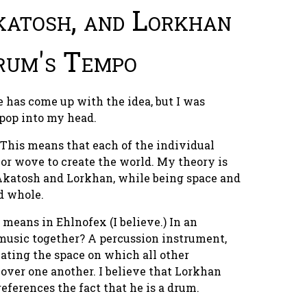
katosh, and Lorkhan
rum's Tempo
has come up with the idea, but I was
 pop into my head.
. This means that each of the individual
r wove to create the world. My theory is
, Akatosh and Lorkhan, while being space and
d whole.
means in Ehlnofex (I believe.) In an
music together? A percussion instrument,
eating the space on which all other
over one another. I believe that Lorkhan
 references the fact that
he is a drum.