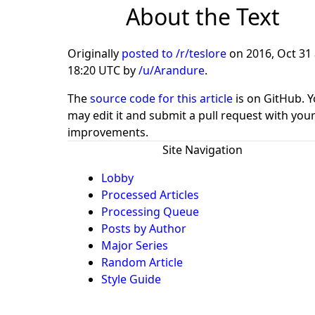
About the Text
Originally
posted to /r/teslore
on
2016, Oct 31 
18:20 UTC
by
/u/Arandure
.
The
source code for this article
is on GitHub. 
may edit it and submit a pull request with you
improvements.
Site Navigation
Lobby
Processed Articles
Processing Queue
Posts by Author
Major Series
Random Article
Style Guide