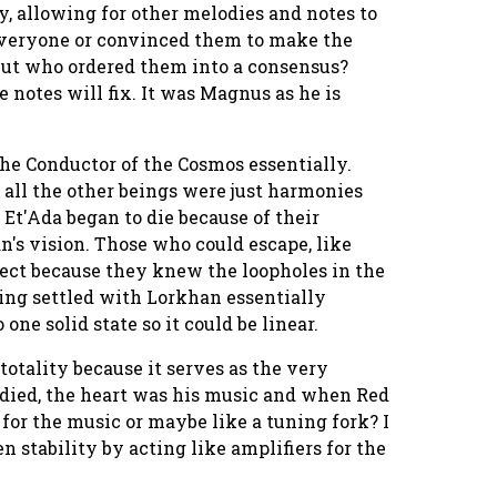
, allowing for other melodies and notes to
d everyone or convinced them to make the
But who ordered them into a consensus?
 notes will fix. It was Magnus as he is
he Conductor of the Cosmos essentially.
all the other beings were just harmonies
t'Ada began to die because of their
's vision. Those who could escape, like
ct because they knew the loopholes in the
ing settled with Lorkhan essentially
one solid state so it could be linear.
otality because it serves as the very
 died, the heart was his music and when Red
for the music or maybe like a tuning fork? I
n stability by acting like amplifiers for the