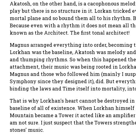
Akatosh, on the other hand, is a cacophonous melody
play but there is no structure in it. Lorkan tricke
mortal plane and so bound them all to his rhythm. 
Because even with a rhythm it does not mean all the
known as the
Architect.
The first tonal architect!
Magnus arranged everything into order, becoming t
Lorkhan was the baseline, Akatosh was melody and 
and thumping rhythms. So when this happened the E
attachment, their music was being rooted in Lorkhan
Magnus and those who followed him (mainly I suspe
Symphony since they designed it), did. But everyth
binding the laws and Time itself into mortality, into 
That is why Lorkhan's heart cannot be destroyed in t
baseline
of all of existence. When Lorkhan himself
Mountain became a Tower it acted like an amplifier 
am not sure. I just suspect that the Towers strengthe
stones' music.