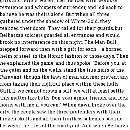
gifts and letters. He enticed his foes with words of
reverence and whispers of surrender, and led each to
believe he was theirs alone. But when all three
gathered under the shadow of White-Gold, they
realized their doom. They called for their guards, but
Belharza’s soldiers guarded all entrances and would
brook no interference on this night. The Man-Bull
stepped forward then with a gift for each – a horned
helm of steel, in the Nordic fashion of those days. Then
he explained the game, and thus spoke: “Before you, at
the gates and on the walls, stand the true heirs of the
Paravant, though the laws of man and mer prevent any
from taking their rightful place within these halls.
Still, if we cannot crown a bull, we will at least settle
this matter like bulls. Don your armor, friends, and lock
horns with me if you can.” When dawn broke over the
city, the people saw the three pretenders with their
broken skulls and all their fruitless schemes pooling
between the tiles of the courtyard. And when Belharza