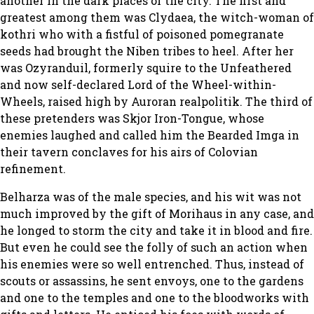
another in the dark places of the city. The first and
greatest among them was Clydaea, the witch-woman of
kothri who with a fistful of poisoned pomegranate
seeds had brought the Niben tribes to heel. After her
was Ozyranduil, formerly squire to the Unfeathered
and now self-declared Lord of the Wheel-within-
Wheels, raised high by Auroran realpolitik. The third of
these pretenders was Skjor Iron-Tongue, whose
enemies laughed and called him the Bearded Imga in
their tavern conclaves for his airs of Colovian
refinement.
Belharza was of the male species, and his wit was not
much improved by the gift of Morihaus in any case, and
he longed to storm the city and take it in blood and fire.
But even he could see the folly of such an action when
his enemies were so well entrenched. Thus, instead of
scouts or assassins, he sent envoys, one to the gardens
and one to the temples and one to the bloodworks with