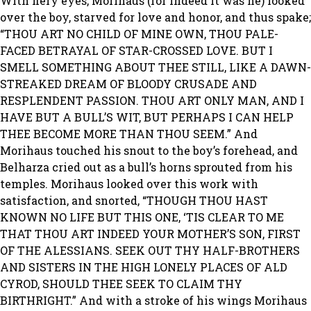
With fiery eyes, Morihaus (for indeed it was he) looked
over the boy, starved for love and honor, and thus spake;
“THOU ART NO CHILD OF MINE OWN, THOU PALE-
FACED BETRAYAL OF STAR-CROSSED LOVE. BUT I
SMELL SOMETHING ABOUT THEE STILL, LIKE A DAWN-
STREAKED DREAM OF BLOODY CRUSADE AND
RESPLENDENT PASSION. THOU ART ONLY MAN, AND I
HAVE BUT A BULL’S WIT, BUT PERHAPS I CAN HELP
THEE BECOME MORE THAN THOU SEEM.” And
Morihaus touched his snout to the boy’s forehead, and
Belharza cried out as a bull’s horns sprouted from his
temples. Morihaus looked over this work with
satisfaction, and snorted, “THOUGH THOU HAST
KNOWN NO LIFE BUT THIS ONE, ‘TIS CLEAR TO ME
THAT THOU ART INDEED YOUR MOTHER’S SON, FIRST
OF THE ALESSIANS. SEEK OUT THY HALF-BROTHERS
AND SISTERS IN THE HIGH LONELY PLACES OF ALD
CYROD, SHOULD THEE SEEK TO CLAIM THY
BIRTHRIGHT.” And with a stroke of his wings Morihaus