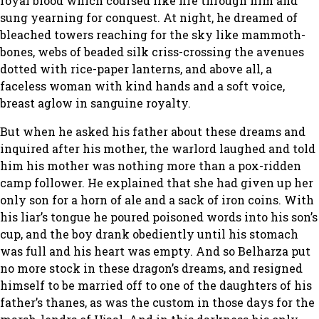
royal blood which coursed like fire through him and
sung yearning for conquest. At night, he dreamed of
bleached towers reaching for the sky like mammoth-
bones, webs of beaded silk criss-crossing the avenues
dotted with rice-paper lanterns, and above all, a
faceless woman with kind hands and a soft voice,
breast aglow in sanguine royalty.
But when he asked his father about these dreams and
inquired after his mother, the warlord laughed and told
him his mother was nothing more than a pox-ridden
camp follower. He explained that she had given up her
only son for a horn of ale and a sack of iron coins. With
his liar’s tongue he poured poisoned words into his son’s
cup, and the boy drank obediently until his stomach
was full and his heart was empty. And so Belharza put
no more stock in these dragon’s dreams, and resigned
himself to be married off to one of the daughters of his
father’s thanes, as was the custom in those days for the