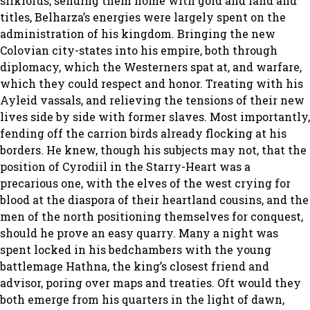
silklords, sending them home with gold and land and
titles, Belharza’s energies were largely spent on the
administration of his kingdom. Bringing the new
Colovian city-states into his empire, both through
diplomacy, which the Westerners spat at, and warfare,
which they could respect and honor. Treating with his
Ayleid vassals, and relieving the tensions of their new
lives side by side with former slaves. Most importantly,
fending off the carrion birds already flocking at his
borders. He knew, though his subjects may not, that the
position of Cyrodiil in the Starry-Heart was a
precarious one, with the elves of the west crying for
blood at the diaspora of their heartland cousins, and the
men of the north positioning themselves for conquest,
should he prove an easy quarry. Many a night was
spent locked in his bedchambers with the young
battlemage Hathna, the king’s closest friend and
advisor, poring over maps and treaties. Oft would they
both emerge from his quarters in the light of dawn,