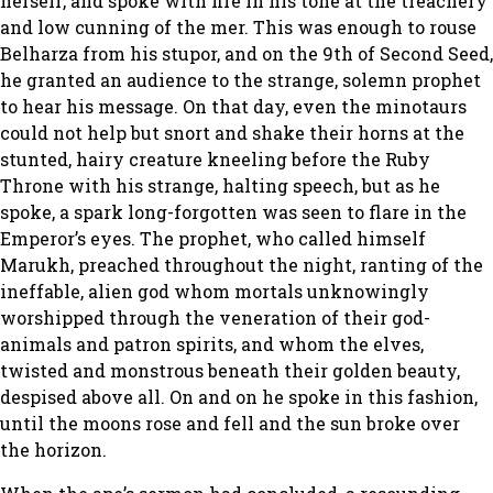
herself, and spoke with fire in his tone at the treachery
and low cunning of the mer. This was enough to rouse
Belharza from his stupor, and on the 9th of Second Seed,
he granted an audience to the strange, solemn prophet
to hear his message. On that day, even the minotaurs
could not help but snort and shake their horns at the
stunted, hairy creature kneeling before the Ruby
Throne with his strange, halting speech, but as he
spoke, a spark long-forgotten was seen to flare in the
Emperor’s eyes. The prophet, who called himself
Marukh, preached throughout the night, ranting of the
ineffable, alien god whom mortals unknowingly
worshipped through the veneration of their god-
animals and patron spirits, and whom the elves,
twisted and monstrous beneath their golden beauty,
despised above all. On and on he spoke in this fashion,
until the moons rose and fell and the sun broke over
the horizon.