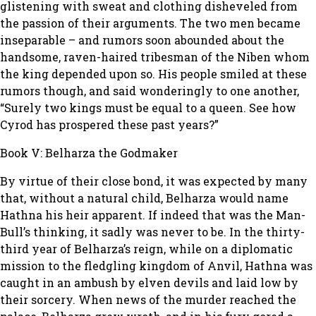
glistening with sweat and clothing disheveled from
the passion of their arguments. The two men became
inseparable – and rumors soon abounded about the
handsome, raven-haired tribesman of the Niben whom
the king depended upon so. His people smiled at these
rumors though, and said wonderingly to one another,
“Surely two kings must be equal to a queen. See how
Cyrod has prospered these past years?”
Book V: Belharza the Godmaker
By virtue of their close bond, it was expected by many
that, without a natural child, Belharza would name
Hathna his heir apparent. If indeed that was the Man-
Bull’s thinking, it sadly was never to be. In the thirty-
third year of Belharza’s reign, while on a diplomatic
mission to the fledgling kingdom of Anvil, Hathna was
caught in an ambush by elven devils and laid low by
their sorcery. When news of the murder reached the