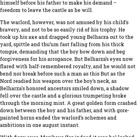
himself before his father to make his demand –
freedom to leave the castle as he will.
The warlord, however, was not amused by his child’s
bravery, and not to be so easily rid of his trophy. He
took up his axe and dragged young Belharza out to the
yard, spittle and thu’um fast falling from his thick
tongue, demanding that the boy bow down and beg
forgiveness for his arrogance. But Belharza’s eyes now
flared with half-remembered royalty, and he would not
bend nor break before such a man as this But as the
Nord readied his weapon over the boy’s neck, as
Belharza's honored ancestors smiled down, a shadow
fell over the castle and a glorious trumpeting broke
through the morning mist. A great golden form crashed
down between the boy and his father, and with gore-
painted horns ended the warlord’s schemes and
ambitions in one august instant.