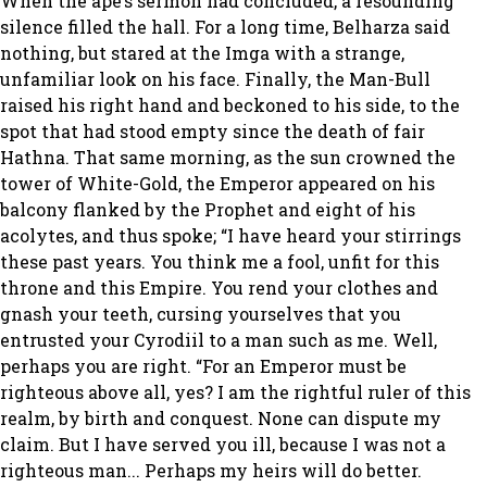
When the ape’s sermon had concluded, a resounding
silence filled the hall. For a long time, Belharza said
nothing, but stared at the Imga with a strange,
unfamiliar look on his face. Finally, the Man-Bull
raised his right hand and beckoned to his side, to the
spot that had stood empty since the death of fair
Hathna. That same morning, as the sun crowned the
tower of White-Gold, the Emperor appeared on his
balcony flanked by the Prophet and eight of his
acolytes, and thus spoke; “I have heard your stirrings
these past years. You think me a fool, unfit for this
throne and this Empire. You rend your clothes and
gnash your teeth, cursing yourselves that you
entrusted your Cyrodiil to a man such as me. Well,
perhaps you are right. “For an Emperor must be
righteous above all, yes? I am the rightful ruler of this
realm, by birth and conquest. None can dispute my
claim. But I have served you ill, because I was not a
righteous man... Perhaps my heirs will do better.