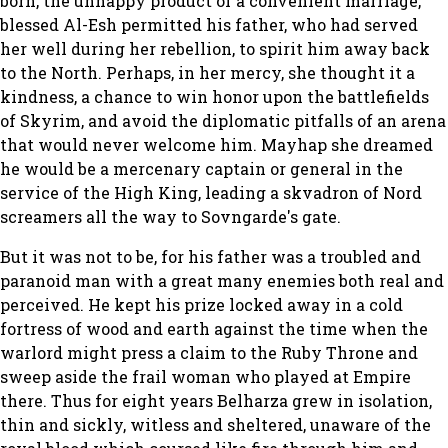
born, the unhappy product of a convenient marriage,
blessed Al-Esh permitted his father, who had served
her well during her rebellion, to spirit him away back
to the North. Perhaps, in her mercy, she thought it a
kindness, a chance to win honor upon the battlefields
of Skyrim, and avoid the diplomatic pitfalls of an arena
that would never welcome him. Mayhap she dreamed
he would be a mercenary captain or general in the
service of the High King, leading a skvadron of Nord
screamers all the way to Sovngarde's gate.
But it was not to be, for his father was a troubled and
paranoid man with a great many enemies both real and
perceived. He kept his prize locked away in a cold
fortress of wood and earth against the time when the
warlord might press a claim to the Ruby Throne and
sweep aside the frail woman who played at Empire
there. Thus for eight years Belharza grew in isolation,
thin and sickly, witless and sheltered, unaware of the