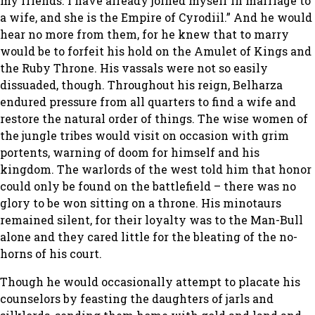
my friends. I have already joined myself in marriage to
a wife, and she is the Empire of Cyrodiil.” And he would
hear no more from them, for he knew that to marry
would be to forfeit his hold on the Amulet of Kings and
the Ruby Throne. His vassals were not so easily
dissuaded, though. Throughout his reign, Belharza
endured pressure from all quarters to find a wife and
restore the natural order of things. The wise women of
the jungle tribes would visit on occasion with grim
portents, warning of doom for himself and his
kingdom. The warlords of the west told him that honor
could only be found on the battlefield – there was no
glory to be won sitting on a throne. His minotaurs
remained silent, for their loyalty was to the Man-Bull
alone and they cared little for the bleating of the no-
horns of his court.
Though he would occasionally attempt to placate his
counselors by feasting the daughters of jarls and