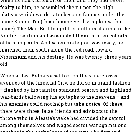
when he had visited all of them and they had sworn
fealty to him, he assembled them upon the high
plateau which would later become famous under the
name Sancre Tor (though none yet living knew that
name). The Man-Bull taught his brothers at arms in the
Nordic tradition and assembled them into ten cohorts
of fighting bulls. And when his legion was ready, he
marched them south along the red road, toward
Nibennium and his destiny. He was twenty-three years
old.
When at last Belharza set foot on the vine-crossed
avenues of the Imperial City, he did so in grand fashion
– flanked by his taurifer standard-bearers and highland
war-bards bellowing his epitaphs to the heavens – and
his enemies could not help but take notice. Of these,
there were three, false friends and advisors to the
throne who in Alessia’s wake had divided the capitol
among themselves and waged secret war against one