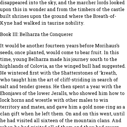
disappeared into the sky, and the marcher lords looked
upon this in wonder and from the timbers of the castle
built shrines upon the ground where the Breath-of-
Kyne had walked in taurine nobility.
Book III: Belharza the Conquerer
It would be another fourteen years before Morihaus’s
seeds, once planted, would come to bear fruit. In this
time, young Belharza made his journey south to the
highlands of Colovia, as the winged bull had suggested.
He wintered first with the Shatterstones of ‘kreath,
who taught him the art of cliff-striding in search of
salt and tender greens. He then spent a year with the
Ebonjaws of the lower Jeralls, who showed him how to
lock horns and wrestle with other males to win
territory and mates, and gave him a gold nose-ring as a
clan gift when he left them. On and on this went, until
he had visited all sixteen of the mountain clans. And