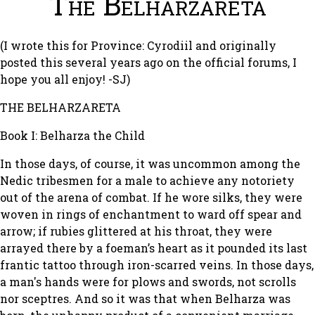
The Belharzareta
(I wrote this for Province: Cyrodiil and originally
posted this several years ago on the official forums, I
hope you all enjoy! -SJ)
THE BELHARZARETA
Book I: Belharza the Child
In those days, of course, it was uncommon among the
Nedic tribesmen for a male to achieve any notoriety
out of the arena of combat. If he wore silks, they were
woven in rings of enchantment to ward off spear and
arrow; if rubies glittered at his throat, they were
arrayed there by a foeman’s heart as it pounded its last
frantic tattoo through iron-scarred veins. In those days,
a man's hands were for plows and swords, not scrolls
nor sceptres. And so it was that when Belharza was