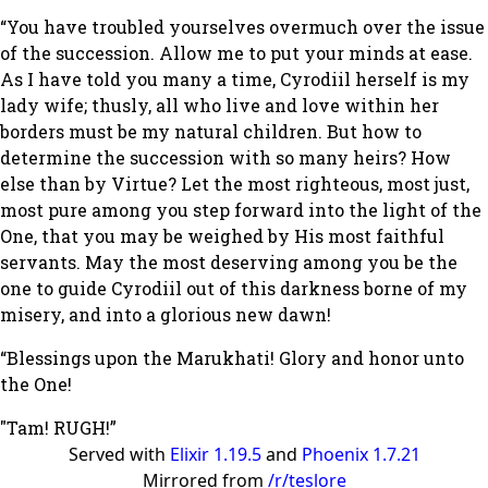
“You have troubled yourselves overmuch over the issue
of the succession. Allow me to put your minds at ease.
As I have told you many a time, Cyrodiil herself is my
lady wife; thusly, all who live and love within her
borders must be my natural children. But how to
determine the succession with so many heirs? How
else than by Virtue? Let the most righteous, most just,
most pure among you step forward into the light of the
One, that you may be weighed by His most faithful
servants. May the most deserving among you be the
one to guide Cyrodiil out of this darkness borne of my
misery, and into a glorious new dawn!
“Blessings upon the Marukhati! Glory and honor unto
the One!
"Tam! RUGH!”
Served with
Elixir 1.19.5
and
Phoenix 1.7.21
Mirrored from
/r/teslore