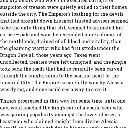
and diplomats who were not executed outright on
suspicion of treason were quietly exiled to their homes
outside the city. The Emperor’s loathing for the devils
that had brought down his most trusted advisor seemed
to be the only thing that still seemed to animated his
corpse – pale and wan, he resembled more a draugr of
the northlands, drained of all blood and vitality, than
the gleaming warrior who had first strode under the
Dragon Gate all those years ago. Taxes went
uncollected, treaties were left unsigned, and the jungle
took back the roads that had so carefully been carved
through the jungle, veins to the beating heart of the
Imperial City. The Empire so carefully won by Alessia
was dying, and none could see a way to save it.
Things progressed in this way for some time, until one
day, word reached the king’s ears of a young seer who
was gaining popularity amongst the lower classes, a
beastman who claimed insight from divine Alessia