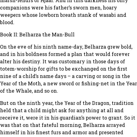
marsh-lendrs of Hjaal. And in this darkness his only
companions were his father’s sworn men, hoary
weepers whose lowborn breath stank of wasabi and
blood.
Book II: Belharza the Man-Bull
On the eve of his ninth name-day, Belharza grew bold,
and in his boldness formed a plan that would forever
alter his destiny. It was customary in those days of
totem-worship for gifts to be exchanged on the first
nine of a child’s name days – a carving or song in the
Year of the Moth, a new sword or fishing-net in the Year
of the Whale, and so on.
But on the ninth year, the Year of the Dragon, tradition
held that a child might ask for anything at all and
receive it, were it in his guardian’s power to grant. So it
was that on that fateful morning, Belharza arrayed
himself in his finest furs and armor and presented