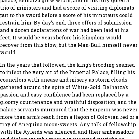
palace, Belharza grew wroth, and in his fury gored a
trio of ministers and had a score of visiting diplomats
put to the sword before a score of his minotaurs could
restrain him. By day’s end, three offers of submission
and a dozen declarations of war had been laid at his
feet. It would be years before his kingdom would
recover from this blow, but the Man-Bull himself never
would.
In the years that followed, the king’s brooding seemed
to infect the very air of the Imperial Palace, filling his
councilors with unease and misery as storm clouds
gathered around the spire of White-Gold. Belharza’s
passion and easy confidence had been replaced by a
gloomy countenance and wrathful disposition, and the
palace servants murmured that the Emperor was never
more than arm’s reach from a flagon of Colovian red or a
tray of Anequina moon-sweets. Any talk of fellowship
with the Ayleids was silenced, and their ambassadors