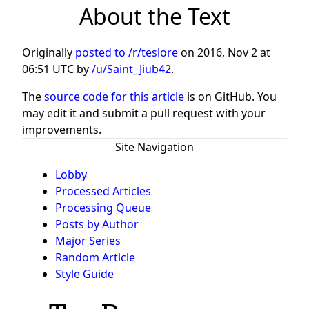
About the Text
Originally
posted to /r/teslore
on
2016, Nov 2 at
06:51 UTC
by
/u/Saint_Jiub42
.
The
source code for this article
is on GitHub. You
may edit it and submit a pull request with your
improvements.
Site Navigation
Lobby
Processed Articles
Processing Queue
Posts by Author
Major Series
Random Article
Style Guide