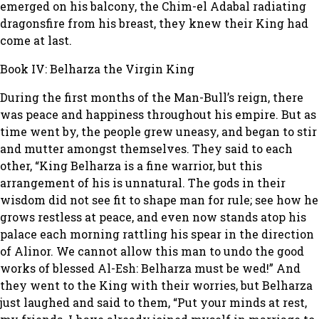
emerged on his balcony, the Chim-el Adabal radiating
dragonsfire from his breast, they knew their King had
come at last.
Book IV: Belharza the Virgin King
During the first months of the Man-Bull’s reign, there
was peace and happiness throughout his empire. But as
time went by, the people grew uneasy, and began to stir
and mutter amongst themselves. They said to each
other, “King Belharza is a fine warrior, but this
arrangement of his is unnatural. The gods in their
wisdom did not see fit to shape man for rule; see how he
grows restless at peace, and even now stands atop his
palace each morning rattling his spear in the direction
of Alinor. We cannot allow this man to undo the good
works of blessed Al-Esh: Belharza must be wed!” And
they went to the King with their worries, but Belharza
just laughed and said to them, “Put your minds at rest,