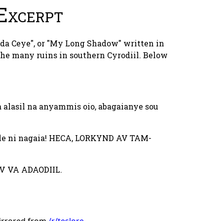
Excerpt
nda Ceye", or "My Long Shadow" written in
he many ruins in southern Cyrodiil. Below
 alasil na anyammis oio, abagaianye sou
lle ni nagaia! HECA, LORKYND AV TAM-
V VA ADAODIIL.