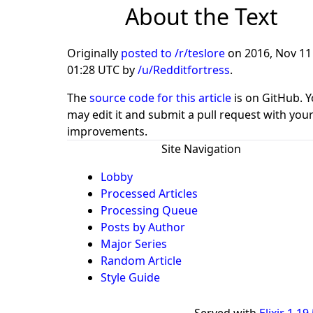
About the Text
Originally
posted to /r/teslore
on
2016, Nov 11
01:28 UTC
by
/u/Redditfortress
.
The
source code for this article
is on GitHub. 
may edit it and submit a pull request with you
improvements.
Site Navigation
Lobby
Processed Articles
Processing Queue
Posts by Author
Major Series
Random Article
Style Guide