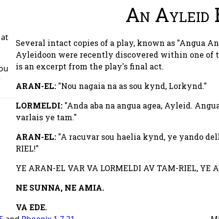
An Ayleid 
 at
Several intact copies of a play, known as "Angua A
Ayleidoon were recently discovered within one of t
is an excerpt from the play's final act.
You
r
ARAN-EL:
"Nou nagaia na as sou kynd, Lorkynd."
LORMELDI:
"Anda aba na angua agea, Ayleid. Angua
varlais ye tam."
ARAN-EL:
"A racuvar sou haelia kynd, ye yando de
RIEL!"
YE ARAN-EL VAR VA LORMELDI AV TAM-RIEL, YE A
NE SUNNA,
NE AMIA.
VA EDE.