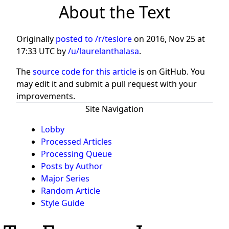
About the Text
Originally
posted to /r/teslore
on
2016, Nov 25 at
17:33 UTC
by
/u/laurelanthalasa
.
The
source code for this article
is on GitHub. You
may edit it and submit a pull request with your
improvements.
Site Navigation
Lobby
Processed Articles
Processing Queue
Posts by Author
Major Series
Random Article
Style Guide