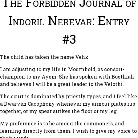
The Forbidden Journal of
Indoril Nerevar: Entry
#3
The child has taken the name Vehk.
I am adjusting to my life in Mournhold, as consort-
champion to my Ayem. She has spoken with Boethiah
and believes I will be a great leader to the Velothi.
The court is dominated by priestly types, and I feel like
a Dwarven Cacophony whenever my armour plates rub
together, or my spear strikes the floor or my leg.
My preference is to be among the commoners, and
learning directly from them. I wish to give my voice to