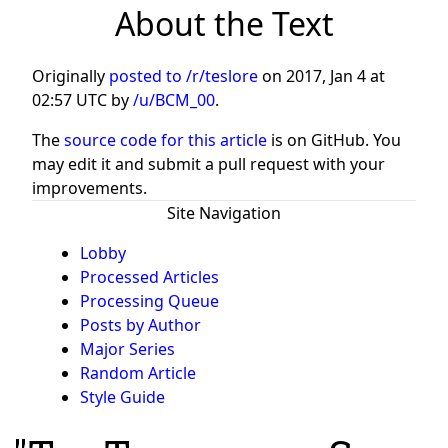
About the Text
Originally
posted to /r/teslore
on
2017, Jan 4 at
02:57 UTC
by
/u/BCM_00
.
The
source code for this article
is on GitHub. You
may edit it and submit a pull request with your
improvements.
Site Navigation
Lobby
Processed Articles
Processing Queue
Posts by Author
Major Series
Random Article
Style Guide