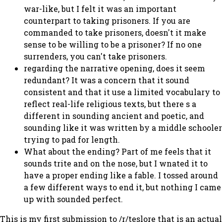
war-like, but I felt it was an important
counterpart to taking prisoners. If you are
commanded to take prisoners, doesn't it make
sense to be willing to be a prisoner? If no one
surrenders, you can't take prisoners.
regarding the narrative opening, does it seem
redundant? It was a concern that it sound
consistent and that it use a limited vocabulary to
reflect real-life religious texts, but there s a
different in sounding ancient and poetic, and
sounding like it was written by a middle schooler
trying to pad for length.
What about the ending? Part of me feels that it
sounds trite and on the nose, but I wnated it to
have a proper ending like a fable. I tossed around
a few different ways to end it, but nothing I came
up with sounded perfect.
This is my first submission to /r/teslore that is an actual