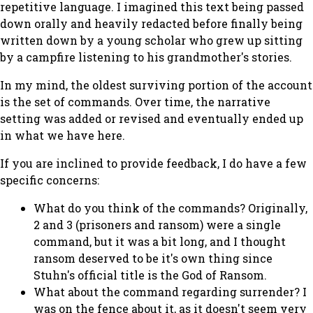
repetitive language. I imagined this text being passed
down orally and heavily redacted before finally being
written down by a young scholar who grew up sitting
by a campfire listening to his grandmother's stories.
In my mind, the oldest surviving portion of the account
is the set of commands. Over time, the narrative
setting was added or revised and eventually ended up
in what we have here.
If you are inclined to provide feedback, I do have a few
specific concerns:
What do you think of the commands? Originally,
2 and 3 (prisoners and ransom) were a single
command, but it was a bit long, and I thought
ransom deserved to be it's own thing since
Stuhn's official title is the God of Ransom.
What about the command regarding surrender? I
was on the fence about it, as it doesn't seem very