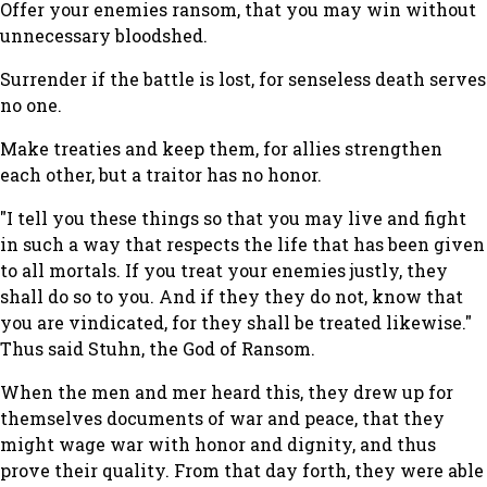
Offer your enemies ransom, that you may win without
unnecessary bloodshed.
Surrender if the battle is lost, for senseless death serves
no one.
Make treaties and keep them, for allies strengthen
each other, but a traitor has no honor.
"I tell you these things so that you may live and fight
in such a way that respects the life that has been given
to all mortals. If you treat your enemies justly, they
shall do so to you. And if they they do not, know that
you are vindicated, for they shall be treated likewise."
Thus said Stuhn, the God of Ransom.
When the men and mer heard this, they drew up for
themselves documents of war and peace, that they
might wage war with honor and dignity, and thus
prove their quality. From that day forth, they were able