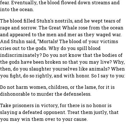
fear. Eventually, the blood flowed down streams and
into the ocean.
The blood filled Stuhn's nostrils, and he wept tears of
rage and sorrow. The Great Whale rose from the ocean
and appeared to the men and mer as they waged war.
And Stuhn said, "Mortals! The blood of your victims
cries out to the gods. Why do you spill blood
indiscriminately? Do you not know that the bodies of
the gods have been broken so that you may live? Why,
then, do you slaughter yourselves like animals? When
you fight, do so rightly, and with honor. So I say to you:
Do not harm women, children, or the lame, for it is
dishonorable to murder the defenseless.
Take prisoners in victory, for there is no honor is
slaying a defeated opponent. Treat them justly, that
you may win them over to your cause.