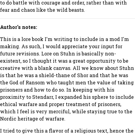
to do battle with courage and order, rather than with
fear and chaos like the wild beasts.
Author's notes:
This is a lore book I'm writing to include in a mod I'm
making. As such, I would appreciate your input for
future revisions. Lore on Stuhn is basically non-
existent, so I thought it was a great opportunity to be
creative with a blank canvas. All we know about Stuhn
is that he was a shield-thane of Shor and that he was
the God of Ransom who taught men the value of taking
prisoners and how to do so. In keeping with his
proximity to Stendarr, I expanded his sphere to include
ethical warfare and proper treatment of prisoners,
which I feel is very merciful, while staying true to the
Nordic heritage of warfare.
I tried to give this a flavor of a religious text, hence the