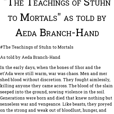
"The Teachings of Stuhn
to Mortals" as told by
Aeda Branch-Hand
#The Teachings of Stuhn to Mortals
As told by Aeda Branch-Hand
In the early days, when the bones of Shor and the
et'Ada were still warm, war was chaos. Men and mer
shed blood without discretion. They fought aimlessly,
killing anyone they came across. The blood of the slain
seeped into the ground, sowing violence in the soil.
Generations were born and died that knew nothing but
senseless war and vengeance. Like beasts, they preyed
on the strong and weak out of bloodlust, hunger, and