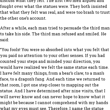
discuss what they felt. The first two men argued and
fought over what the statues were. They both insisted
that what they felt was real, and were too brash to trust
the other one’s account.
After a while, each man tried to persuade the third man
to take his side. The third man refused and smiled. He
said:
“You fools! You were so absorbed into what you felt that
you paid no attention to your other senses. If you had
counted your steps and minded your direction, you
would have realized we felt the same statue each time.
I have felt many things, from a bear’s claw, to a man’s
face, to a dragon’s fang. And each time we returned to
that room, I got one step closer to mapping out the
statue. And I have determined after nine visits, that I
will never know and can never hope to know what it
might be because I cannot comprehend with my hands
what my eyes must see. Therefore, I name the statue