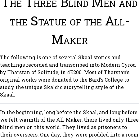
The Three Blind Men and
the Statue of the All-
Maker
The following is one of several Skaal stories and
teachings recorded and transcribed into Modern Cyrod
by Tharstan of Solitude, in 4E200. Most of Tharstan’s
original works were donated to the Bard’s College to
study the unique Skaldic storytelling style of the
Skaal.
In the beginning, long before the Skaal, and long before
we felt warmth of the All-Maker, there lived only three
blind men on this world. They lived as prisoners to
their overseers. One day, they were prodded into a room