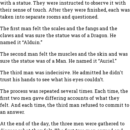
with a statue. They were instructed to observe it with
their sense of touch. After they were finished, each was
taken into separate rooms and questioned.
The first man felt the scales and the fangs and the
claws and was sure the statue was of a Dragon. He
named it “Alduin.”
The second man felt the muscles and the skin and was
sure the statue was of a Man. He named it “Auriel.”
The third man was indecisive. He admitted he didn't
trust his hands to see what his eyes couldn’t.
The process was repeated several times. Each time, the
first two men gave differing accounts of what they
felt. And each time, the third man refused to commit to
an answer.
At the end of the day, the three men were gathered to