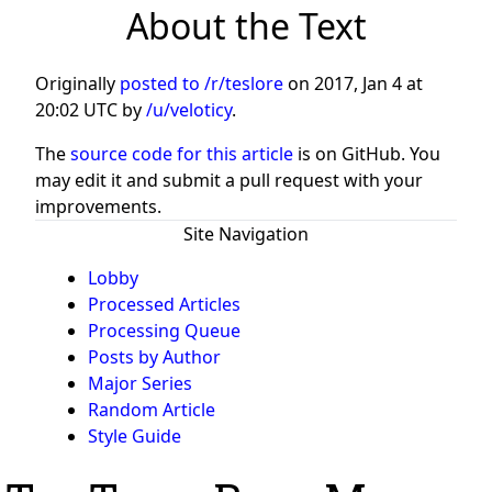
About the Text
Originally
posted to /r/teslore
on
2017, Jan 4 at
20:02 UTC
by
/u/veloticy
.
The
source code for this article
is on GitHub. You
may edit it and submit a pull request with your
improvements.
Site Navigation
Lobby
Processed Articles
Processing Queue
Posts by Author
Major Series
Random Article
Style Guide